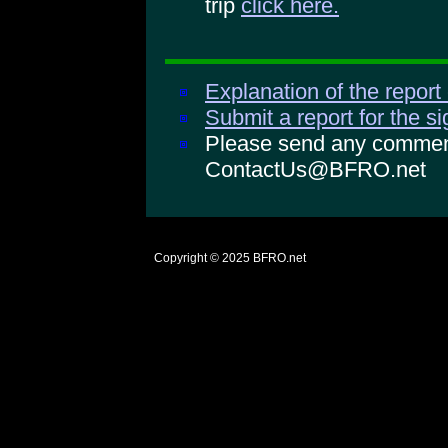
trip
click here.
Explanation of the report
Submit a report for the s
Please send any comments
ContactUs@BFRO.net
Copyright © 2025
BFRO.net