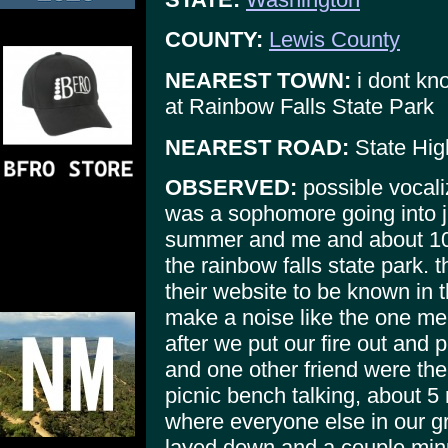
COUNTY:
Lewis County
NEAREST TOWN:
i dont kn
at Rainbow Falls State Park
NEAREST ROAD:
State Hig
OBSERVED:
possible vocali
was a sophomore going into ju
summer and me and about 10 
the rainbow falls state park. t
their website to be known in 
make a noise like the one me 
after we put our fire out and 
and one other friend were the 
picnic bench talking, about 5 
where everyone else in our g
layed down and a couple minute