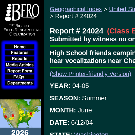
Geographical Index
>
United St
> Report # 24024
Report # 24024
(Class 
Submitted by witness no o
High School friends campin
hear vocalizations near Che
(Show Printer-friendly Version)
YEAR:
04-05
SEASON:
Summer
MONTH:
June
DATE:
6/12/04
STATE:
Washington