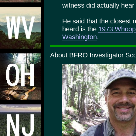
witness did actually hear
He said that the closest
heard is the
1973 Whoop-
Washington
.
About BFRO Investigator Scot