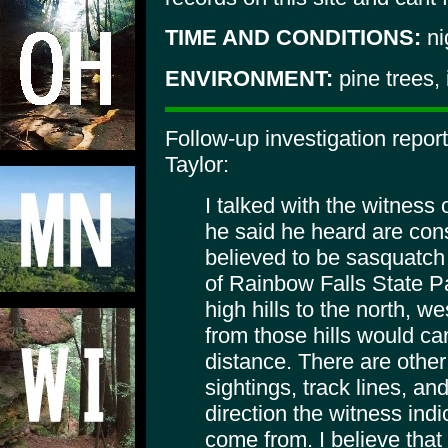
TIME AND CONDITIONS:
ni
ENVIRONMENT:
pine trees,
Follow-up investigation repor
Taylor:
I talked with the witness
he said he heard are cons
believed to be sasquatch 
of Rainbow Falls State Par
high hills to the north, w
from those hills would car
distance. There are other
sightings, track lines, an
direction the witness indi
come from. I believe that i