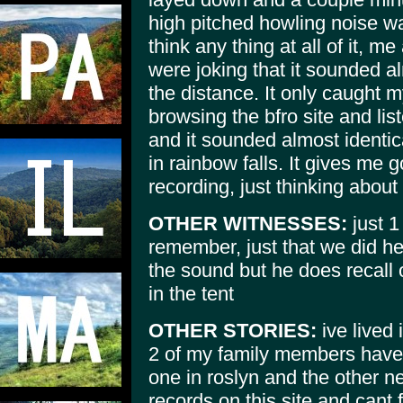
high pitched howling noise way 
think any thing at all of it,
were joking that it sounded al
the distance. It only caught 
browsing the bfro site and lis
and it sounded almost identica
in rainbow falls. It gives me
recording, just thinking about
OTHER WITNESSES:
just 1
remember, just that we did h
the sound but he does recall 
in the tent
OTHER STORIES:
ive lived 
2 of my family members have 
one in roslyn and the other ne
records on this site and cant 