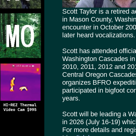
Scott Taylor is a retired
in Mason County, Washingt
encounter in October 20
later heard vocalizations.
Scott has attended offici
Washington Cascades in 
2010, 2011, 2012 and 20
Central Oregon Cascade
organizes BFRO expediti
participated in bigfoot c
years.
Scott will be leading a 
in 2026 (July 16-19) whi
For more details and regis