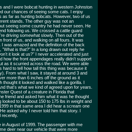
ds and I were bobcat hunting in western Johnston
ed our chances of seeing some cats. I enjoy
rs as far as hunting bobcats. However, two of us
ferent stands. The other guy was not an
 out seeing some country he had never seen. He
riend following us. We crossed a cattle guard
're driving somewhat slowly. Then out of the
front of us, and walking on all fours. It was
. I was amazed and the definition of the back
 "What is that?" In a long drawn out reply he
on't it look at us?" I never accelerated and just
d how the front appendages really didn't support
out as it scurried across the road. We were able
s hard to tell how tall this thing was because it
y). From what I saw, it stayed at around 3 and
ever more than 6 inches off the ground as it
thought it looked and walked like a gorilla. I
 And that's what we kind of agreed upon for years.
ster Quest of a creature in Florida that
 the friend and asked him what it was he thought
 looked to be about 150 to 175 lbs in weight and
n 1999 in that same area I did hear a scream one
. He asked why I never told him that story. I
 recently.
e in August of 1999. The passenger with me
ome deer near our vehicle that were more