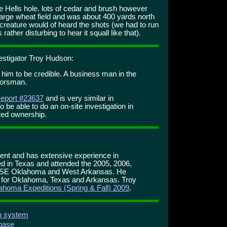
he Hells hole. lots of cedar and brush however
large wheat field and was about 400 yards north
 creature would of heard the shots (we had to run
 rather disturbing to hear it squall like that).
estigator Troy Hudson:
e him to be credible. A business man in the
doorsman.
eport #23637
and is very similar in
o be able to do an on-site investigation in
fted ownership.
ment and has extensive experience in
d in Texas and attended the 2005, 2006,
 SE Oklahoma and West Arkansas. He
r for Oklahoma, Texas and Arkansas. Troy
ahoma Expeditions (Spring & Fall) 2009
.
on system
abase