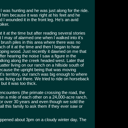
I was hunting and he was just along for the ride.
d him because it was right at his feet and he
nd I wounded it in the front leg. He's an avid
iker.
 it at the time but after reading several stories
 I may of alarmed one when I walked into it's
brush piles in this area where there was no
uch of it at the time and then I began to hear
pping wood. Just recently it dawned on me that
r hearing the noise I saw a figure in the
alking along the creek headed west. Later that
atter living on our ranch on a hillside south of
ecause the upright being that was moving
's territory, our ranch was big enough to where
 living out there. We tried to ride on horseback
but it was too thick.
e encounters (the primate crossing the road, the
n a mile of each other on a 24,000-acre ranch.
for over 30 years and even though we sold the
ll this family to ask them if they ever saw or
appened about 3pm on a cloudy winter day. The