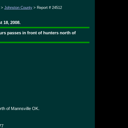
>
Johnston County
> Report # 24512
 18, 2008.
rs passes in front of hunters north of
rth of Mannsville OK.
77