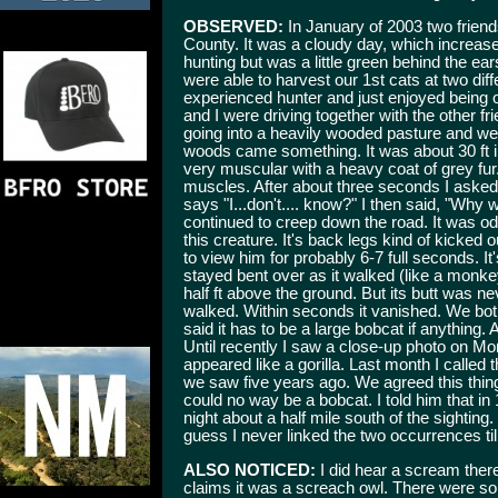
OBSERVED:
In January of 2003 two frien
County. It was a cloudy day, which increas
hunting but was a little green behind the ea
were able to harvest our 1st cats at two dif
experienced hunter and just enjoyed being
and I were driving together with the other f
going into a heavily wooded pasture and we
woods came something. It was about 30 ft in 
very muscular with a heavy coat of grey fur
muscles. After about three seconds I asked,
says "I...don't.... know?" I then said, "Why w
continued to creep down the road. It was od
this creature. It's back legs kind of kicked 
to view him for probably 6-7 full seconds. It'
stayed bent over as it walked (like a monke
half ft above the ground. But its butt was n
walked. Within seconds it vanished. We both 
said it has to be a large bobcat if anything.
Until recently I saw a close-up photo on Mon
appeared like a gorilla. Last month I called
we saw five years ago. We agreed this thing
could no way be a bobcat. I told him that i
night about a half mile south of the sighting
guess I never linked the two occurrences till
ALSO NOTICED:
I did hear a scream ther
claims it was a screach owl. There were s