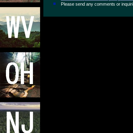
Please send any comments or inqui