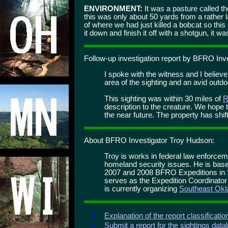
ENVIRONMENT:
It was a pasture called t
this was only about 50 yards from a rather 
of where we had just killed a bobcat so this
it down and finish it off with a shotgun, it was
Follow-up investigation report by BFRO Inv
I spoke with the witness and I believ
area of the sighting and an avid out
This sighting was within 30 miles of
R
description to the creature. We hope t
the near future. The property has shi
About BFRO Investigator Troy Hudson:
Troy is works in federal law enforce
homeland security issues. He is base
2007 and 2008 BFRO Expeditions in
serves as the Expedition Coordinato
is currently organizing
Southeast Okl
Explanation of the report classificati
Submit a report for the sightings dat