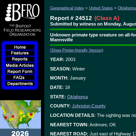
Geographical Index
>
United States
>
Oklahoma
Report # 24512
(Class A)
Submitted by witness on Monday, August
Unknown primate type creature on all-fou
Mannsville
(Show Printer-friendly Version)
YEAR:
2003
SEASON:
Winter
MONTH:
January
DATE:
18
STATE:
Oklahoma
COUNTY:
Johnston County
LOCATION DETAILS:
The sighting was no
NEAREST TOWN:
Ardmore, OK
NEAREST ROAD:
Just east of Highway 1