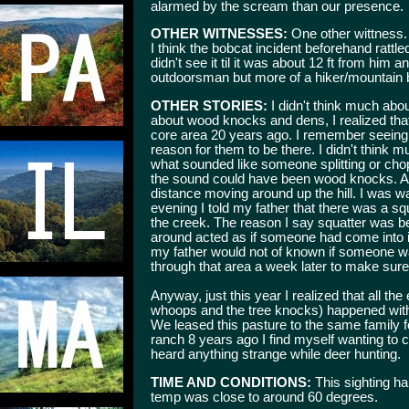
alarmed by the scream than our presence.
OTHER WITNESSES:
One other wittness. 
I think the bobcat incident beforehand rattle
didn't see it til it was about 12 ft from him a
outdoorsman but more of a hiker/mountain b
OTHER STORIES:
I didn't think much about
about wood knocks and dens, I realized that
core area 20 years ago. I remember seeing 
reason for them to be there. I didn't think m
what sounded like someone splitting or cho
the sound could have been wood knocks. Afte
distance moving around up the hill. I was w
evening I told my father that there was a squ
the creek. The reason I say squatter was b
around acted as if someone had come into it
my father would not of known if someone was
through that area a week later to make sure 
Anyway, just this year I realized that all th
whoops and the tree knocks) happened withi
We leased this pasture to the same family 
ranch 8 years ago I find myself wanting to ca
heard anything strange while deer hunting.
TIME AND CONDITIONS:
This sighting h
temp was close to around 60 degrees.