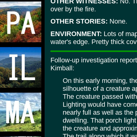
OTHER WITNESSES:
No. T
over by the fire.
OTHER STORIES:
None.
ENVIRONMENT:
Lots of map
water's edge. Pretty thick co
Follow-up investigation repor
Kimball:
On this early morning, t
silhouette of a creature a
The creature passed within
Lighting would have com
nearly full as well as the
dwelling. That porch lig
the creature and approxi
The trail along which it 