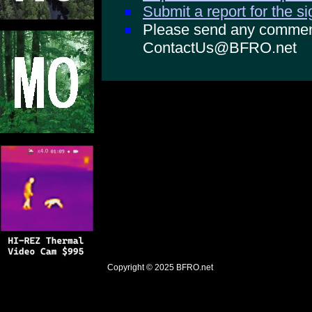
Submit a report for the s
Please send any comments
ContactUs@BFRO.net
Copyright © 2025
BFRO.net