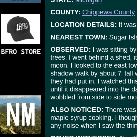
COUNTY:
Chippewa County
LOCATION DETAILS:
It was
NEAREST TOWN:
Sugar Isl
OBSERVED:
I was sitting by
trees. I went behind a shed, i
moon. I looked to the east to
shadow walk by about 7' tall
they had put in. I watched t
until it disappeared into the 
wobbled from side to side mov
ALSO NOTICED:
There was a
maple syrup cooking. I though
any noise when I saw the thi