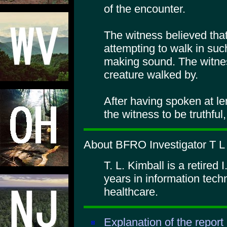
of the encounter.
The witness believed tha
attempting to walk in su
making sound. The witne
creature walked by.
After having spoken at len
the witness to be truthful
About BFRO Investigator T L 
T. L. Kimball is a retired 
years in information techn
healthcare.
Explanation of the report