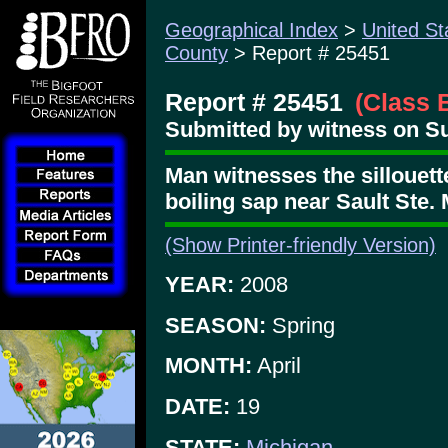
Geographical Index
>
United St
County
> Report # 25451
Report # 25451
(Class 
Submitted by witness on Su
Man witnesses the sillouette
boiling sap near Sault Ste. 
(Show Printer-friendly Version)
YEAR:
2008
SEASON:
Spring
MONTH:
April
DATE:
19
STATE:
Michigan