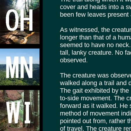
cover and heads into a 
been few leaves present a
As witnessed, the creatur
longer than that of a hum
seemed to have no neck. 
tall, lanky creature. No f
observed.
The creature was observed
walked along a trail and
The gait exhibited by the
to-side movement. The c
forward as it walked. He 
method of movement indic
pointed out from, rather t
of travel. The creature re