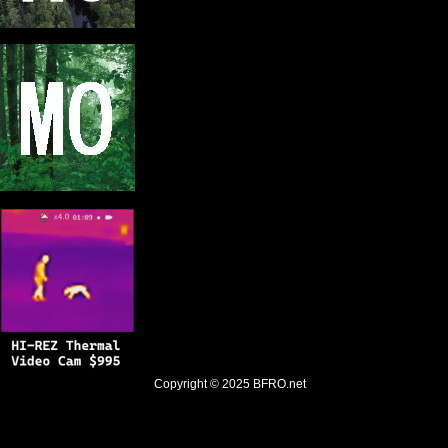
Copyright © 2025
BFRO.net