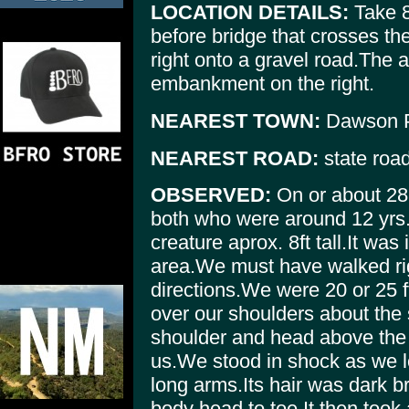
LOCATION DETAILS:
Take 8
before bridge that crosses the
right onto a gravel road.The 
embankment on the right.
NEAREST TOWN:
Dawson P
NEAREST ROAD:
state roa
OBSERVED:
On or about 28
both who were around 12 yrs.
creature aprox. 8ft tall.It wa
area.We must have walked righ
directions.We were 20 or 25 f
over our shoulders about the 
shoulder and head above the 
us.We stood in shock as we l
long arms.Its hair was dark br
body head to toe.It then took