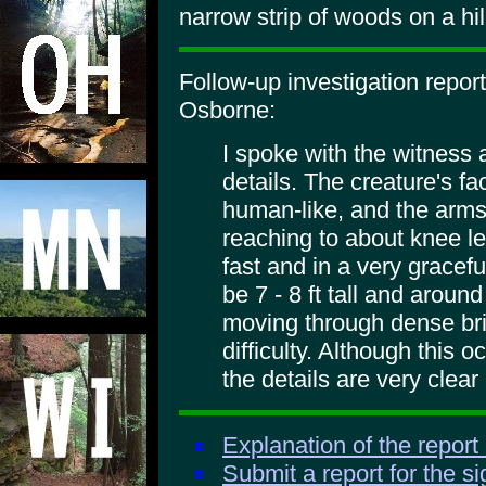
narrow strip of woods on a hil
Follow-up investigation repo
Osborne:
I spoke with the witness
details. The creature's fa
human-like, and the arms
reaching to about knee le
fast and in a very gracefu
be 7 - 8 ft tall and aroun
moving through dense bri
difficulty. Although this
the details are very clear
Explanation of the report
Submit a report for the s