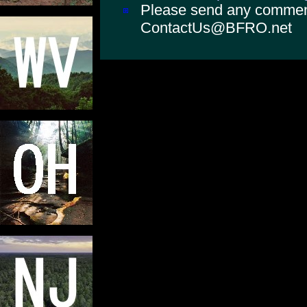
Please send any comments
ContactUs@BFRO.net