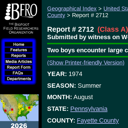
Geographical Index
>
United St
County
> Report # 2712
Report # 2712
(Class A)
Submitted by witness on W
Two boys encounter large cr
(Show Printer-friendly Version)
YEAR:
1974
SEASON:
Summer
MONTH:
August
STATE:
Pennsylvania
COUNTY:
Fayette County