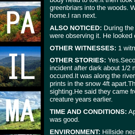
greenbriars into the woods. 
home.I ran next.
ALSO NOTICED:
During the 
were observing it. He looked d
OTHER WITNESSES:
1 witn
OTHER STORIES:
Yes.Secon
incident after dark about 1/2
occured.It was along the rive
prints in the snow 4ft apart.T
sighting.He said they came fr
creature years earlier.
TIME AND CONDITIONS:
Ap
was good.
ENVIRONMENT:
Hillside ne