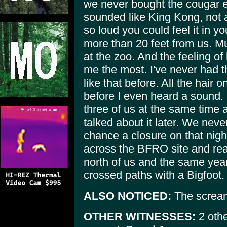
we never bought the cougar 
sounded like King Kong, not
so loud you could feel it in y
more than 20 feet from us. Mu
at the zoo. And the feeling o
me the most. I've never had th
like that before. All the hai
before I even heard a sound. 
three of us at the same time a
talked about it later. We neve
chance a closure on that night
across the BFRO site and rea
north of us and the same ye
crossed paths with a Bigfoot.
ALSO NOTICED:
The scream
OTHER WITNESSES:
2 othe