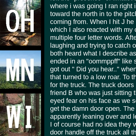
where i was going I ran right 
toward the north in to the pit
coming from. When I hit J he 
which I also reacted with m
multiple four letter words. Af
laughing and trying to catch 
both heard what I describe as
ended in an "oommppff" like 
got out " Did you hear.." when
that turned to a low roar. To
for the truck. The truck doors
friend B who was just sitting 
eyed fear on his face as we scr
get the damn door open. The 
apparently leaning over and l
I of course had no idea they w
door handle off the truck all