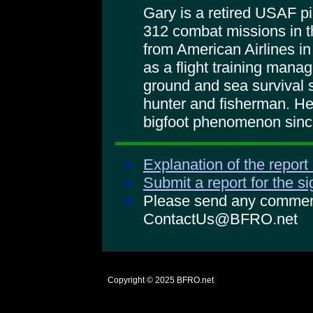
Gary is a retired USAF pi
312 combat missions in t
from American Airlines in
as a flight training mana
ground and sea survival s
hunter and fisherman. He
bigfoot phenomenon sinc
Explanation of the report
Submit a report for the s
Please send any comments
ContactUs@BFRO.net
Copyright © 2025
BFRO.net