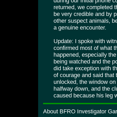
during our initial phone 
returned, we completed th
be very credible and by p
other suspect animals, be
a genuine encounter.
Update: I spoke with wit
confirmed most of what th
happened, especially the
being watched and the po
did take exception with t
of courage and said that 
unlocked, the window on
halfway down, and the cl
caused because his leg 
About BFRO Investigator Gar