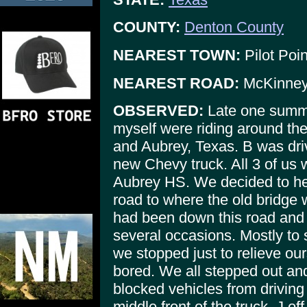
COUNTY:
Denton County
NEAREST TOWN:
Pilot Poin
NEAREST ROAD:
McKinney
OBSERVED:
Late one summe
myself were riding around th
and Aubrey, Texas. B was dri
new Chevy truck. All 3 of us 
Aubrey HS. We decided to h
road to where the old bridge
had been down this road and
several occasions. Mostly to 
we stopped just to relieve ou
bored. We all stepped out and
blocked vehicles from driving o
middle front of the truck, J of