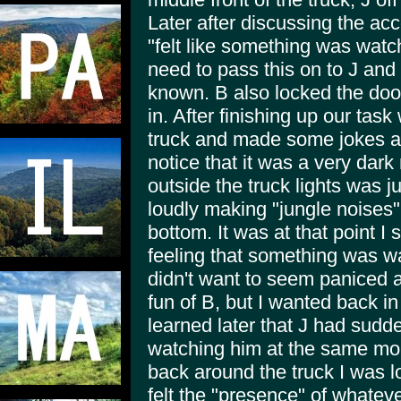
Later after discussing the ac
"felt like something was watch
need to pass this on to J and 
known. B also locked the doo
in. After finishing up our tas
truck and made some jokes abo
notice that it was a very dar
outside the truck lights was j
loudly making "jungle noises
bottom. It was at that point 
feeling that something was wa
didn't want to seem paniced a
fun of B, but I wanted back in 
learned later that J had sudde
watching him at the same mome
back around the truck I was lo
felt the "presence" of whatev