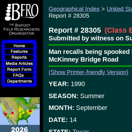
Geographical Index
>
United St
Report # 28305
Report # 28305
(Class 
Submitted by witness on S
Man recalls being spooked 
McKinney Bridge Road
(Show Printer-friendly Version)
YEAR:
1990
SEASON:
Summer
MONTH:
September
DATE:
14
STATE:
Texas