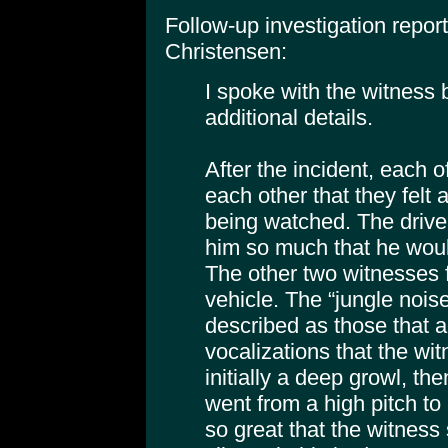
Follow-up investigation repo
Christensen:
I spoke with the witness
additional details.
After the incident, each 
each other that they felt
being watched. The driver f
him so much that he would
The other two witnesses fe
vehicle. The “jungle nois
described as those that
vocalizations that the wi
initially a deep growl, th
went from a high pitch to
so great that the witness