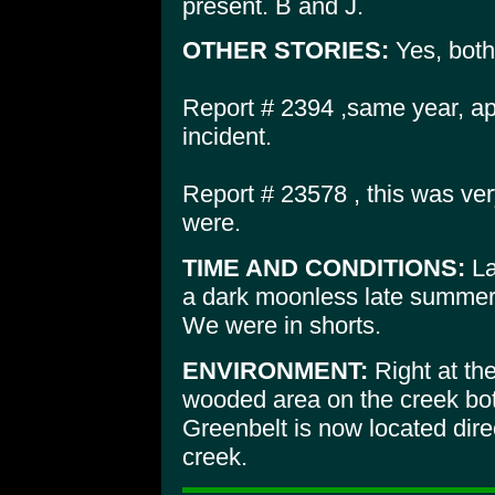
present. B and J.
OTHER STORIES:
Yes, both
Report # 2394 ,same year, ap
incident.
Report # 23578 , this was ve
were.
TIME AND CONDITIONS:
La
a dark moonless late summer 
We were in shorts.
ENVIRONMENT:
Right at the
wooded area on the creek bo
Greenbelt is now located direc
creek.