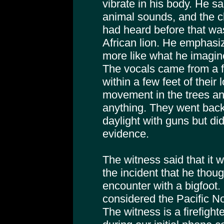
vibrate in his body. He sa
animal sounds, and the 
had heard before that was
African lion. He emphasiz
more like what he imagi
The vocals came from a f
within a few feet of their
movement in the trees an
anything. They went back 
daylight with guns but did
evidence.
The witness said that it w
the incident that he thou
encounter with a bigfoot. 
considered the Pacific No
The witness is a firefight