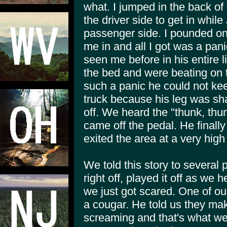
what. I jumped in the back o
the driver side to get in while 
passenger side. I pounded on 
me in and all I got was a pan
seen me before in his entire li
the bed and were beating on t
such a panic he could not kee
truck because his leg was sha
off. We heard the "thunk, thun
came off the pedal. He finally
exited the area at a very high
We told this story to several p
right off, played it off as we
we just got scared. One of our
a cougar. He told us they ma
screaming and that's what we