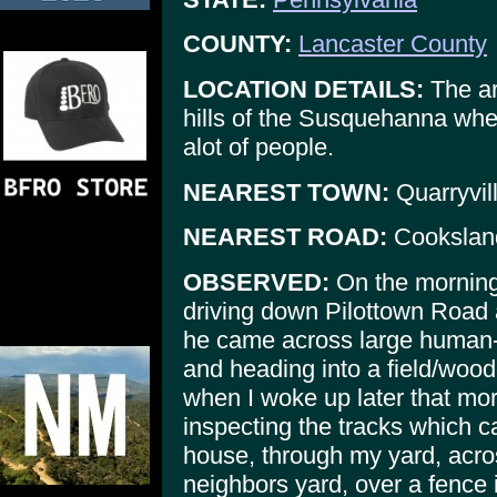
COUNTY:
Lancaster County
LOCATION DETAILS:
The are
hills of the Susquehanna wher
alot of people.
NEAREST TOWN:
Quarryvil
NEAREST ROAD:
Cooksland
OBSERVED:
On the mornin
driving down Pilottown Road 
he came across large human-l
and heading into a field/woo
when I woke up later that mo
inspecting the tracks which 
house, through my yard, acr
neighbors yard, over a fence