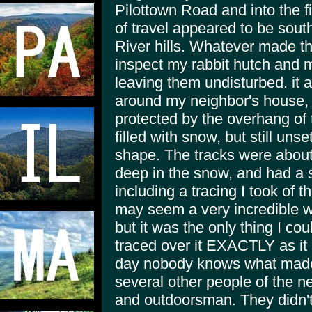
Pilottown Road and into the f
of travel appeared to be sou
River hills. Whatever made th
inspect my rabbit hutch and 
leaving them undisturbed. it
around my neighbor's house, 
protected by the overhang of t
filled with snow, but still unse
shape. The tracks were about 
deep in the snow, and had a st
including a tracing I took of t
may seem a very incredible wa
but it was the only thing I coul
traced over it EXACTLY as it 
day nobody knows what made 
several other people of the n
and outdoorsman. They didn't