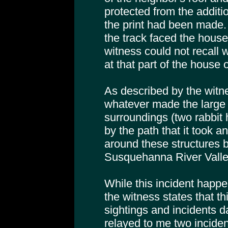
protected from the additio
the print had been made. 
the track faced the house
witness could not recall
at that part of the house o
As described by the witne
whatever made the large 
surroundings (two rabbit 
by the path that it took 
around these structures b
Susquehanna River Valle
While this incident happe
the witness states that th
sightings and incidents 
relayed to me two incident