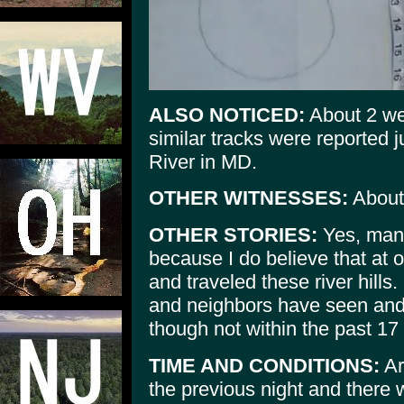
ALSO NOTICED:
About 2 wee
similar tracks were reported
River in MD.
OTHER WITNESSES:
About
OTHER STORIES:
Yes, many
because I do believe that at o
and traveled these river hills
and neighbors have seen and 
though not within the past 17
TIME AND CONDITIONS:
Ar
the previous night and there