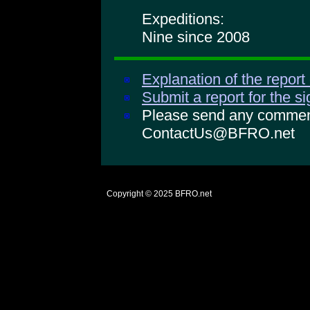
Expeditions:
Nine since 2008
Explanation of the report
Submit a report for the s
Please send any comments
ContactUs@BFRO.net
Copyright © 2025
BFRO.net