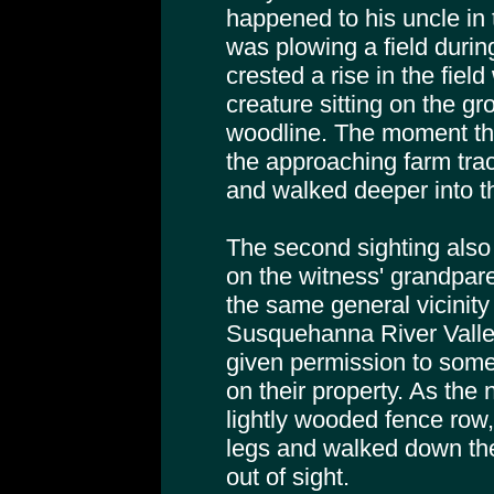
happened to his uncle in 
was plowing a field durin
crested a rise in the field
creature sitting on the gr
woodline. The moment th
the approaching farm trac
and walked deeper into t
The second sighting also
on the witness' grandpare
the same general vicinity 
Susquehanna River Valle
given permission to som
on their property. As th
lightly wooded fence row,
legs and walked down the 
out of sight.