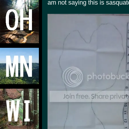
am not saying this is sasquatch