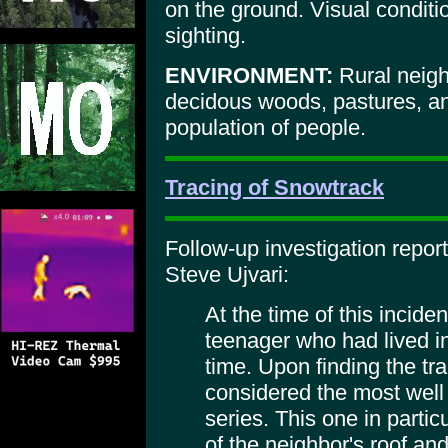
on the ground. Visual conditi
sighting.
ENVIRONMENT:
Rural neig
decidous woods, pastures, and
population of people.
Tracing of Snowtrack
Follow-up investigation repor
Steve Ujvari:
At the time of this incide
teenager who had lived in
time. Upon finding the tr
considered the most well
series. This one in parti
of the neighbor's roof a