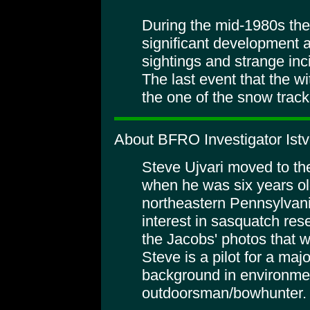
During the mid-1980s the
significant development 
sightings and strange inc
The last event that the w
the one of the snow tracks
About BFRO Investigator Istv
Steve Ujvari moved to th
when he was six years ol
northeastern Pennsylvania
interest in sasquatch r
the Jacobs' photos that w
Steve is a pilot for a maj
background in environmen
outdoorsman/bowhunter.