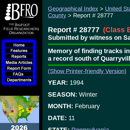
Geographical Index
>
United St
County
> Report # 28777
Report # 28777
(Class 
Submitted by witness on Sa
Memory of finding tracks i
a record south of Quarryvil
(Show Printer-friendly Version)
YEAR:
1994
SEASON:
Winter
MONTH:
February
DATE:
11
STATE:
Pennsylvania