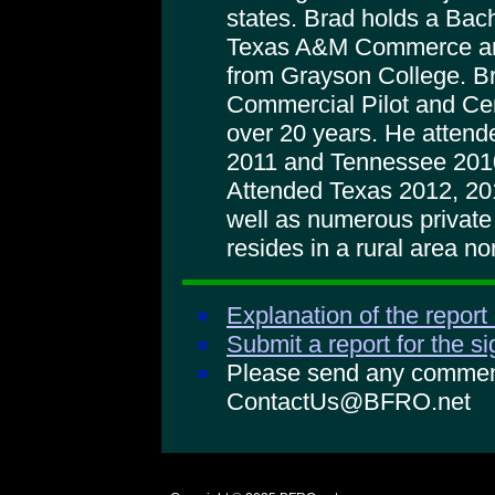
states. Brad holds a Bac
Texas A&M Commerce and
from Grayson College. B
Commercial Pilot and Certi
over 20 years. He attend
2011 and Tennessee 2010
Attended Texas 2012, 20
well as numerous private 
resides in a rural area n
Explanation of the report
Submit a report for the s
Please send any comments
ContactUs@BFRO.net