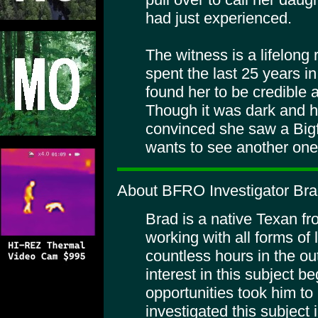
had just experienced.
The witness is a lifelong
spent the last 25 years in
found her to be credible 
Though it was dark and he
convinced she saw a Big
wants to see another one
About BFRO Investigator Br
Brad is a native Texan f
working with all forms of
countless hours in the ou
interest in this subject 
opportunities took him to
investigated this subject