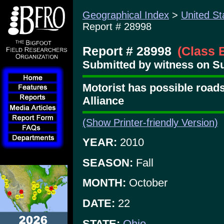
Geographical Index
>
United St
Report # 28998
Report # 28998
(Class 
Submitted by witness on Su
Motorist has possible roads
Alliance
(Show Printer-friendly Version)
YEAR:
2010
SEASON:
Fall
MONTH:
October
DATE:
22
STATE:
Ohio