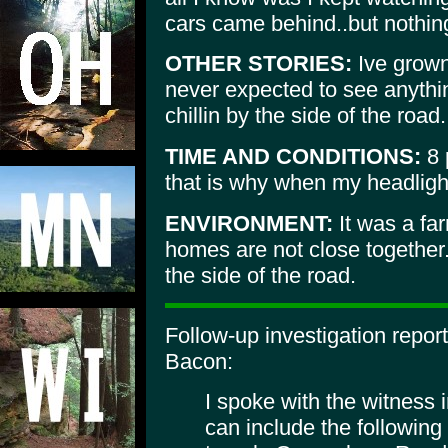
cars came behind..but nothing
OTHER STORIES:
Ive grown 
never expected to see anything
chillin by the side of the road.
TIME AND CONDITIONS:
8 
that is why when my headlights 
ENVIRONMENT:
It was a far
homes are not close together.
the side of the road.
Follow-up investigation repo
Bacon:
I spoke with the witness 
can include the following