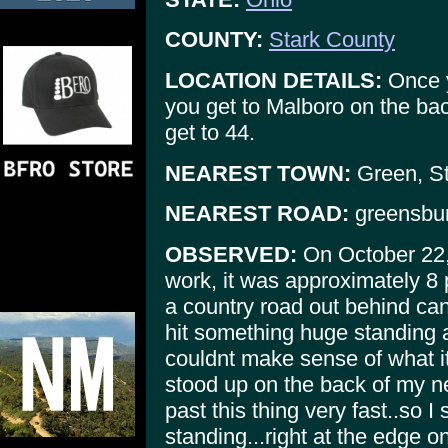
COUNTY:
Stark County
LOCATION DETAILS:
Once y
you get to Malboro on the bac
get to 44.
NEAREST TOWN:
Green, St
NEAREST ROAD:
greensbur
OBSERVED:
On October 22,
work, it was approximately 8 
a country road out behind ca
hit something huge standing a
couldnt make sense of what it
stood up on the back of my ne
past this thing very fast..so I
standing...right at the edge on