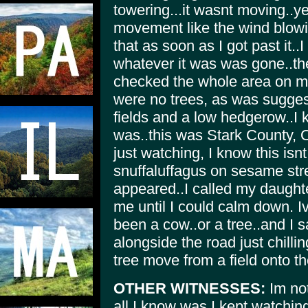
towering...it wasnt moving..y
movement like the wind blowin
that as soon as I got past it.
whatever it was was gone..the 
checked the whole area on m
were no trees, as was suggest
fields and a low hedgerow..I 
was..this was Stark County, Oh
just watching, I know this isn
snuffaluffagus on sesame stre
appeared..I called my daughte
me until I could calm down. I
been a cow..or a tree..and I 
alongside the road just chill
tree move from a field onto t
OTHER WITNESSES:
Im not
all I know was I kept watchin