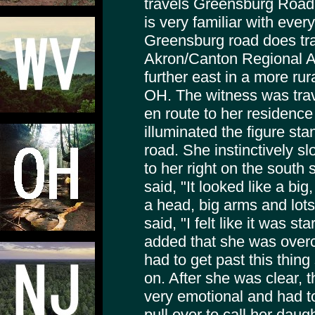
travels Greensburg Road
is very familiar with ever
Greensburg road does trav
Akron/Canton Regional Ai
further east in a more rur
OH. The witness was tra
en route to her residenc
illuminated the figure stan
road. She instinctively 
to her right on the south 
said, "It looked like a big
a head, big arms and lots
said, "I felt like it was s
added that she was overc
had to get past this thi
on. After she was clear,
very emotional and had to
pull over to call her dau