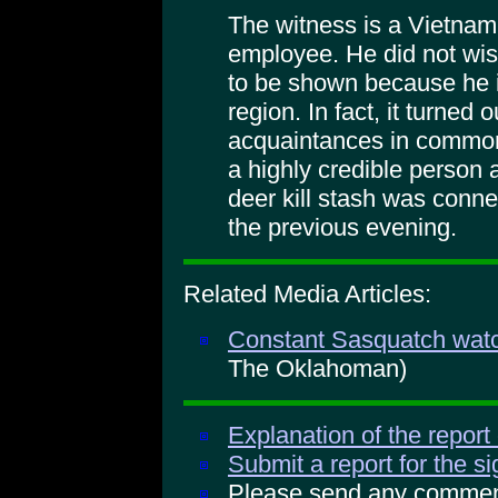
The witness is a Vietnam
employee. He did not wish
to be shown because he i
region. In fact, it turned
acquaintances in common.
a highly credible person a
deer kill stash was conn
the previous evening.
Related Media Articles:
Constant Sasquatch watc
The Oklahoman)
Explanation of the report
Submit a report for the s
Please send any comments