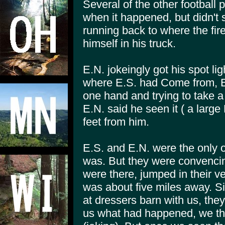
Several of the other football 
when it happened, but didn't 
running back to where the fi
himself in his truck.
E.N. jokeingly got his spot ligh
where E.S. had Come from, E.
one hand and trying to take a
E.N. said he seen it ( a larg
feet from him.
E.S. and E.N. were the only o
was. But they were convencin
were there, jumped in their v
was about five miles away. S
at dressers barn with us, they 
us what had happened, we tho