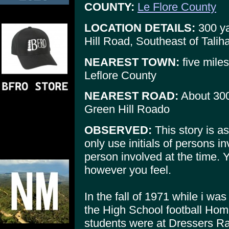
COUNTY:
Le Flore County
LOCATION DETAILS:
300 ya
Hill Road, Southeast of Tali
NEAREST TOWN:
five miles
Leflore County
NEAREST ROAD:
About 300
Green Hill Roado
OBSERVED:
This story is as
only use initials of persons i
person involved at the time. Y
however you feel.
In the fall of 1971 while i was
the High School football Hom
students were at Dressers R