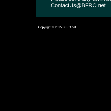
ContactUs@BFRO.net
Copyright © 2025
BFRO.net