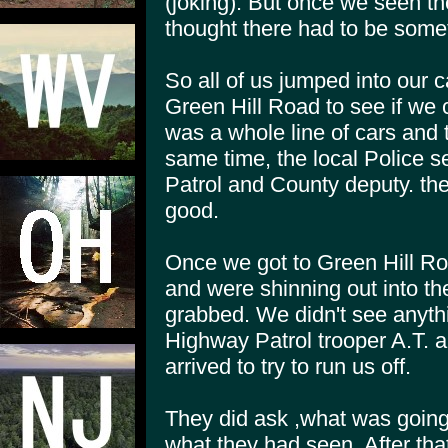
(joking). But once we seen th
thought there had to be someth
So all of us jumped into our 
Green Hill Road to see if we 
was a whole line of cars and 
same time, the local Police 
Patrol and County deputy. th
good.
Once we got to Green Hill Roa
and were shinning out into t
grabbed. We didn't see anythi
Highway Patrol trooper A.T. 
arrived to try to run us off.
They did ask ,what was going
what they had seen. After tha