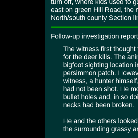
turn off, where kids used to g
east on green Hill Road, the 
North/south county Section li
Follow-up investigation report
The witness first thought
for the deer kills. The a
bigfoot sighting location 
persimmon patch. Howeve
witness, a hunter himself
had not been shot. He mo
bullet holes and, in so do
necks had been broken.
He and the others looked 
the surrounding grassy a