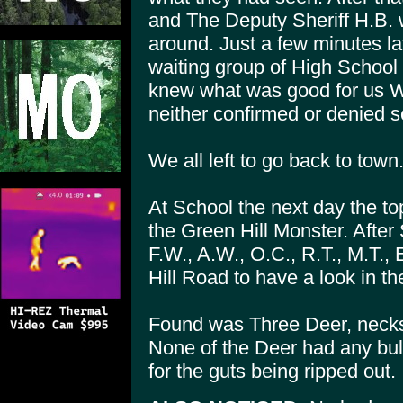
and The Deputy Sheriff H.B. 
around. Just a few minutes l
waiting group of High School 
knew what was good for us We
neither confirmed or denied s
We all left to go back to town
At School the next day the t
the Green Hill Monster. After 
F.W., A.W., O.C., R.T., M.T., 
Hill Road to have a look in th
Found was Three Deer, necks 
None of the Deer had any bul
for the guts being ripped out.