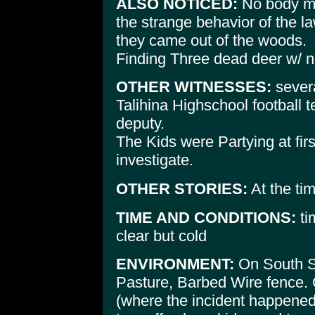
ALSO NOTICED:
No body me
the strange behavior of the l
they came out of the woods.
Finding Three dead deer w/ n
OTHER WITNESSES:
severa
Talihina Highschool football
deputy.
The Kids were Partying at first
investigate.
OTHER STORIES:
At the tim
TIME AND CONDITIONS:
ti
clear but cold
ENVIRONMENT:
On South Si
Pasture, Barbed Wire fence. 
(where the incident happene