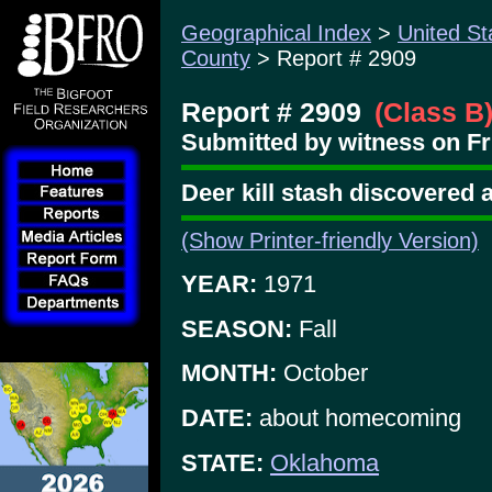
Geographical Index
>
United St
County
> Report # 2909
Report # 2909
(Class B
Submitted by witness on Fri
Deer kill stash discovered a
(Show Printer-friendly Version)
YEAR:
1971
SEASON:
Fall
MONTH:
October
DATE:
about homecoming
STATE:
Oklahoma