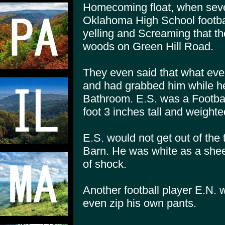
Homecoming float, when sever
Oklahoma High School footbal
yelling and Screaming that t
woods on Green Hill Road.
They even said that what eve
and had grabbed him while h
Bathroom. E.S. was a Footbal
foot 3 inches tall and weighte
E.S. would not get out of the
Barn. He was white as a she
of shock.
Another football player E.N. 
even zip his own pants.