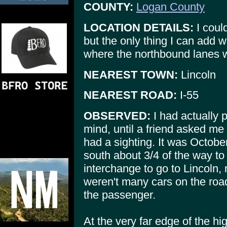
COUNTY:
Logan County
LOCATION DETAILS:
I could
but the only thing I can add w
where the northbound lanes wer
NEAREST TOWN:
Lincoln
NEAREST ROAD:
I-55
OBSERVED:
I had actually p
mind, until a friend asked me
had a sighting. It was Octob
south about 3/4 of the way to 
interchange to go to Lincoln,
weren't many cars on the road
the passenger.
At the very far edge of the h