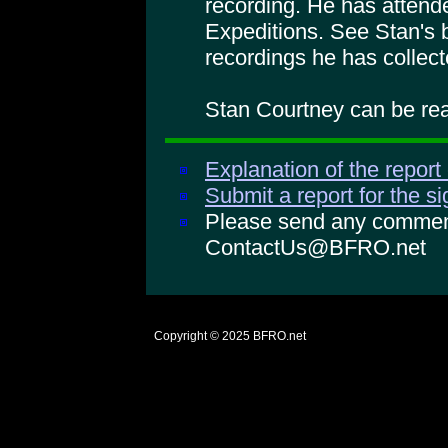
recording. He has atte
Expeditions. See Stan's 
recordings he has collect
Stan Courtney can be rea
Explanation of the report
Submit a report for the s
Please send any comments
ContactUs@BFRO.net
Copyright © 2025
BFRO.net