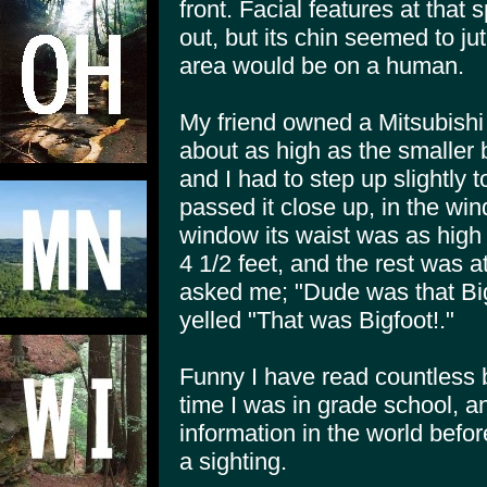
front. Facial features at tha
out, but its chin seemed to ju
area would be on a human.
My friend owned a Mitsubishi 
about as high as the smaller b
and I had to step up slightly 
passed it close up, in the win
window its waist was as high 
4 1/2 feet, and the rest was a
asked me; "Dude was that Big
yelled "That was Bigfoot!."
Funny I have read countless 
time I was in grade school, and
information in the world befo
a sighting.