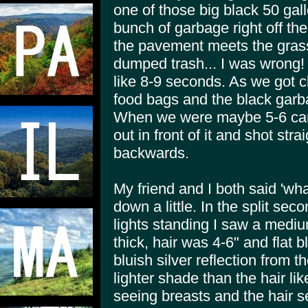
one of those big black 50 gall
bunch of garbage right off th
the pavement meets the grass
dumped trash... I was wrong! G
like 8-9 seconds. As we got c
food bags and the black gar
When we were maybe 5-6 car 
out in front of it and shot str
backwards.
My friend and I both said 'wha
down a little. In the split sec
lights standing I saw a medium
thick, hair was 4-6" and flat bl
bluish silver reflection from 
lighter shade than the hair lik
seeing breasts and the hair s