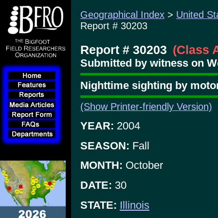
Geographical Index
>
United St
Report # 30203
Report # 30203
(Class 
Submitted by witness on We
Nighttime sighting by motor
(Show Printer-friendly Version)
YEAR:
2004
SEASON:
Fall
MONTH:
October
DATE:
30
STATE:
Illinois