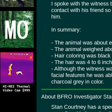
I spoke with the witness 
contact with his friend s
him.
In summary:
- The animal was about eig
- The animal weighed abo
- Hair coloring was black
- The hair was 4 to 6 inc
- Although the witness w
facial features he was abl
charcoal grey in color.
About BFRO Investigator Sta
Stan Courtney has a specia