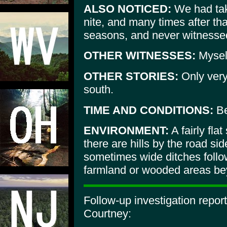
ALSO NOTICED:
We had take
nite, and many times after tha
seasons, and never witnessed
OTHER WITNESSES:
Myself
OTHER STORIES:
Only very
south.
TIME AND CONDITIONS:
Be
ENVIRONMENT:
A fairly fla
there are hills by the road si
sometimes wide ditches follo
farmland or wooded areas bey
Follow-up investigation repo
Courtney: