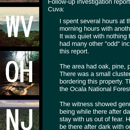
Follow-up investigation repo
Cuva:
I spent several hours at th
morning hours with anothe
It was quiet with nothing
had many other "odd" in
this report.
The area had oak, pine,
There was a small cluste
bordering this property. 
the Ocala National Forest
The witness showed genui
being while there after da
stay with us out of fear. 
be there after dark with 