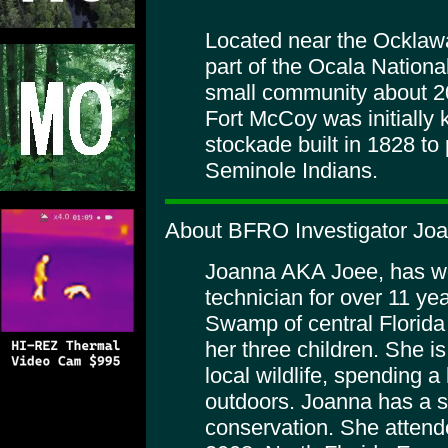
Located near the Ocklaw
part of the Ocala Nationa
small community about 20
Fort McCoy was initially
stockade built in 1828 to 
Seminole Indians.
About BFRO Investigator Jo
Joanna AKA Joee, has wo
technician for over 11 ye
Swamp of central Florida
her three children. She i
local wildlife, spending a 
outdoors. Joanna has a spe
conservation. She attend