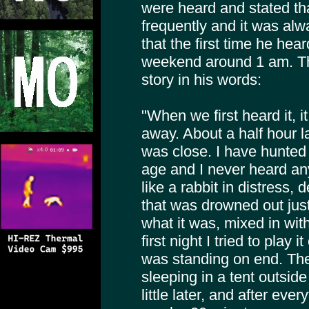
were heard and stated th
frequently and it was alwa
that the first time he h
weekend around 1 am. The 
story in his words:
"When we first heard it, i
away. About a half hour la
was close. I have hunted 
age and I never heard any
like a rabbit in distress,
that was drowned out just
what it was, mixed in wit
first night I tried to play 
was standing on end. Th
sleeping in a tent outsid
little later, and after eve