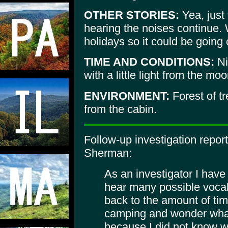
OTHER STORIES:
Yea, just 
hearing the noises continue. 
holidays so it could be going
TIME AND CONDITIONS:
Ni
with a little light from the moo
ENVIRONMENT:
Forest of t
from the cabin.
Follow-up investigation repo
Sherman:
As an investigator I have
hear many possible vocaliz
back to the amount of tim
camping and wonder what
because I did not know wh