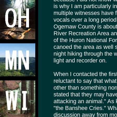
is why I am particularly 
multiple witnesses have 
vocals over a long period 
Ogemaw County is about t
River Recreation Area an
of the Huron National Fo
canoed the area as well s
night hiking through the 
light and recorder on.
When I contacted the firs
reluctant to say that wha
other than something no
stated that they may have
attacking an animal." As 
"the Banshee Cries." Wh
discussion away from mo