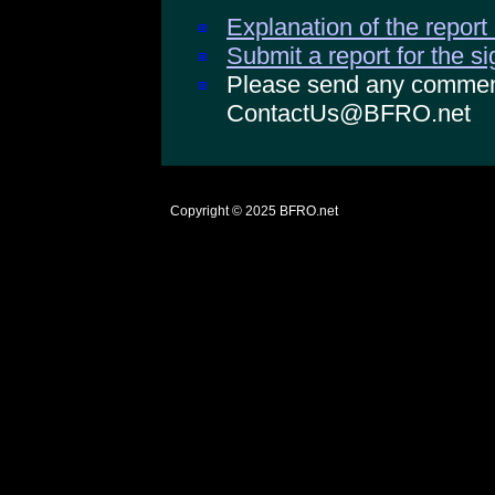
Explanation of the report
Submit a report for the s
Please send any comments
ContactUs@BFRO.net
Copyright © 2025
BFRO.net