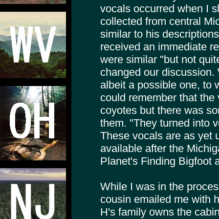
vocals occurred when I sh
collected from central M
similar to his descriptio
received an immediate re
were similar "but not qui
changed our discussion.
albeit a possible one, t
could remember that the 
coyotes but there was so
them. "They turned into 
These vocals are as yet 
available after the Michi
Planet's Finding Bigfoot a
While I was in the process
cousin emailed me with hi
H's family owns the cab