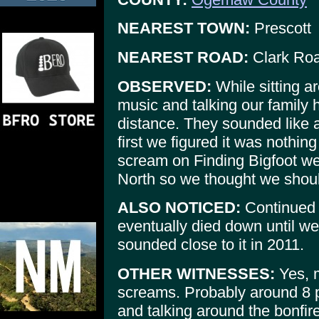
NEAREST TOWN:
Prescott
NEAREST ROAD:
Clark Ro
OBSERVED:
While sitting ar
music and talking our family 
distance. They sounded like a
first we figured it was nothing
scream on Finding Bigfoot we
North so we thought we should
ALSO NOTICED:
Continued t
eventually died down until w
sounded close to it in 2011.
OTHER WITNESSES:
Yes, m
screams. Probably around 8 p
and talking around the bonfir