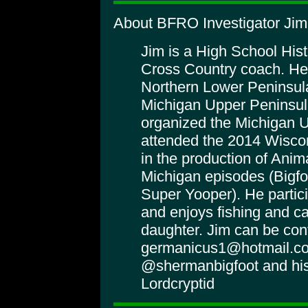
About BFRO Investigator Ji
Jim is a High School His
Cross Country coach. He
Northern Lower Peninsula
Michigan Upper Peninsula
organized the Michigan 
attended the 2014 Wiscon
in the production of Anim
Michigan episodes (Bigf
Super Yooper). He partici
and enjoys fishing and c
daughter. Jim can be con
germanicus1@hotmail.co
@shermanbigfoot and his
Lordcryptid