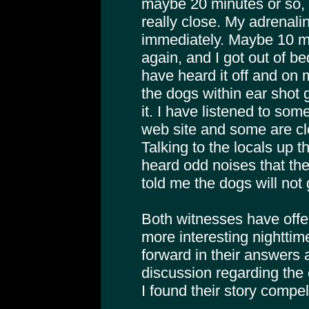
maybe 20 minutes or so, w
really close. My adrenali
immediately. Maybe 10 mi
again, and I got out of b
have heard it off and on 
the dogs within ear shot
it. I have listened to so
web site and some are cl
Talking to the locals up 
heard odd noises that the
told me the dogs will not 
Both witnesses have offer
more interesting nighttim
forward in their answers an
discussion regarding the
I found their story compel