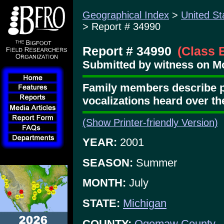
Geographical Index
>
United St
> Report # 34990
Report # 34990
(Class 
Submitted by witness on Mo
Family members describe p
vocalizations heard over th
(Show Printer-friendly Version)
YEAR:
2001
SEASON:
Summer
MONTH:
July
STATE:
Michigan
COUNTY:
Ogemaw County