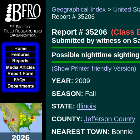
Geographical Index
>
United St
Report # 35206
Report # 35206
(Class 
Submitted by witness on Sat
Possible nighttime sighti
(Show Printer-friendly Version)
YEAR:
2009
SEASON:
Fall
STATE:
Illinois
COUNTY:
Jefferson County
NEAREST TOWN:
Bonnie