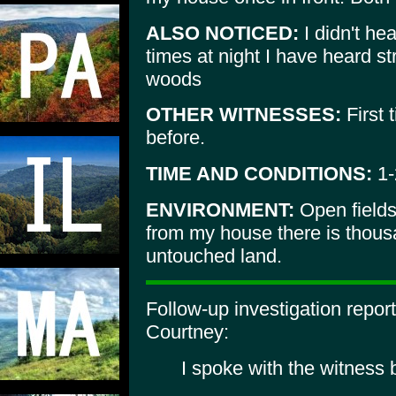
ALSO NOTICED:
I didn't he
times at night I have heard s
woods
OTHER WITNESSES:
First 
before.
TIME AND CONDITIONS:
1-
ENVIRONMENT:
Open fields
from my house there is thous
untouched land.
Follow-up investigation repo
Courtney:
I spoke with the witness