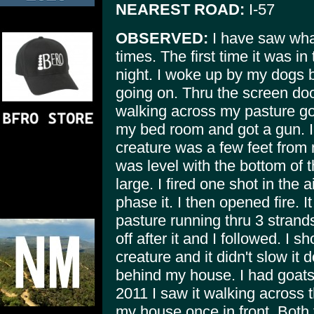
NEAREST ROAD:
I-57
OBSERVED:
I have saw what
times. The first time it was in 
night. I woke up by my dogs b
going on. Thru the screen doo
walking across my pasture go
my bed room and got a gun. I
creature was a few feet from 
was level with the bottom of t
large. I fired one shot in the air
phase it. I then opened fire. I
pasture running thru 3 strand
off after it and I followed. I s
creature and it didn't slow it
behind my house. I had goats i
2011 I saw it walking across t
my house once in front. Both 