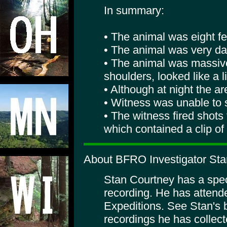
In summary:
• The animal was eight fee
• The animal was very dar
• The animal was massive
shoulders, looked like a 
• Although at night the are
• Witness was unable to s
• The witness fired shots
which contained a clip of
About BFRO Investigator Sta
Stan Courtney has a specia
recording. He has atte
Expeditions. See Stan's 
recordings he has collect