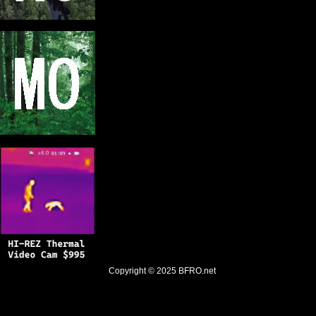
Copyright © 2025
BFRO.net