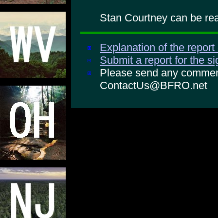
Stan Courtney can be rea
Explanation of the report
Submit a report for the s
Please send any comments
ContactUs@BFRO.net