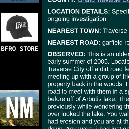
LOCATION DETAILS:
Specif
ongoing investigation
NEAREST TOWN:
Traverse 
NEAREST ROAD:
garfield r
OBSERVED:
This is an older
early summer of 2005. Locate
Traverse City off a dirt road f
meeting up with a group of fr
property back in the woods. I
road to meet with them in a 
before off of Arbutis lake. T
previously while wondering th
over looked the lake. You wa
had erosion and you are at th
down. Any ways, i had just go