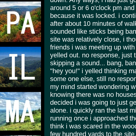
around 5 or 6 o'clock pm and 
because it was locked. i cont
after about 10 minutes of walk
sounded like sticks being ba
site was relatively close, i t
friends i was meeting up with 
yelled out. no response, just 
skipping a sound... bang, ba
"hey you!" i yelled thinking 
some one else, still no respo
my mind started wondering wh
knowing there was no houses 
decided i was going to just g
alone. i quickly ran the last m
running once i approached the
think i was scared in the wood
few hundred yards to the site.