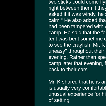
two sticks could come fly
right between them if the
asked if it was windy, he 
calm." He also added that
had been tampered with 
camp. He said that the fo
tent was bent sometime dur
to see the crayfish. Mr. K
uneasy" throughout their 
evening. Rather than spend
camp later that evening, f
back to their cars.
Mr. K shared that he is 
is usually very comfortab
unusual experience for him
of setting.