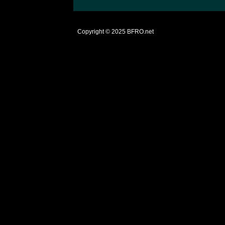
Copyright © 2025
BFRO.net