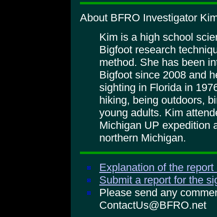
About BFRO Investigator Kim
Kim is a high school sci
Bigfoot research techniqu
method. She has been int
Bigfoot since 2008 and 
sighting in Florida in 197
hiking, being outdoors, b
young adults. Kim atten
Michigan UP expedition 
northern Michigan.
Explanation of the report
Submit a report for the s
Please send any comments
ContactUs@BFRO.net