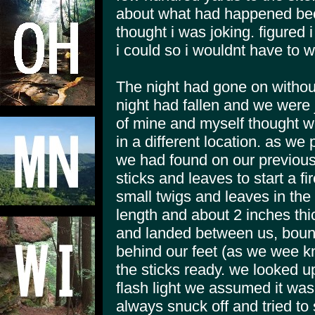
about what had happened bec
thought i was joking. figured i
i could so i wouldnt have to w
The night had gone on without
night had fallen and we were j
of mine and myself thought we
in a different location. as we 
we had found on our previous 
sticks and leaves to start a f
small twigs and leaves in the p
length and about 2 inches th
and landed between us, bounci
behind our feet (as we wee kn
the sticks ready. we looked u
flash light we assumed it was
always snuck off and tried to