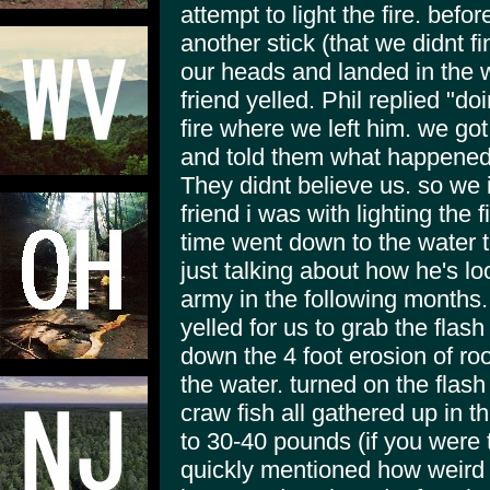
attempt to light the fire. bef
another stick (that we didnt fi
our heads and landed in the 
friend yelled. Phil replied "d
fire where we left him. we got
and told them what happened.
They didnt believe us. so we i
friend i was with lighting the f
time went down to the water to 
just talking about how he's lo
army in the following months.
yelled for us to grab the flas
down the 4 foot erosion of ro
the water. turned on the flash
craw fish all gathered up in t
to 30-40 pounds (if you were 
quickly mentioned how weird 