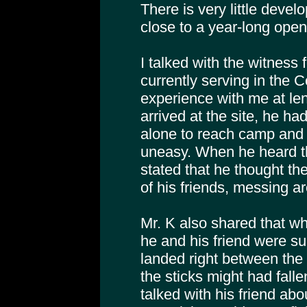
There is very little develo
close to a year-long open
I talked with the witness f
currently serving in the 
experience with me at le
arrived at the site, he ha
alone to reach camp and t
uneasy. When he heard t
stated that he thought t
of his friends, messing a
Mr. K also shared that w
he and his friend were sur
landed right between the
the sticks might had falle
talked with his friend abo