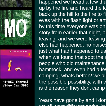
happened we heard a few thu
up by the fire and heard the l
back up the hill to the fire to
eyes with the flash light or a
by this time everyone was on 
story from earlier that night,
leaving, and we were leaving
else had happened. no noises 
just what had happened to us. 
when we found that spot the
people who did maintenance to
hammock, and even had a few 
camping, whats better? we al
the possible possibility, with
is the reason they dont camp 
Years have gone by and i don