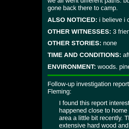
we all went different paths. b
gone back there to camp.
ALSO NOTICED:
i believe i 
OTHER WITNESSES:
3 frie
OTHER STORIES:
none
TIME AND CONDITIONS:
af
ENVIRONMENT:
woods. pines
Follow-up investigation repo
Fleming:
I found this report inter
happened close to home 
area a little bit recently. 
extensive hard wood and 