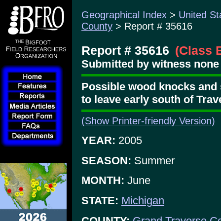
Geographical Index
>
United St
County
> Report # 35616
Report # 35616
(Class 
Submitted by witness none 
Possible wood knocks and 
to leave early south of Trav
(Show Printer-friendly Version)
YEAR:
2005
SEASON:
Summer
MONTH:
June
STATE:
Michigan
COUNTY:
Grand Traverse C