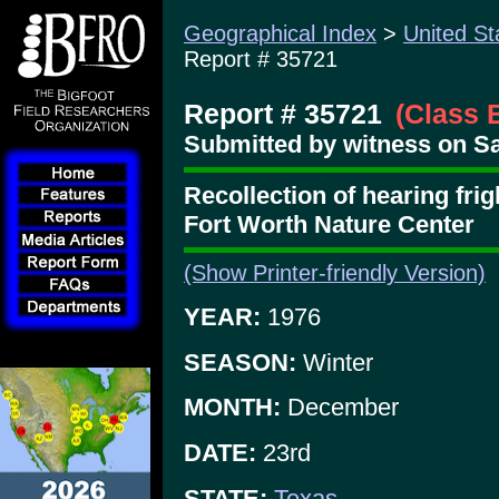
Geographical Index
>
United St
Report # 35721
Report # 35721
(Class 
Submitted by witness on Sa
Recollection of hearing frig
Fort Worth Nature Center
(Show Printer-friendly Version)
YEAR:
1976
SEASON:
Winter
MONTH:
December
DATE:
23rd
STATE:
Texas