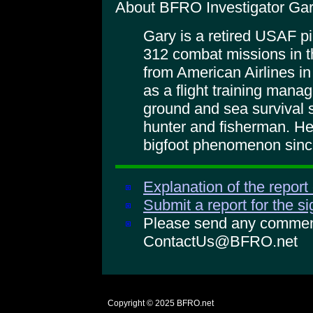
About BFRO Investigator Gar
Gary is a retired USAF pi
312 combat missions in t
from American Airlines in
as a flight training mana
ground and sea survival s
hunter and fisherman. He
bigfoot phenomenon sinc
Explanation of the report
Submit a report for the s
Please send any comments
ContactUs@BFRO.net
Copyright © 2025
BFRO.net