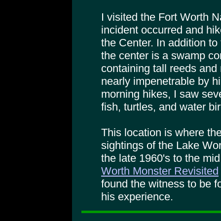
I visited the Fort Worth 
incident occurred and hike
the Center. In addition to
the center is a swamp c
containing tall reeds an
nearly impenetrable by hi
morning hikes, I saw sever
fish, turtles, and water bi
This location is where t
sightings of the Lake Wo
the late 1960's to the mi
Worth Monster Revisited
found the witness to be f
his experience.