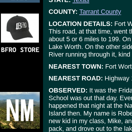
COUNTY:
Tarrant County
LOCATION DETAILS:
Fort W
This road, at that time, went
about 5 or 6 miles to 199. On
Lake Worth. On the other side,
River running through it, kin
NEAREST TOWN:
Fort Wort
NEAREST ROAD:
Highway 
OBSERVED:
It was the Frid
School was out that day. Ever
happened that night at the Na
Island then. My name is Rober
new kid in my class, Mike, an
pack, and drove out to the la