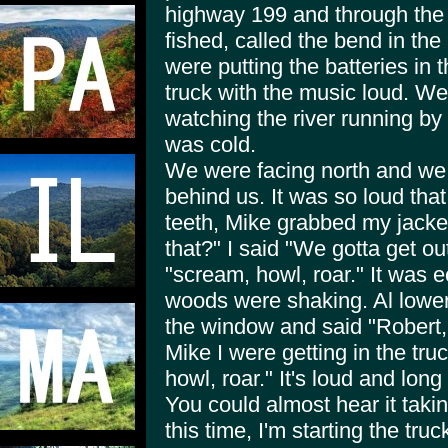
highway 199 and through the
fished, called the bend in the
were putting the batteries in t
truck with the music loud. We 
watching the river running by 
was cold.
We were facing north and we h
behind us. It was so loud that
teeth, Mike grabbed my jacket
that?" I said "We gotta get out
"scream, howl, roar." It was ec
woods were shaking. Al lower
the window and said "Robert,
Mike I were getting in the truc
howl, roar." It's loud and lon
You could almost hear it taki
this time, I'm starting the tr