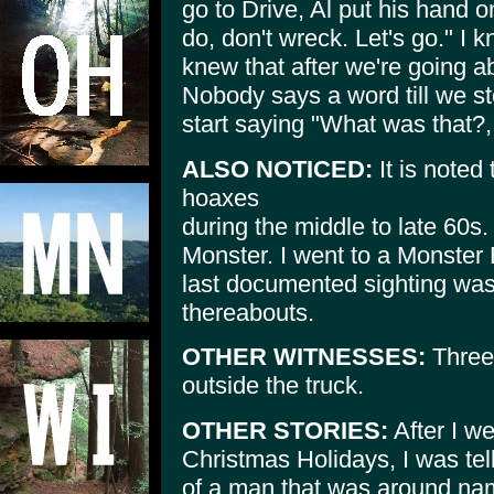
go to Drive, Al put his hand
do, don't wreck. Let's go." I 
knew that after we're going a
Nobody says a word till we s
start saying "What was that?
ALSO NOTICED:
It is noted
hoaxes
during the middle to late 60s
Monster. I went to a Monster
last documented sighting was
thereabouts.
OTHER WITNESSES:
Three,
outside the truck.
OTHER STORIES:
After I we
Christmas Holidays, I was tel
of a man that was around nam