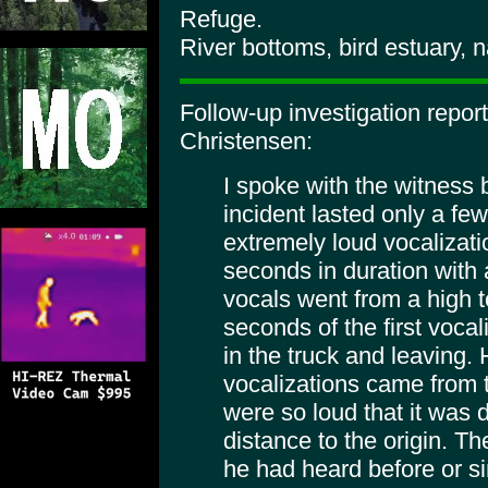
Refuge.
River bottoms, bird estuary, n
Follow-up investigation repo
Christensen:
I spoke with the witness 
incident lasted only a f
extremely loud vocalizati
seconds in duration with
vocals went from a high t
seconds of the first vocal
in the truck and leaving.
vocalizations came from
were so loud that it was di
distance to the origin. T
he had heard before or s