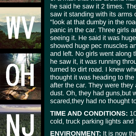
he said he saw it 2 times. The 
saw it standing with its arms
"look at that dumby in the roa
panic in the car. Three girls 
seeing it. He said it was hug
showed huge pec muscles an
and left. No girls went along 
he saw it, it was running thr
turned to dirt road. I knew wh
thought it was heading to th
after the car. They were they a
dust. Oh, they had guns,but 
scared,they had no thought t
TIME AND CONDITIONS:
10
cold, truck parking lights and 
ENVIRONMENT:
It is now t