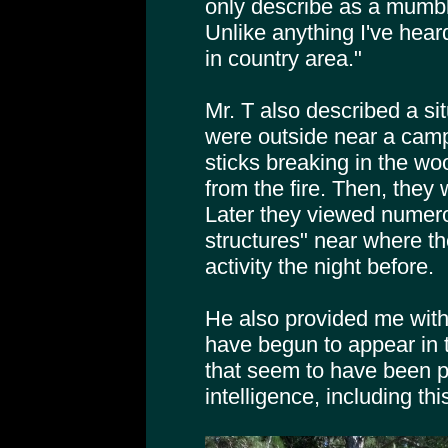
only describe as a mumbl
Unlike anything I've hear
in country area."
Mr. T also described a si
were outside near a camp
sticks breaking in the woo
from the fire. Then, they
Later they viewed numero
structures" near where t
activity the night before.
He also provided me with 
have begun to appear in 
that seem to have been 
intelligence, including thi