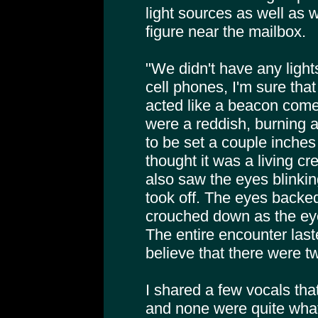
light sources as well as
figure near the mailbox.
"We didn't have any light
cell phones, I'm sure that
acted like a beacon come 
were a reddish, burning 
to be set a couple inches
thought it was a living cr
also saw the eyes blinkin
took off. The eyes backe
crouched down as the e
The entire encounter last
believe that there were t
I shared a few vocals tha
and none were quite wha