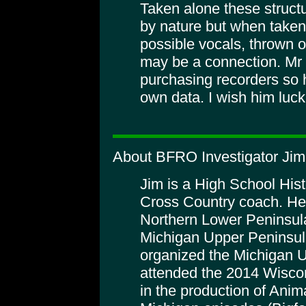
Taken alone these struct
by nature but when taken 
possible vocals, thrown o
may be a connection. Mr T
purchasing recorders so h
own data. I wish him luck
About BFRO Investigator Ji
Jim is a High School His
Cross Country coach. He
Northern Lower Peninsula
Michigan Upper Peninsula
organized the Michigan 
attended the 2014 Wiscon
in the production of Anim