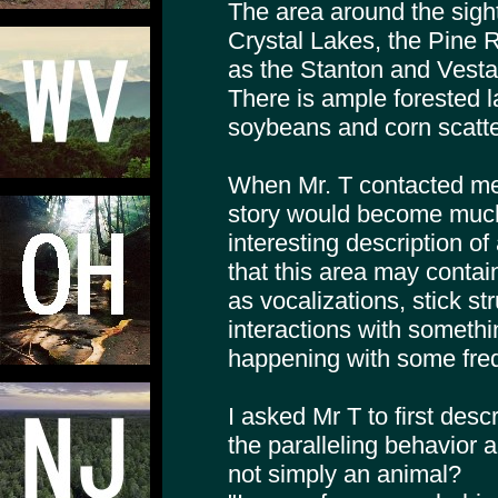
The area around the sigh
Crystal Lakes, the Pine R
as the Stanton and Vest
There is ample forested la
soybeans and corn scatte
When Mr. T contacted me
story would become much
interesting description of
that this area may conta
as vocalizations, stick st
interactions with someth
happening with some fre
I asked Mr T to first des
the paralleling behavior 
not simply an animal?