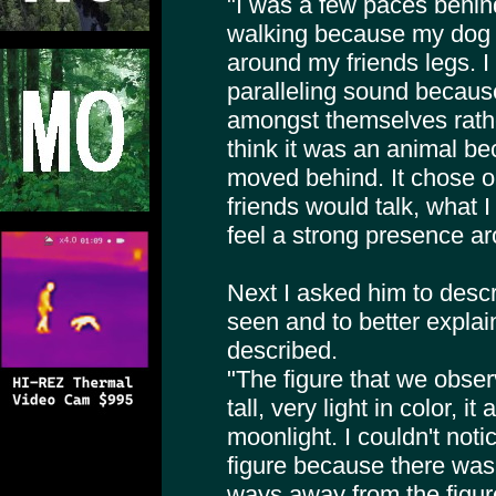
"I was a few paces behi
walking because my dog 
around my friends legs. I 
paralleling sound becaus
amongst themselves rather
think it was an animal bec
moved behind. It chose 
friends would talk, what I
feel a strong presence ar
Next I asked him to descr
seen and to better explai
described.
"The figure that we obse
tall, very light in color, i
moonlight. I couldn't noti
figure because there was
ways away from the figur