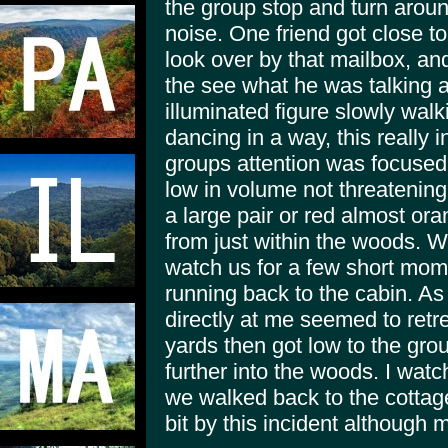
the group stop and turn around
noise. One friend got close 
look over by that mailbox, and
the see what he was talking 
illuminated figure slowly walk
dancing in a way, this really 
groups attention was focused 
low in volume not threatenin
a large pair or red almost or
from just within the woods. W
watch us for a few short mome
running back to the cabin. As h
directly at me seemed to retr
yards then got low to the gro
further into the woods. I wat
we walked back to the cottage
bit by this incident although 