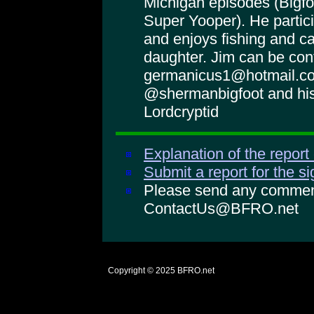
Michigan episodes (Bigf
Super Yooper). He partici
and enjoys fishing and c
daughter. Jim can be con
germanicus1@hotmail.co
@shermanbigfoot and his
Lordcryptid
Explanation of the report
Submit a report for the s
Please send any comments
ContactUs@BFRO.net
Copyright © 2025
BFRO.net