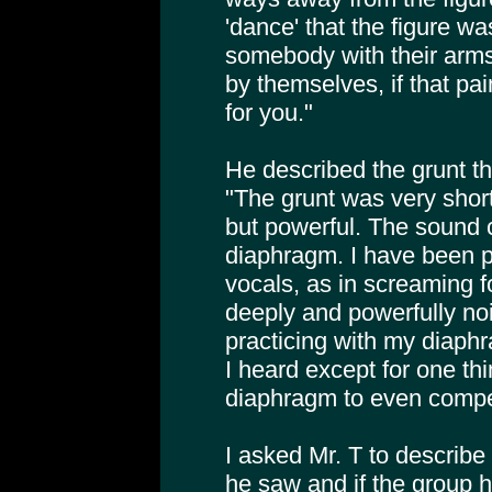
'dance' that the figure w
somebody with their arms
by themselves, if that pai
for you."
He described the grunt th
"The grunt was very short 
but powerful. The sound
diaphragm. I have been p
vocals, as in screaming fo
deeply and powerfully no
practicing with my diaphr
I heard except for one thi
diaphragm to even compet
I asked Mr. T to describe
he saw and if the group 