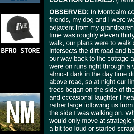
OBSERVED:
In Montcalm co
friends, my dog and I were wa
adjacent from my grandparen
time was roughly eleven thirty
walk, our plans were to walk 
intersects the dirt road and 
our way back to the cottage a
were on runs right through a 
almost dark in the day time d
above road, so at night our l
trees began on the side of th
and occasional laughter I he
rather large following us from
the side I was walking on. Wh
would only move at strategic
a bit too loud or started scrap