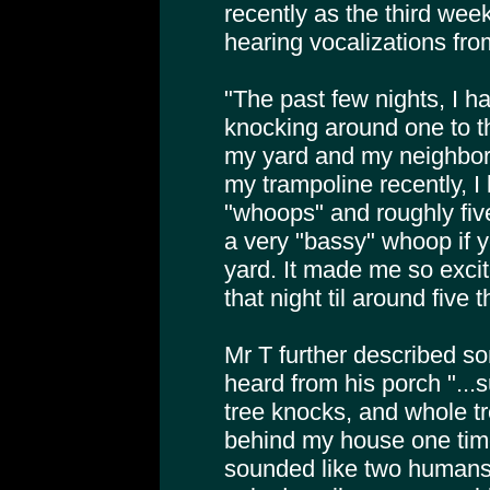
recently as the third we
hearing vocalizations fro
"The past few nights, I h
knocking around one to t
my yard and my neighbors
my trampoline recently, I
"whoops" and roughly five
a very "bassy" whoop if yo
yard. It made me so excite
that night til around five t
Mr T further described so
heard from his porch "...
tree knocks, and whole t
behind my house one tim
sounded like two humans 