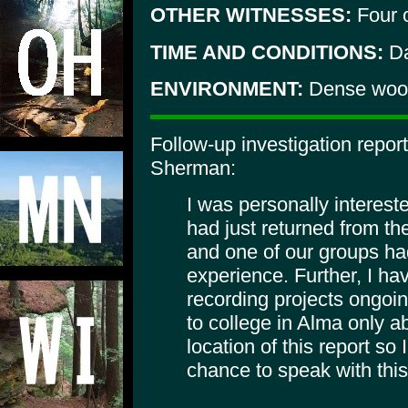
OTHER WITNESSES:
Four 
TIME AND CONDITIONS:
Da
ENVIRONMENT:
Dense woo
Follow-up investigation repo
Sherman:
I was personally intereste
had just returned from th
and one of our groups had
experience. Further, I h
recording projects ongoing
to college in Alma only a
location of this report so
chance to speak with this