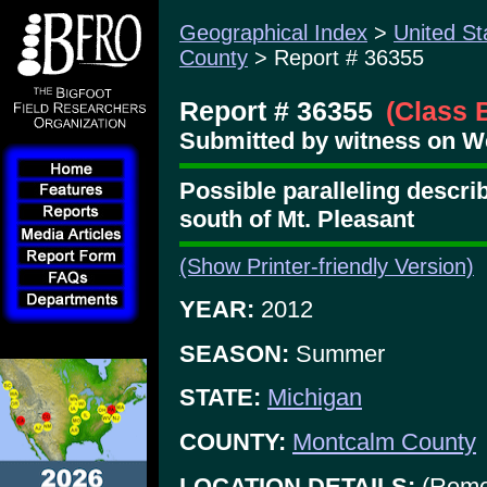
Geographical Index
>
United St
County
> Report # 36355
Report # 36355
(Class 
Submitted by witness on W
Possible paralleling describ
south of Mt. Pleasant
(Show Printer-friendly Version)
YEAR:
2012
SEASON:
Summer
STATE:
Michigan
COUNTY:
Montcalm County
LOCATION DETAILS:
(Remo