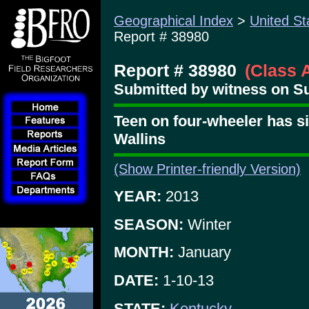
Geographical Index
>
United St
Report # 38980
Report # 38980
(Class 
Submitted by witness on Su
Teen on four-wheeler has si
Wallins
(Show Printer-friendly Version)
YEAR:
2013
SEASON:
Winter
MONTH:
January
DATE:
1-10-13
STATE:
Kentucky