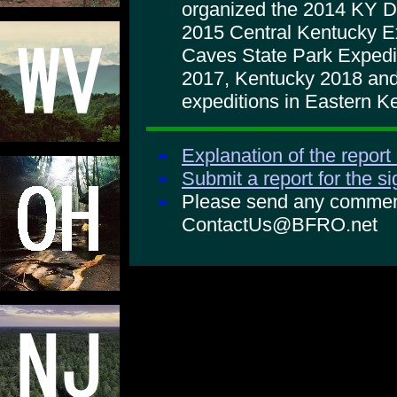
organized the 2014 KY D
2015 Central Kentucky Ex
Caves State Park Expedi
2017, Kentucky 2018 and
expeditions in Eastern K
Explanation of the report
Submit a report for the s
Please send any comments
ContactUs@BFRO.net