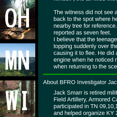
The witness did not see a
back to the spot where h
nearby tree for reference.
reported as seven feet.
I believe that the teenag
topping suddenly over the 
causing it to flee. He did
engine when he noticed 
when returning to the sc
About BFRO Investigator Jac
Jack Smarr is retired mili
Field Artillery, Armored 
participated in TN 09,10
and helped organize KY 