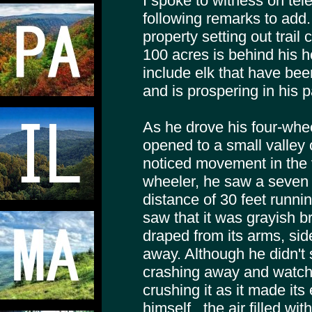
I spoke to witness on te
following remarks to add
property setting out trail
100 acres is behind his h
include elk that have be
and is prospering in his pa
As he drove his four-wheel
opened to a small valley 
noticed movement in the va
wheeler, he saw a seven 
distance of 30 feet runni
saw that it was grayish b
draped from its arms, sid
away. Although he didn't s
crashing away and watche
crushing it as it made it
himself , the air filled wi