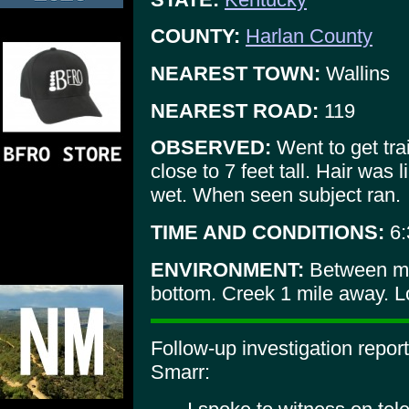
COUNTY:
Harlan County
NEAREST TOWN:
Wallins
NEAREST ROAD:
119
OBSERVED:
Went to get tra
close to 7 feet tall. Hair was 
wet. When seen subject ran.
TIME AND CONDITIONS:
6:
ENVIRONMENT:
Between mo
bottom. Creek 1 mile away. Lo
Follow-up investigation repo
Smarr: