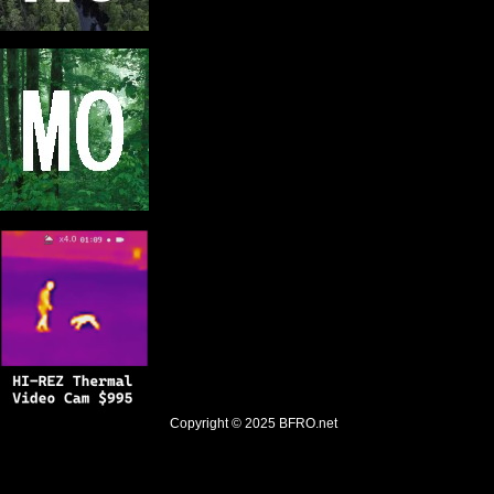
Copyright © 2025
BFRO.net