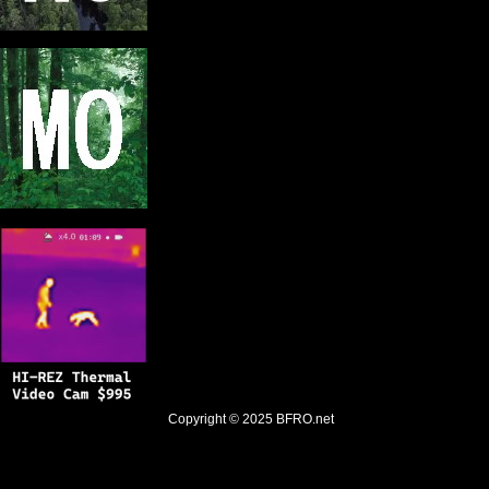
Copyright © 2025
BFRO.net