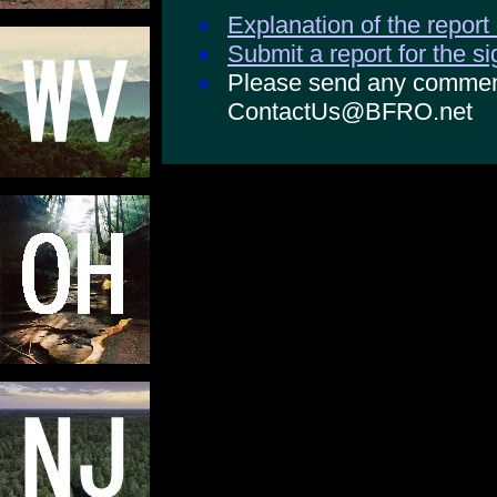
Explanation of the report
Submit a report for the s
Please send any comments
ContactUs@BFRO.net