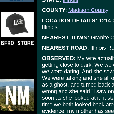
COUNTY:
Madison County
LOCATION DETAILS:
1214 O
Illinois
NEAREST TOWN:
Granite C
NEAREST ROAD:
Illinois R
OBSERVED:
My wife actuall
getting close to dark. We were 
we were dating. And she saw 
We were talking and she all o
as a ghost, and turned back 
wrong and she said "I saw on
soon as she looked at it, it 
time we both looked back arou
evidence, my mother has see