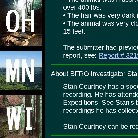
over 400 lbs.
• The hair was very dark i
• The animal was very clo
15 feet.
The submitter had previo
report, see:
Report # 321
About BFRO Investigator Sta
Stan Courtney has a specia
recording. He has atte
Expeditions. See Stan's 
recordings he has collect
Stan Courtney can be rea