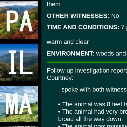
them.
OTHER WITNESSES:
No
TIME AND CONDITIONS:
7 
warm and clear
ENVIRONMENT:
woods and l
Follow-up investigation repo
Courtney:
I spoke with both witness
• The animal was 8 feet ta
• The animal had very b
broad all the way down.
• The animal was massiv