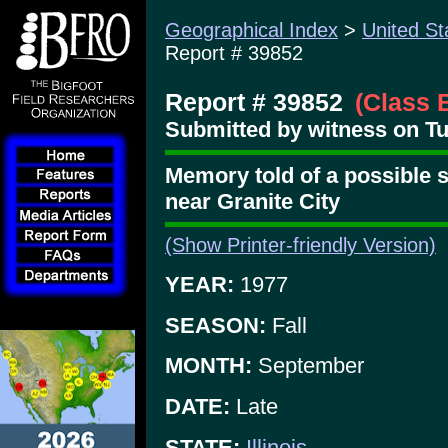
Geographical Index
>
United St
Report # 39852
Report # 39852
(Class 
Submitted by witness on Tu
Memory told of a possible s
near Granite City
(Show Printer-friendly Version)
YEAR:
1977
SEASON:
Fall
MONTH:
September
DATE:
Late
STATE:
Illinois