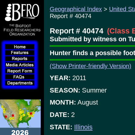
Geographical Index
>
United St
Report # 40474
Report # 40474
(Class 
Submitted by witness on Tu
Hunter finds a possible foo
(Show Printer-friendly Version)
YEAR:
2011
SEASON:
Summer
MONTH:
August
DATE:
2
STATE:
Illinois