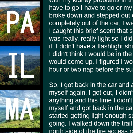
have to go I have to go or my k
broke down and stepped out of
completely out of the car, I 
I caught this brief scent that
was really, really light so I di
it. I didn't have a flashlight 
I didn't think I would be in t
would come up. I figured I wo
hour or two nap before the s
So, I got back in the car and a
myself again. I got out, I didn
anything and this time I didn'
myself and got back in the car
started getting light enough 
going. I walked down the trail
north side of the fire access 