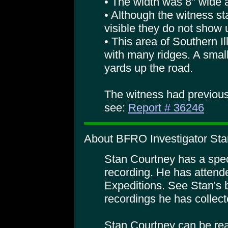
• The width was 8" wide at
• Although the witness sta
visible they do not show u
• This area of Southern Il
with many ridges. A smal
yards up the road.
The witness had previous
see:
Report # 36246
About BFRO Investigator Sta
Stan Courtney has a specia
recording. He has atte
Expeditions. See Stan's 
recordings he has collect
Stan Courtney can be rea