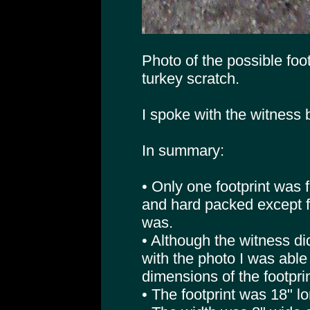
Photo of the possible footp
turkey scratch.
I spoke with the witness
In summary:
• Only one footprint was 
and hard packed except f
was.
• Although the witness d
with the photo I was able
dimensions of the footprin
• The footprint was 18" lo