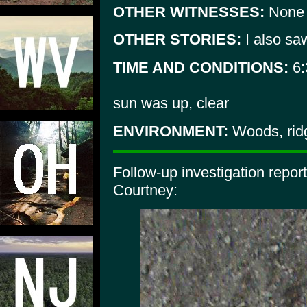
OTHER WITNESSES:
None
OTHER STORIES:
I also sa
TIME AND CONDITIONS:
6:
sun was up, clear
ENVIRONMENT:
Woods, rid
Follow-up investigation repo
Courtney: