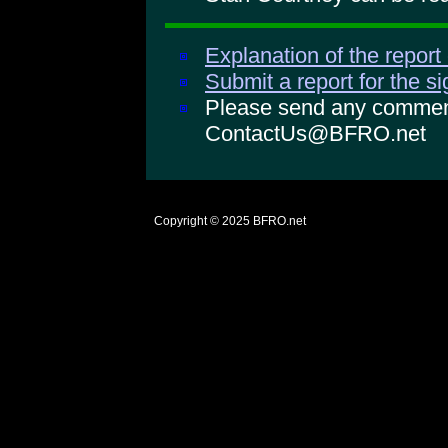
Explanation of the report
Submit a report for the s
Please send any comments
ContactUs@BFRO.net
Copyright © 2025
BFRO.net