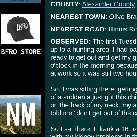
COUNTY:
Alexander County
NEAREST TOWN:
Olive Br
NEAREST ROAD:
Illinois R
OBSERVED:
The first Tuesd
up to a hunting area, I had p
ready to get out and get my gear
o'clock in the morning becaus
at work so it was still two ho
So, I was sitting there, getti
of a sudden a just got this chi
on the back of my neck, my a
told me "don't get out of the c
So I sat there, I drank a 16 oz
with my kidney problems in th