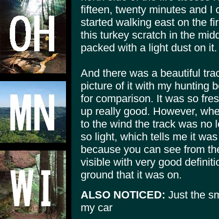
fifteen, twenty minutes and I
started walking east on the f
this turkey scratch in the mid
packed with a light dust on it.
And there was a beautiful trac
picture of it with my hunting 
for comparison. It was so fre
up really good. However, whe
to the wind the track was no 
so light, which tells me it wa
because you can see from the 
visible with very good definit
ground that it was on.
ALSO NOTICED:
Just the sm
my car