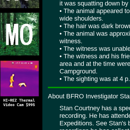
it was squatting down by 
• The animal appeared to 
wide shoulders.
• The hair was dark brown
• The animal was approxi
witness.
• The witness was unable 
• The witness and his fri
area and at the time wer
Campground.
• The sighting was at 4 p
About BFRO Investigator Sta
Stan Courtney has a specia
recording. He has atte
Expeditions. See Stan's 