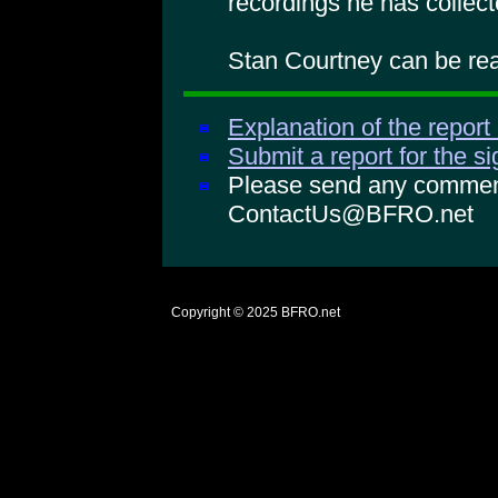
recordings he has collect
Stan Courtney can be rea
Explanation of the report
Submit a report for the s
Please send any comments
ContactUs@BFRO.net
Copyright © 2025
BFRO.net