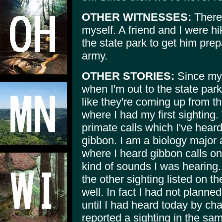
OTHER WITNESSES:
There
myself. A friend and I were hi
the state park to get him prep
army.
OTHER STORIES:
Since my 
when I'm out to the state park
like they're coming up from t
where I had my first sighting
primate calls which I've heard
gibbon. I am a biology major 
where I heard gibbon calls on
kind of sounds I was hearing. 
the other sighting listed on t
well. In fact I had not planned
until I had heard today by c
reported a sighting in the sam