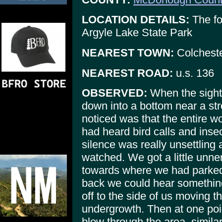
LOCATION DETAILS:
The fo
Argyle Lake State Park
NEAREST TOWN:
Colchest
NEAREST ROAD:
u.s. 136
OBSERVED:
When the sigh
down into a bottom near a str
noticed was that the entire w
had heard bird calls and ins
silence was really unsettling 
watched. We got a little unn
towards where we had parked
back we could hear somethin
off to the side of us moving 
undergrowth. Then at one poi
blow through the area, simila