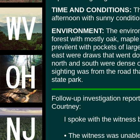
TIME AND CONDITIONS:
Th
afternoon with sunny conditio
ENVIRONMENT:
The environ
forest with mostly oak, mapl
previlent with pockets of larg
east were draws that went do
north and south were dense o
sighting was from the road th
state park.
Follow-up investigation repo
Courtney:
I spoke with the witness
• The witness was unable 