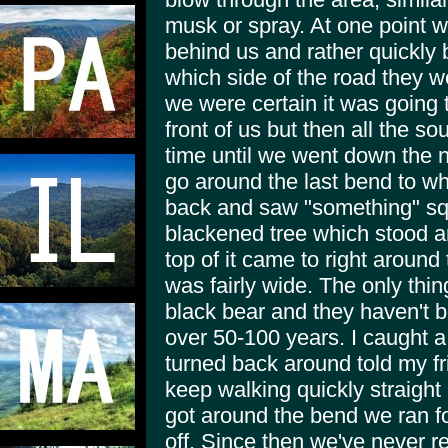
musk or spray. At one point w
behind us and rather quickly
which side of the road they w
we were certain it was going t
front of us but then all the s
time until we went down the n
go around the last bend to w
back and saw "something" squ
blackened tree which stood aro
top of it came to right around 
was fairly wide. The only thin
black bear and they haven't b
over 50-100 years. I caught a
turned back around told my fr
keep walking quickly straight
got around the bend we ran fo
off. Since then we've never rea