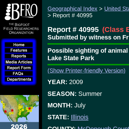
Geographical Index
>
United St
> Report # 40995
Report # 40995
(Class 
Submitted by witness on Fri
Possible sighting of animal
Lake State Park
(Show Printer-friendly Version)
YEAR:
2009
SEASON:
Summer
MONTH:
July
STATE:
Illinois
COUNTY:
McDonough Coun