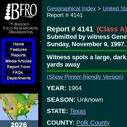
Geographical Index
>
United St
Report # 4141
Report # 4141
(Class A)
Submitted by witness Gene
Sunday, November 9, 1997.
Witness spots a large, dark
yards away
(Show Printer-friendly Version)
YEAR:
1964
SEASON:
Unknown
STATE:
Texas
COUNTY:
Polk County