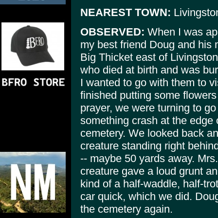
NEAREST TOWN:
Livingsto
OBSERVED:
When I was appr
my best friend Doug and his 
Big Thicket east of Livingston
who died at birth and was bu
I wanted to go with them to vi
finished putting some flowers 
prayer, we were turning to g
something crash at the edge 
cemetery. We looked back and
creature standing right behin
-- maybe 50 yards away. Mrs
creature gave a loud grunt an
kind of a half-waddle, half-tro
car quick, which we did. Dou
the cemetery again.