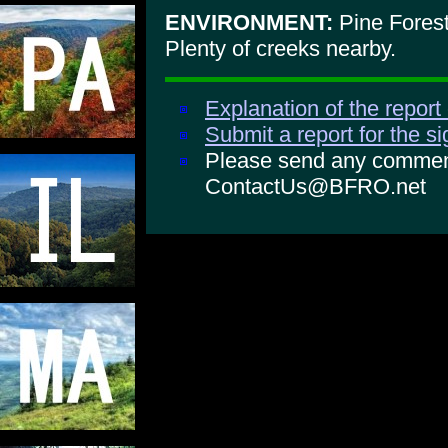
ENVIRONMENT:
Pine Forest
Plenty of creeks nearby.
Explanation of the report
Submit a report for the s
Please send any comments
ContactUs@BFRO.net