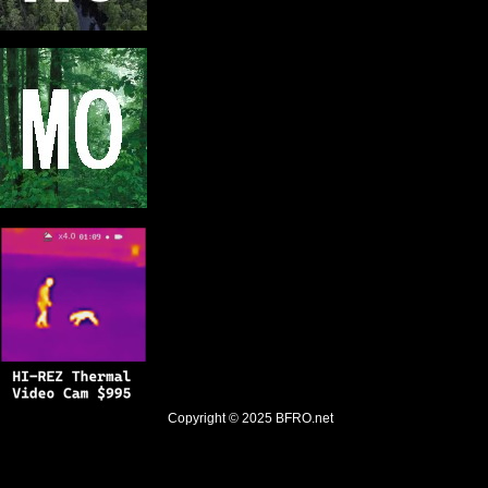
Copyright © 2025
BFRO.net