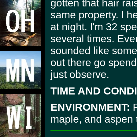
gotten that hair ra
same property. I he
at night. I'm 32 sp
several times. Eve
sounded like some
out there go spen
just observe.
TIME AND CONDI
ENVIRONMENT:
R
maple, and aspen 