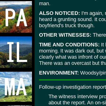
man.
ALSO NOTICED:
I'm again, 
heard a grunting sound. It c
boyfriend's truck though.
OTHER WITNESSES:
There 
TIME AND CONDITIONS:
It
morning. It was dark out, but
clearly what was infront of ou
There was an overcast but tha
ENVIRONMENT:
Woodsy/pin
Follow-up investigation report
The witness interview pr
about the report. An on-si