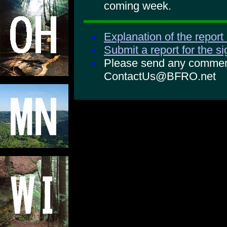
coming week.
Explanation of the report
Submit a report for the s
Please send any comments
ContactUs@BFRO.net