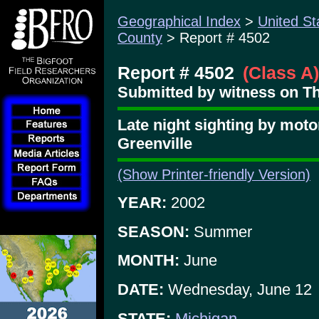
Geographical Index
>
United St
County
> Report # 4502
Report # 4502
(Class A)
Submitted by witness on Th
Late night sighting by moto
Greenville
(Show Printer-friendly Version)
YEAR:
2002
SEASON:
Summer
MONTH:
June
DATE:
Wednesday, June 12
STATE:
Michigan