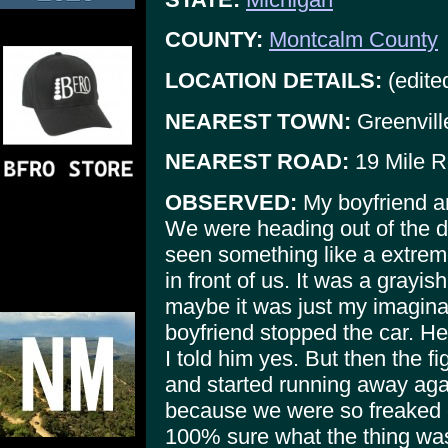
COUNTY:
Montcalm County
LOCATION DETAILS:
(edite
NEAREST TOWN:
Greenvill
NEAREST ROAD:
19 Mile R
OBSERVED:
My boyfriend an
We were heading out of the d
seen something like a extreme
in front of us. It was a grayis
maybe it was just my imaginati
boyfriend stopped the car. He 
I told him yes. But then the 
and started running away ag
because we were so freaked ou
100% sure what the thing was,