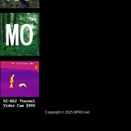
Copyright © 2025
BFRO.net