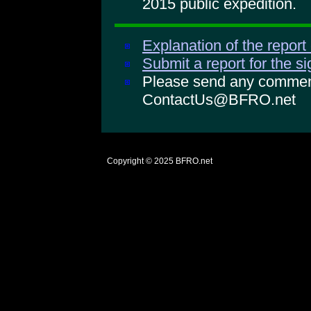
2015 public expedition.
Explanation of the report
Submit a report for the s
Please send any comments
ContactUs@BFRO.net
Copyright © 2025
BFRO.net