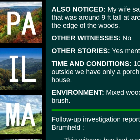
ALSO NOTICED:
My wife sa
that was around 9 ft tall at a
the edge of the woods.
OTHER WITNESSES:
No
OTHER STORIES:
Yes ment
TIME AND CONDITIONS:
10
outside we have only a porch 
house.
ENVIRONMENT:
Mixed wood
brush.
Follow-up investigation repo
Brumfield :