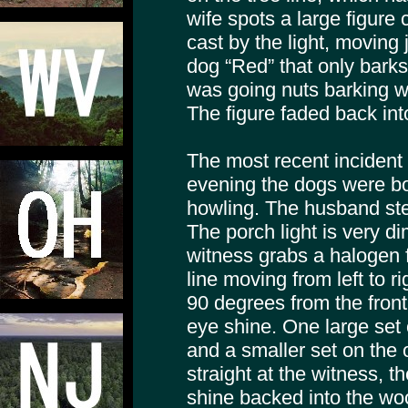
wife spots a large figure
cast by the light, moving 
dog “Red” that only bark
was going nuts barking w
The figure faded back in
The most recent incident
evening the dogs were bo
howling. The husband ste
The porch light is very dim
witness grabs a halogen f
line moving from left to 
90 degrees from the front
eye shine. One large set 
and a smaller set on the 
straight at the witness, t
shine backed into the woo