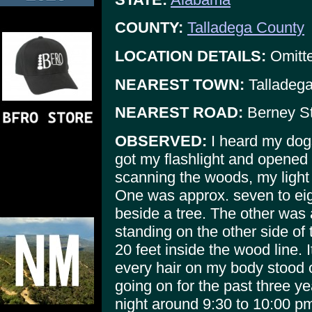
COUNTY:
Talladega County
LOCATION DETAILS:
Omitte
NEAREST TOWN:
Talladeg
NEAREST ROAD:
Berney St
OBSERVED:
I heard my dogs
got my flashlight and opened 
scanning the woods, my light 
One was approx. seven to eigh
beside a tree. The other was 
standing on the other side of
20 feet inside the wood line. 
every hair on my body stood o
going on for the past three y
night around 9:30 to 10:00 p