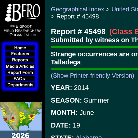
Geographical Index
>
United St
> Report # 45498
Report # 45498
(Class 
Submitted by witness on Th
Strange occurrences are on
Talladega
(Show Printer-friendly Version)
YEAR:
2014
SEASON:
Summer
MONTH:
June
DATE:
19
STATE:
Alabama