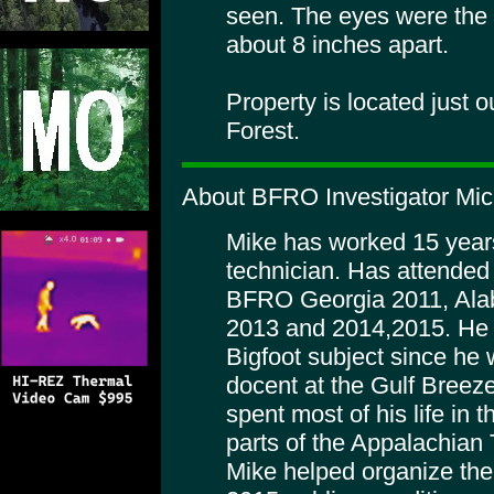
seen. The eyes were the s
about 8 inches apart.
Property is located just 
Forest.
About BFRO Investigator Mich
Mike has worked 15 years 
technician. Has attended 
BFRO Georgia 2011, Ala
2013 and 2014,2015. He h
Bigfoot subject since he 
docent at the Gulf Breez
spent most of his life in
parts of the Appalachian T
Mike helped organize th