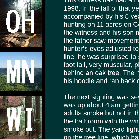
This witness has had a n
1998. In the fall of that y
accompanied by his 8 yea
hunting on 11 acres on C
the witness and his son
the father saw movement o
hunter’s eyes adjusted to
line, he was surprised to
foot tall, very muscular,
behind an oak tree. The 
his hoodie and ran back 
The next sighting was se
was up about 4 am gettin
adults smoke but not in t
the bathroom with the wi
smoke out. The yard ligh
on the tree line, which h