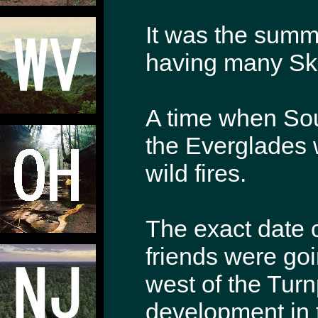
It was the summ
having many Sk
A time when Sou
the Everglades 
wild fires.
The exact date 
friends were go
west of the Turn
development in 