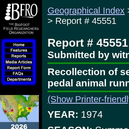
Geographical Index
> Report # 45551
Report # 45551
Submitted by wit
Recollection of s
pedal animal run
(Show Printer-friend
YEAR:
1974