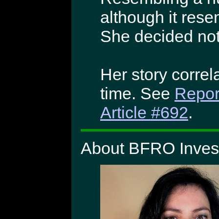
although it rese
She decided not
Her story correla
time. See
Repor
Article #692
.
About BFRO Invest