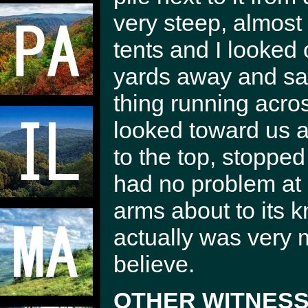
very steep, almost
tents and I looked 
yards away and saw 
thing running acros
looked toward us an
to the top, stoppe
had no problem at a
arms about to its k
actually was very m
believe.
OTHER WITNESS