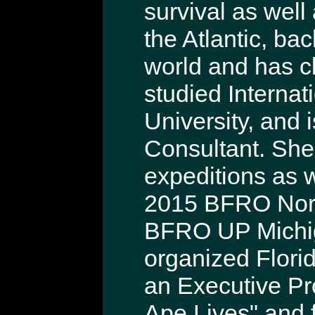
survival as well
the Atlantic, b
world and has c
studied Internat
University, and 
Consultant. She
expeditions as 
2015 BFRO Nort
BFRO UP Michig
organized Flori
an Executive Pr
Ape Lives" and 