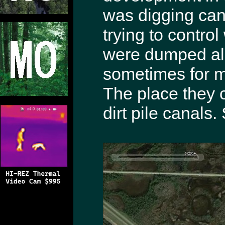
was digging can
trying to control
were dumped al
sometimes for m
The place they 
dirt pile canals