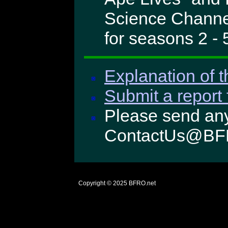
Science Channel
for seasons 2 - 
Explanation of t
Submit a report 
Please send any
ContactUs@BF
Copyright © 2025
BFRO.net