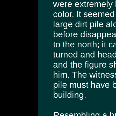
were extremely l
color. It seemed
large dirt pile a
before disappea
to the north; it
turned and head
and the figure 
him. The witness
pile must have b
building.
Resembling a hu