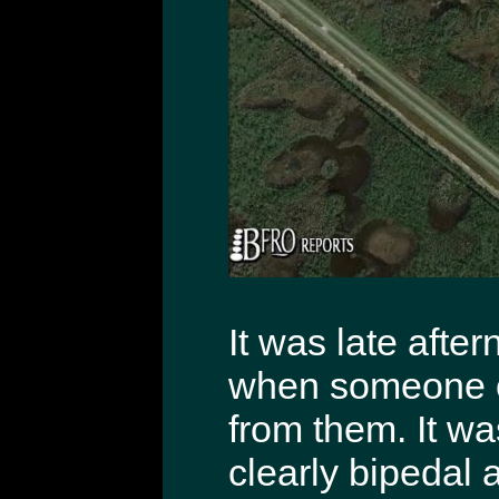
It was late afte
when someone ca
from them. It wa
clearly bipedal