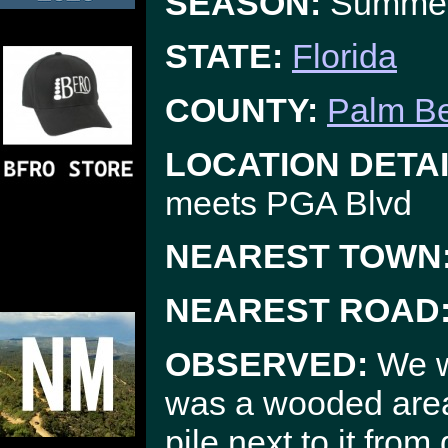
SEASON:
Summe
STATE:
Florida
COUNTY:
Palm B
LOCATION DETAI
meets PGA Blvd
NEAREST TOWN
NEAREST ROAD
OBSERVED:
We w
was a wooded area 
pile next to it fro