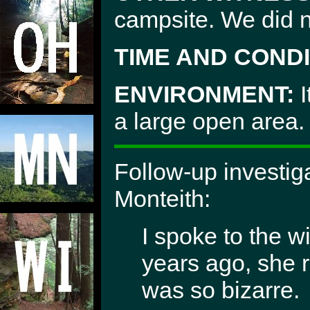
campsite. We did no
TIME AND CONDI
ENVIRONMENT:
I
a large open area.
Follow-up investig
Monteith:
I spoke to the 
years ago, she 
was so bizarre.