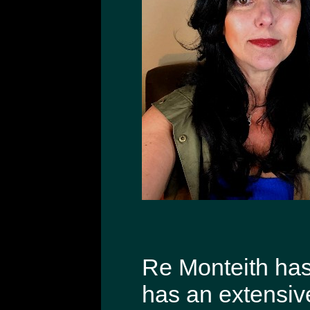
Re Monteith has 
has an extensiv