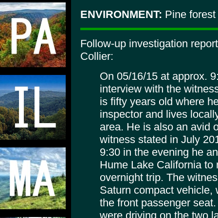
ENVIRONMENT:
Pine forest
Follow-up investigation repo
Collier:
On 05/16/15 at approx. 
interview with the witnes
is fifty years old where h
inspector and lives locally
area. He is also an avid
witness stated in July 2
9:30 in the evening he an
Hume Lake California to 
overnight trip. The witne
Saturn compact vehicle, 
the front passenger seat.
were driving on the two 