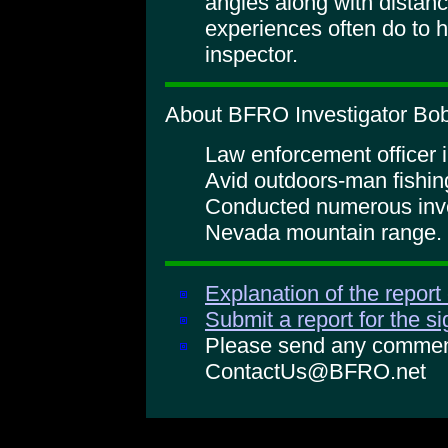
angles along with distan
experiences often do to h
inspector.
About BFRO Investigator Bob 
Law enforcement officer i
Avid outdoors-man fishin
Conducted numerous inves
Nevada mountain range.
Explanation of the report
Submit a report for the s
Please send any comments
ContactUs@BFRO.net