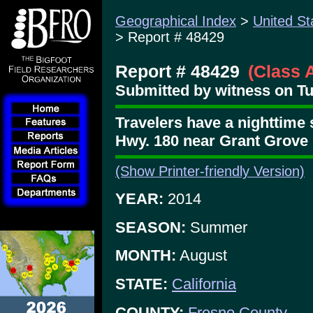
Geographical Index
>
United St
> Report # 48429
Report # 48429
(Class 
Submitted by witness on Tue
Travelers have a nighttime 
Hwy. 180 near Grant Grove
(Show Printer-friendly Version)
YEAR:
2014
SEASON:
Summer
MONTH:
August
STATE:
California
COUNTY:
Fresno County