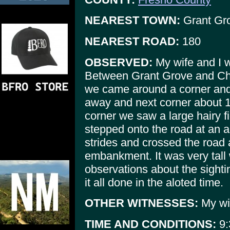
NEAREST TOWN:
Grant Gr
NEAREST ROAD:
180
OBSERVED:
My wife and I w
Between Grant Grove and Ch
we came around a corner and o
away and next corner about 1
corner we saw a large hairy fi
stepped onto the road at an a
strides and crossed the road
embankment. It was very tall w
observations about the sightin
it all done in the aloted time.
OTHER WITNESSES:
My wi
TIME AND CONDITIONS:
9: