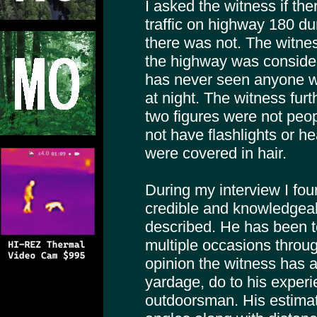
I asked the witness if th
traffic on highway 180 du
there was not. The witne
the highway was conside
has never seen anyone wa
at night. The witness furt
two figures were not peop
not have flashlights or 
were covered in hair.
During my interview I fou
credible and knowledgeab
described. He has been 
multiple occasions throug
opinion the witness has 
yardage, do to his exper
outdoorsman. His estimati