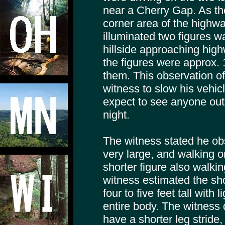
near a Cherry Gap. As th
corner area of the highwa
illuminated two figures w
hillside approaching hig
the figures were approx.
them. This observation of
witness to slow his vehic
expect to see anyone out 
night.
The witness stated he obs
very large, and walking o
shorter figure also walkin
witness estimated the sho
four to five feet tall with 
entire body. The witness 
have a shorter leg stride,