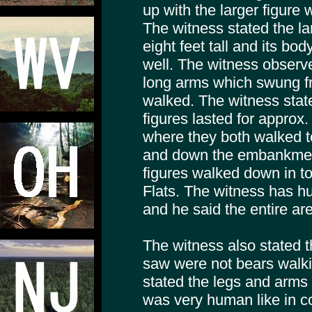
up with the larger figure 
The witness stated the la
eight feet tall and its bo
well. The witness observe
long arms which swung fro
walked. The witness state
figures lasted for approx.
where they both walked to
and down the embankment
figures walked down in t
Flats. The witness has hu
and he said the entire are
The witness also stated t
saw were not bears walki
stated the legs and arms 
was very human like in c