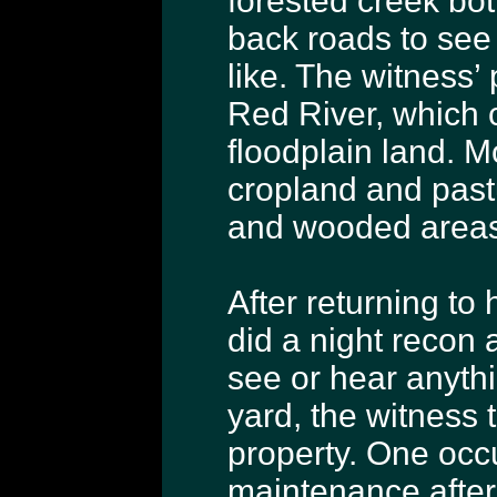
forested creek bot
back roads to see 
like. The witness’ 
Red River, which c
floodplain land. M
cropland and past
and wooded areas
After returning to
did a night recon 
see or hear anythi
yard, the witness 
property. One occ
maintenance after 