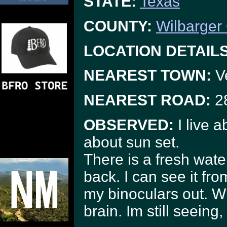
STATE:
Texas
COUNTY:
Wilbarger
LOCATION DETAILS
NEAREST TOWN:
Ve
NEAREST ROAD:
28
OBSERVED:
I live a
about sun set.
There is a fresh water
back. I can see it fro
my binoculars out. W
brain. Im still seeing, 