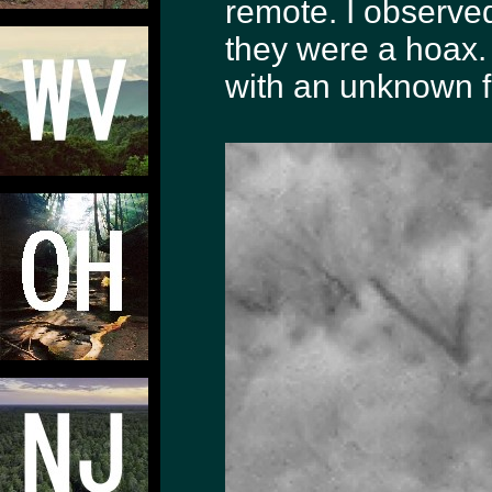
remote. I observe
they were a hoax. 
with an unknown fi