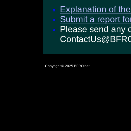
Explanation of the
Submit a report fo
Please send any c
ContactUs@BFRO
Copyright © 2025
BFRO.net