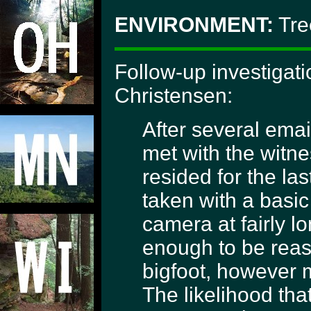
ENVIRONMENT:
Tre
Follow-up investigat
Christensen:
After several emai
met with the witn
resided for the las
taken with a basic
camera at fairly l
enough to be reas
bigfoot, however 
The likelihood tha