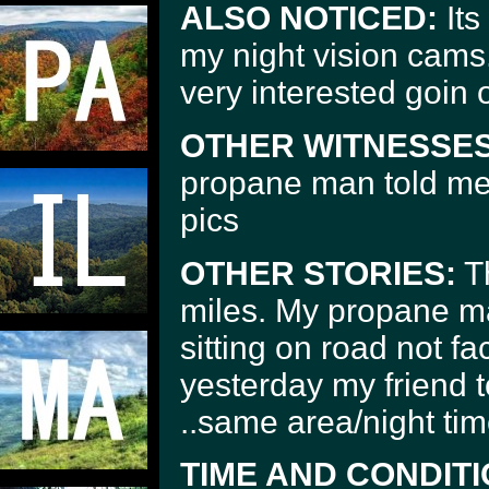
ALSO NOTICED:
Its
my night vision cam
very interested goin o
OTHER WITNESSES
propane man told me a
pics
OTHER STORIES:
Th
miles. My propane m
sitting on road not fa
yesterday my friend 
..same area/night tim
TIME AND CONDITI