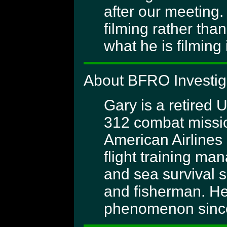
after our meeting.
filming rather tha
what he is filming 
About BFRO Investig
Gary is a retired 
312 combat missio
American Airlines 
flight training m
and sea survival s
and fisherman. He
phenomenon since