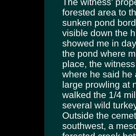
The witness’ prope
forested area to t
sunken pond borde
visible down the hi
showed me in dayli
the pond where mo
place, the witnes
where he said he
large prowling at 
walked the 1/4 mil
several wild turke
Outside the cemet
southwest, a mesqu