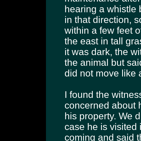
hearing a whistle 
in that direction,
within a few feet o
the east in tall g
it was dark, the w
the animal but sai
did not move like
I found the witnes
concerned about ha
his property. We 
case he is visited
coming and said t