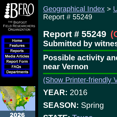
Geographical Index
>
U
Report # 55249
Report # 55249
(
Submitted by witnes
Possible activity a
near Vernon
(Show Printer-friendly 
YEAR:
2016
SEASON:
Spring