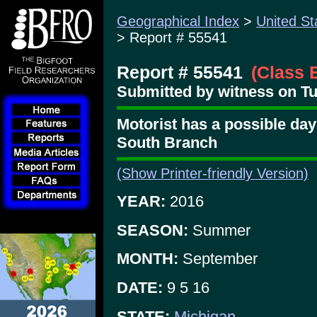
Geographical Index
>
United St
> Report # 55541
Report # 55541
(Class 
Submitted by witness on Tu
Motorist has a possible dayl
South Branch
(Show Printer-friendly Version)
YEAR:
2016
SEASON:
Summer
MONTH:
September
DATE:
9 5 16
STATE:
Michigan