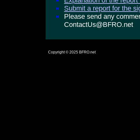
Explanation of the report
Submit a report for the s
Please send any comments
ContactUs@BFRO.net
Copyright © 2025
BFRO.net