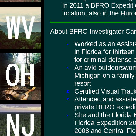
In 2011 a BFRO Expeditio
location, also in the Huro
About BFRO Investigator Caro
Worked as an Assista
in Florida for thirtee
for criminal defense 
An avid outdoorswom
Michigan on a family
resort
Certified Visual Trac
Attended and assist
private BFRO expedi
She and the Florida
Florida Expedition 20
2008 and Central Flo