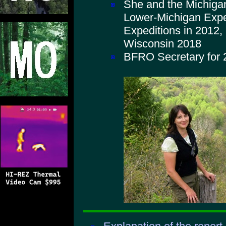
She and the Michiga
Lower-Michigan Expe
Expeditions in 2012,
Wisconsin 2018
BFRO Secretary for 