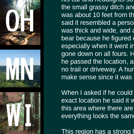
the small grassy ditch an
was about 10 feet from t
said it resembled a person
was thick and wide, and a
bear because he figured 
especially when it went in
gone down on all fours.
he passed the location, a
no trail or driveway. A hunt
make sense since it was 
When I asked if he could
exact location he said it 
this area where there ar
everything looks the sam
This region has a strong h