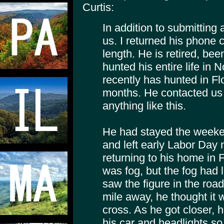
Curtis:
In addition to submitting 
us. I returned his phone c
length. He is retired, been
hunted his entire life in
recently has hunted in Fl
months. He contacted us
anything like this.
He had stayed the weekend
and left early Labor Day m
returning to his home in Fl
was fog, but the fog had l
saw the figure in the road
mile away, he thought it 
cross. As he got closer,
his car and headlights so 