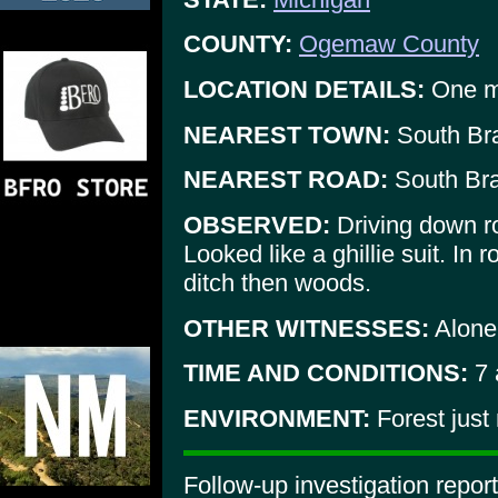
COUNTY:
Ogemaw County
LOCATION DETAILS:
One mi
NEAREST TOWN:
South Br
NEAREST ROAD:
South Br
OBSERVED:
Driving down ro
Looked like a ghillie suit. In 
ditch then woods.
OTHER WITNESSES:
Alone
TIME AND CONDITIONS:
7 
ENVIRONMENT:
Forest just
Follow-up investigation repor