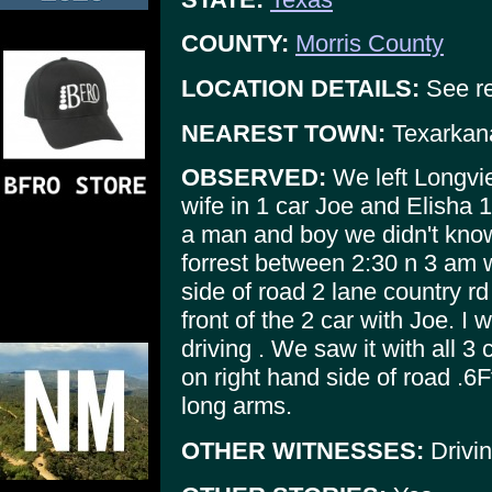
COUNTY:
Morris County
LOCATION DETAILS:
See re
NEAREST TOWN:
Texarkan
OBSERVED:
We left Longvi
wife in 1 car Joe and Elisha 
a man and boy we didn't know
forrest between 2:30 n 3 am w
side of road 2 lane country rd 
front of the 2 car with Joe. I
driving . We saw it with all 3 c
on right hand side of road .6
long arms.
OTHER WITNESSES:
Drivin