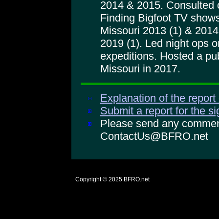
2014 & 2015. Consulted 
Finding Bigfoot TV shows
Missouri 2013 (1) & 2014 
2019 (1). Led night ops
expeditions. Hosted a pu
Missouri in 2017.
Explanation of the report
Submit a report for the s
Please send any comments
ContactUs@BFRO.net
Copyright © 2025
BFRO.net