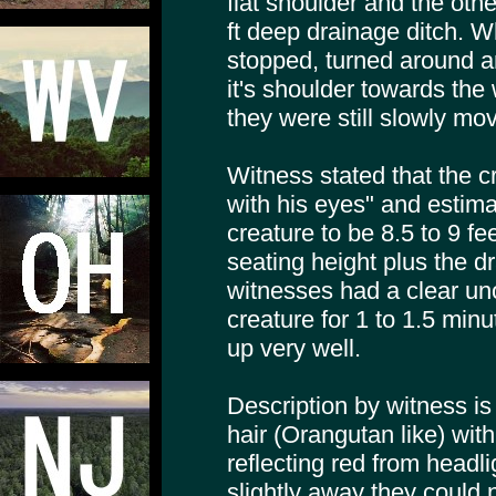
flat shoulder and the othe
ft deep drainage ditch. Whe
stopped, turned around an
it's shoulder towards the
they were still slowly mov
Witness stated that the c
with his eyes" and estima
creature to be 8.5 to 9 fe
seating height plus the dr
witnesses had a clear un
creature for 1 to 1.5 minut
up very well.
Description by witness i
hair (Orangutan like) wit
reflecting red from headli
slightly away they could 