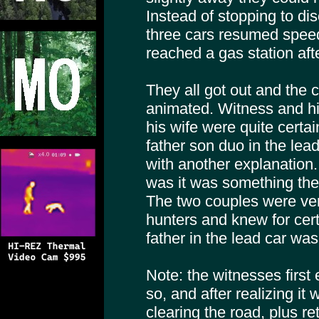
Instead of stopping to di
three cars resumed speed 
reached a gas station aft
They all got out and the 
animated. Witness and hi
his wife were quite certa
father son duo in the lea
with another explanation
was it was something the
The two couples were ver
hunters and knew for cert
father in the lead car was
Note: the witnesses first 
so, and after realizing it 
clearing the road, plus re