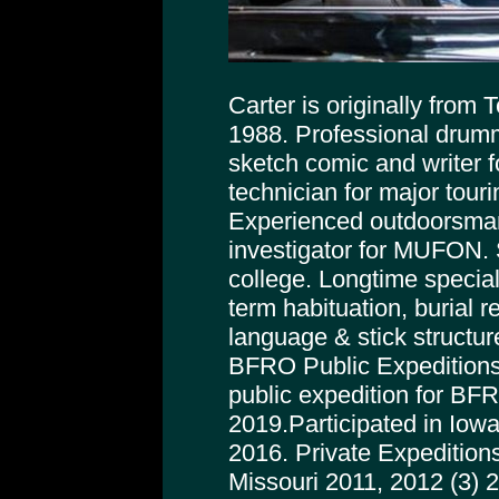
Carter is originally from
1988. Professional drumm
sketch comic and writer f
technician for major tour
Experienced outdoorsman
investigator for MUFON. 
college. Longtime special
term habituation, burial r
language & stick structur
BFRO Public Expeditions
public expedition for BFRO
2019.Participated in Iowa
2016. Private Expeditions
Missouri 2011, 2012 (3) 