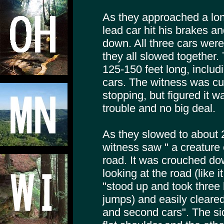
As they approached a long
lead car hit his brakes a
down. All three cars were
they all slowed together.
125-150 feet long, inclu
cars. The witness was cu
stopping, but figured it w
trouble and no big deal.
As they slowed to about 
witness saw " a creature 
road. It was crouched do
looking at the road (like i
"stood up and took three
jumps) and easily cleared
and second cars". The si