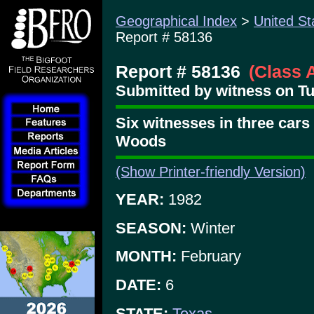
Geographical Index
>
United St
Report # 58136
Report # 58136
(Class 
Submitted by witness on Tu
Six witnesses in three cars
Woods
(Show Printer-friendly Version)
YEAR:
1982
SEASON:
Winter
MONTH:
February
DATE:
6
STATE:
Texas