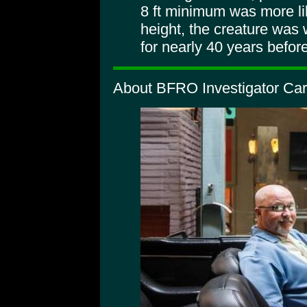
8 ft minimum was more lik
height, the creature was 
for nearly 40 years befor
About BFRO Investigator Car