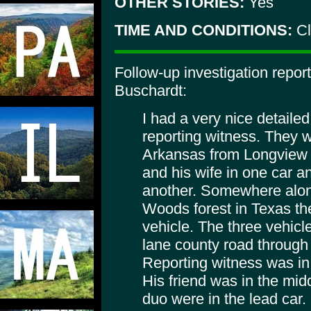
OTHER STORIES:
Yes
TIME AND CONDITIONS:
Cl
Follow-up investigation repor
Buschardt:
I had a very nice detaile
reporting witness. They 
Arkansas from Longview 
and his wife in one car an
another. Somewhere alon
Woods forest in Texas th
vehicle. The three vehicl
lane county road through 
Reporting witness was in 
His friend was in the mid
duo were in the lead car.