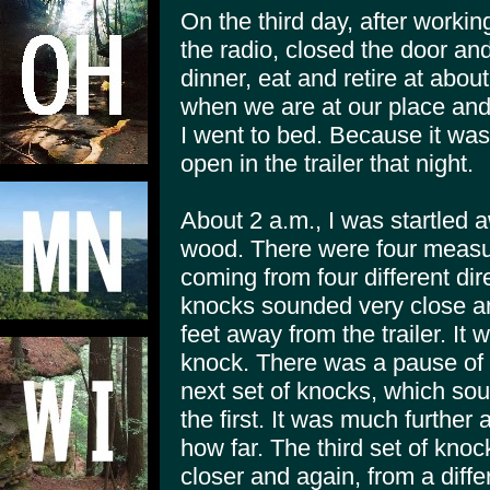
On the third day, after working
the radio, closed the door an
dinner, eat and retire at abo
when we are at our place and 
I went to bed. Because it was s
open in the trailer that night.
About 2 a.m., I was startled 
wood. There were four measur
coming from four different dire
knocks sounded very close a
feet away from the trailer. It
knock. There was a pause of
next set of knocks, which sou
the first. It was much further 
how far. The third set of kn
closer and again, from a diff