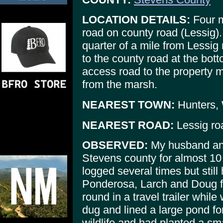
LOCATION DETAILS:
Four m
road on county road (Lessig).
quarter of a mile from Lessig
to the county road at the botto
access road to the property 
from the marsh.
NEAREST TOWN:
Hunters,
NEAREST ROAD:
Lessig roa
OBSERVED:
My husband and
Stevens county for almost 10
logged several times but still
Ponderosa, Larch and Doug f
round in a travel trailer whil
dug and lined a large pond for 
wildlife and had planted a sm