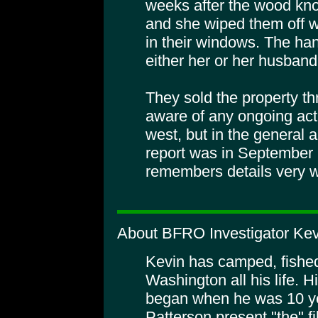
weeks after the wood kno
and she wiped them off 
in their windows. The han
either her or her husband
They sold the property th
aware of any ongoing activ
west, but in the general 
report was in September 
remembers details very w
About BFRO Investigator Kev
Kevin has camped, fishe
Washington all his life. H
began when he was 10 y
Patterson present "the" fi