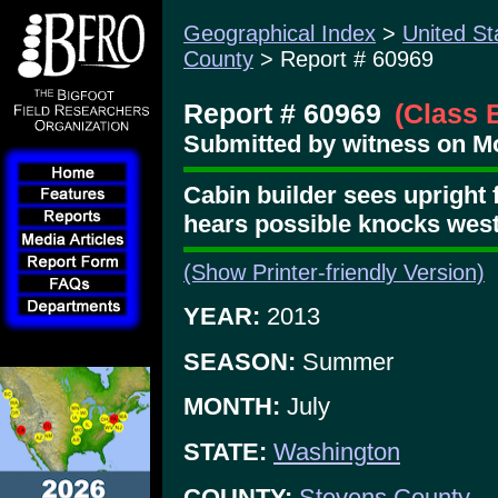
Geographical Index
>
United St
County
> Report # 60969
Report # 60969
(Class 
Submitted by witness on M
Cabin builder sees upright f
hears possible knocks wes
(Show Printer-friendly Version)
YEAR:
2013
SEASON:
Summer
MONTH:
July
STATE:
Washington
COUNTY:
Stevens County