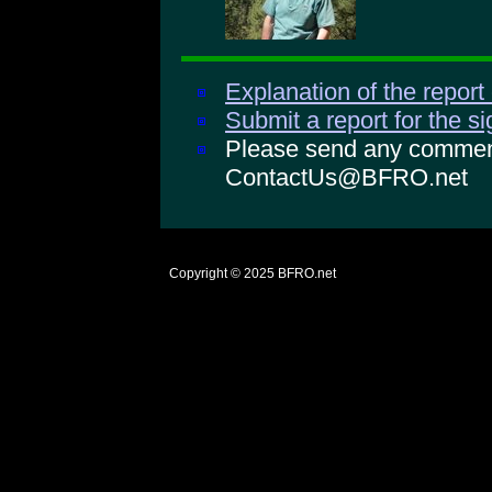
Explanation of the report
Submit a report for the s
Please send any comments
ContactUs@BFRO.net
Copyright © 2025
BFRO.net