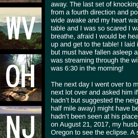
away. The last set of knockin
from a fourth direction and p
wide awake and my heart was
table and I was so scared I 
breathe, afraid I would be he
up and get to the table! I laid
but must have fallen asleep a
was streaming through the wi
was 6:30 in the morning!
The next day I went over to 
next lot over and asked him i
hadn’t but suggested the nei
half mile away) might have 
hadn’t been seen at his plac
on August 21, 2017, my husba
Oregon to see the eclipse. A s