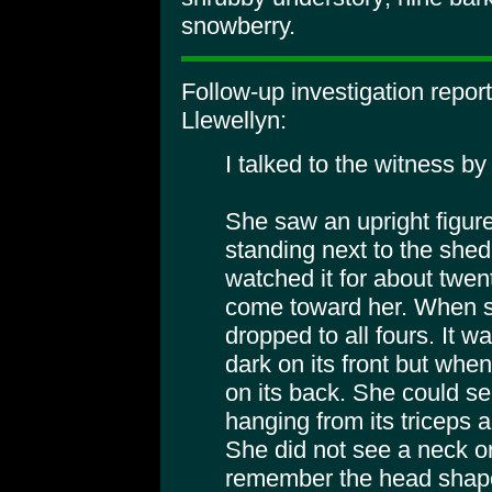
snowberry.
Follow-up investigation repo
Llewellyn:
I talked to the witness b
She saw an upright figure 
standing next to the she
watched it for about twen
come toward her. When sh
dropped to all fours. It 
dark on its front but when
on its back. She could se
hanging from its triceps
She did not see a neck o
remember the head shape