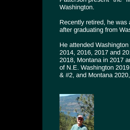
Washington.
Recently retired, he was 
after graduating from Was
He attended Washington 
2014, 2016, 2017 and 20
2018, Montana in 2017 a
of N.E. Washington 2019
& #2, and Montana 2020,