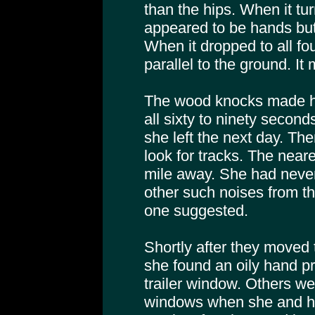
than the hips. When it t
appeared to be hands but
When it dropped to all fo
parallel to the ground. I
The wood knocks made h
all sixty to ninety secon
she left the next day. Th
look for tracks. The near
mile away. She had neve
other such noises from th
one suggested.
Shortly after they moved 
she found an oily hand pri
trailer window. Others w
windows when she and h