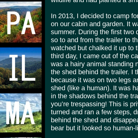
In 2013, I decided to camp f
on our cabin and garden. It w
summer. During the first two 
so to and from the trailer to th
watched but chalked it up to 
third day, I came out of the 
was a hairy animal standing 
the shed behind the trailer. I 
because it was on two legs a
shed (like a human). It was h
in the shadows behind the trail
you’re trespassing! This is pr
turned and ran a few steps, dr
behind the shed and disappea
bear but it looked so human-l