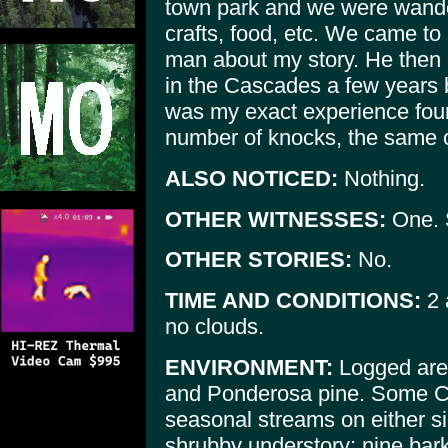
town park and we were wande
crafts, food, etc. We came to 
man about my story. He then
in the Cascades a few years b
was my exact experience four
number of knocks, the same 
ALSO NOTICED:
Nothing.
OTHER WITNESSES:
One. 
OTHER STORIES:
No.
TIME AND CONDITIONS:
2 
no clouds.
ENVIRONMENT:
Logged area
and Ponderosa pine. Some C
seasonal streams on either sid
shrubby understory; nine bark