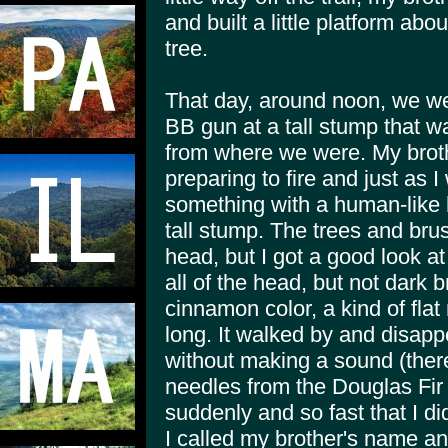
and built a little platform abou
tree.
That day, around noon, we wer
BB gun at a tall stump that wa
from where we were. My brot
preparing to fire and just as 
something with a human-like h
tall stump. The trees and bru
head, but I got a good look at
all of the head, but not dark b
cinnamon color, a kind of flat
long. It walked by and disapp
without making a sound (ther
needles from the Douglas Fir 
suddenly and so fast that I di
I called my brother's name a