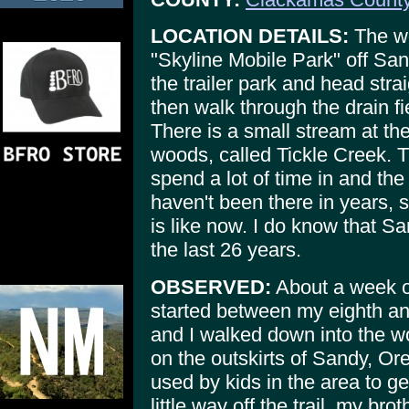
LOCATION DETAILS:
The wo
"Skyline Mobile Park" off San
the trailer park and head strai
then walk through the drain fi
There is a small stream at the
woods, called Tickle Creek. 
spend a lot of time in and the
haven't been there in years, 
is like now. I do know that S
the last 26 years.
OBSERVED:
About a week o
started between my eighth an
and I walked down into the w
on the outskirts of Sandy, Or
used by kids in the area to g
little way off the trail, my br