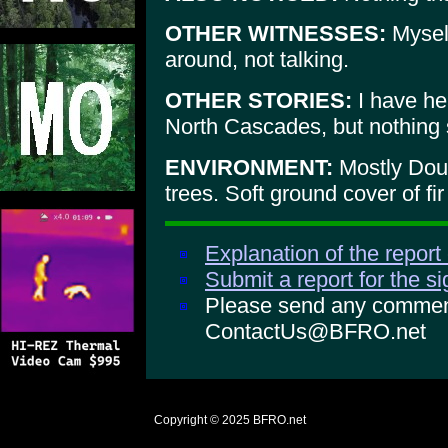
OTHER WITNESSES:
Myself
around, not talking.
OTHER STORIES:
I have hea
North Cascades, but nothing s
ENVIRONMENT:
Mostly Doug
trees. Soft ground cover of fir 
Explanation of the report
Submit a report for the s
Please send any comments
ContactUs@BFRO.net
Copyright © 2025
BFRO.net