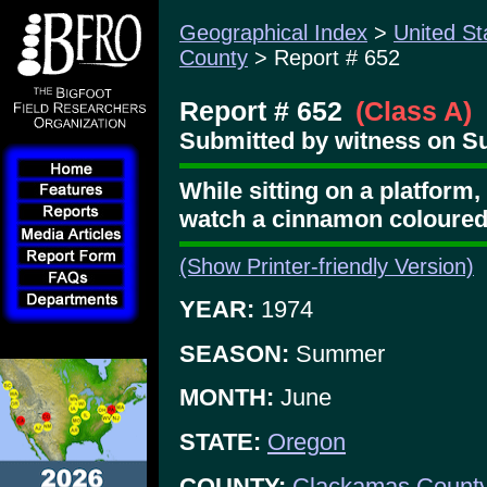
Geographical Index
>
United St
County
> Report # 652
Report # 652
(Class A)
Submitted by witness on Sun
While sitting on a platform, 
watch a cinnamon coloured
(Show Printer-friendly Version)
YEAR:
1974
SEASON:
Summer
MONTH:
June
STATE:
Oregon
COUNTY:
Clackamas Count