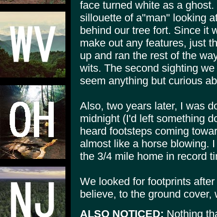
face turned white as a ghost.
sillouette of a"man" looking 
behind our tree fort. Since it
make out any features, just t
up and ran the rest of the wa
wits. The second sighting we 
seem anything but curious abou
Also, two years later, I was 
midnight (I'd left something 
heard footsteps coming towar
almost like a horse blowing. 
the 3/4 mile home in record t
We looked for footprints after t
believe, to the ground cover,
ALSO NOTICED:
Nothing tha