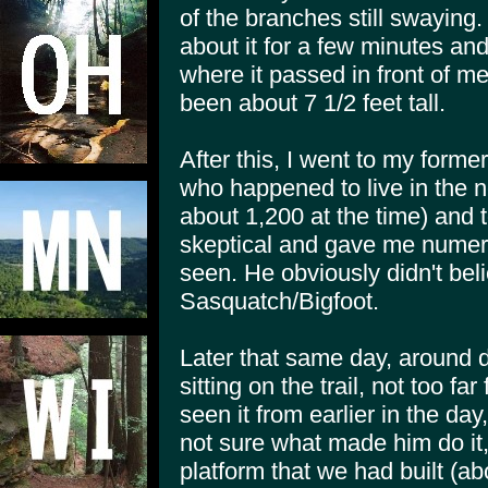
of the branches still swaying
about it for a few minutes an
where it passed in front of me
been about 7 1/2 feet tall.
After this, I went to my form
who happened to live in the 
about 1,200 at the time) and 
skeptical and gave me numero
seen. He obviously didn't bel
Sasquatch/Bigfoot.
Later that same day, around 
sitting on the trail, not too far
seen it from earlier in the day
not sure what made him do it,
platform that we had built (a