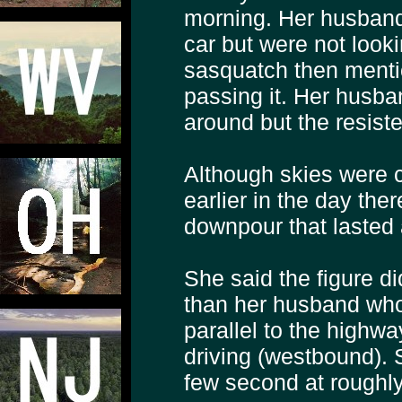
morning. Her husband 
car but were not look
sasquatch then mentio
passing it. Her husba
around but the resiste
Although skies were cl
earlier in the day the
downpour that lasted 
She said the figure d
than her husband who i
parallel to the highw
driving (westbound). 
few second at roughly