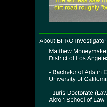
About BFRO Investigato
Matthew Moneymaker is
District of Los Angeles
- Bachelor of Arts in 
University of Califor
- Juris Doctorate (La
Akron School of Law