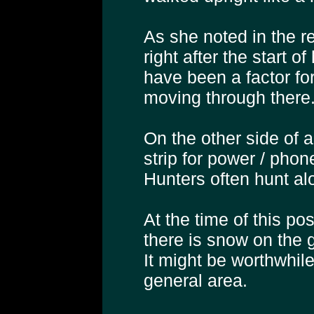
As she noted in the r
right after the start 
have been a factor f
moving through there
On the other side of a
strip for power / phone
Hunters often hunt al
At the time of this p
there is snow on the g
It might be worthwhile
general area.