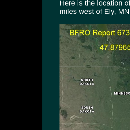
Here is the location o
miles west of Ely, MN