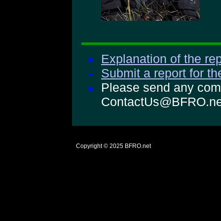
Explanation of the rep
Submit a report for t
Please send any comm
ContactUs@BFRO.ne
Copyright © 2025
BFRO.net