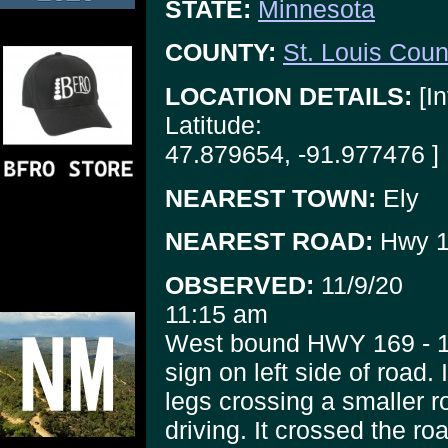
STATE:
Minnesota
COUNTY:
St. Louis Coun
LOCATION DETAILS:
[In
Latitude:
47.879654, -91.977476 ]
NEAREST TOWN:
Ely
NEAREST ROAD:
Hwy 1
OBSERVED:
11/9/20
11:15 am
West bound HWY 169 - 1/
sign on left side of road. 
legs crossing a smaller ro
driving. It crossed the roa