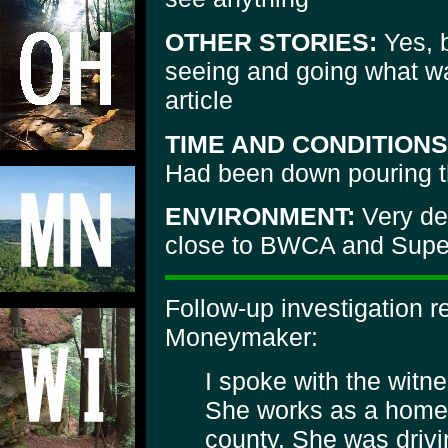
OTHER STORIES:
Yes, b
seeing and going what wa
article
TIME AND CONDITIONS
Had been down pouring t
ENVIRONMENT:
Very de
close to BWCA and Super
Follow-up investigation 
Moneymaker:
I spoke with the witn
She works as a home 
county. She was drivin