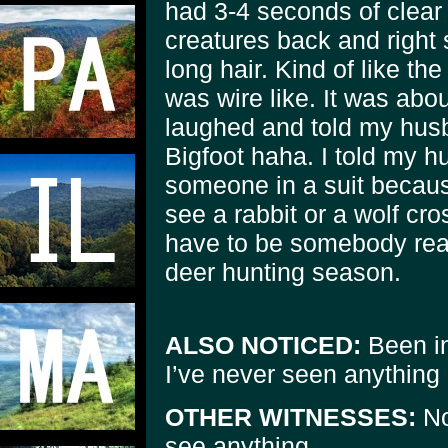
had 3-4 seconds of clear 
creatures back and right 
long hair. Kind of like the
was wire like. It was abo
laughed and told my husb
Bigfoot haha. I told my h
someone in a suit because
see a rabbit or a wolf cr
have to be somebody reall
deer hunting season.
ALSO NOTICED:
Been in
I’ve never seen anything l
OTHER WITNESSES:
No
see anything