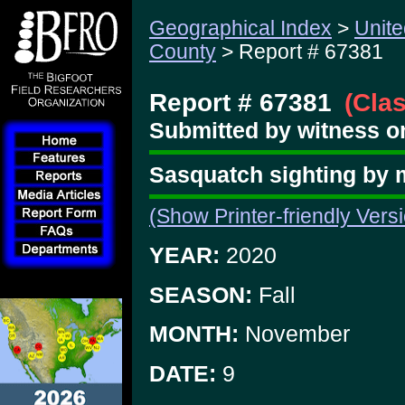
Geographical Index
>
Unite
County
> Report # 67381
Report # 67381
(Cla
Submitted by witness o
Sasquatch sighting by m
(Show Printer-friendly Vers
YEAR:
2020
SEASON:
Fall
MONTH:
November
DATE:
9