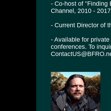
- Co-host of "Finding
Channel, 2010 - 2017
- Current Director of
- Available for privat
conferences. To inqui
ContactUS@BFRO.n