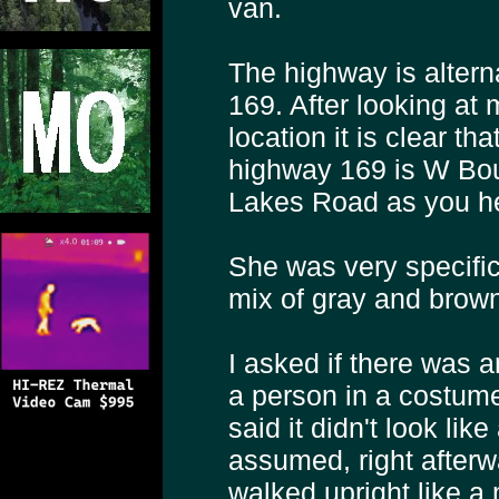
van.
The highway is alter
169. After looking at
location it is clear th
highway 169 is W Bou
Lakes Road as you h
She was very specific 
mix of gray and brown 
I asked if there was a
a person in a costume
said it didn't look li
assumed, right afterwa
walked upright like a