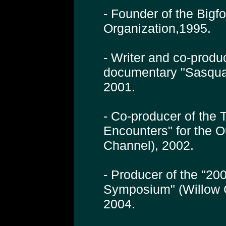
- Founder of the Bigf
Organization,1995.
- Writer and co-produ
documentary "Sasqua
2001.
- Co-producer of the 
Encounters" for the 
Channel), 2002.
- Producer of the "200
Symposium" (Willow 
2004.