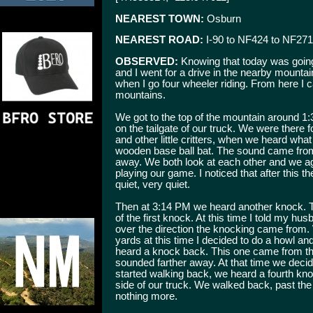
NEAREST TOWN:
Osburn
NEAREST ROAD:
I-90 to NF424 to NF271
OBSERVED:
Knowing that today was going
and I went for a drive in the nearby mountains
when I go four wheeler riding. From here I 
mountains.
We got to the top of the mountain around 1
on the tailgate of our truck. We were there f
and other little critters, when we heard wh
wooden base ball bat. The sound came from
away. We both look at each other and we a
playing our game. I noticed that after this th
quiet, very quiet.
Then at 3:14 PM we heard another knock. T
of the first knock. At this time I told my hu
over the direction the knocking came from.
yards at this time I decided to do a howl a
heard a knock back. This one came from th
sounded farther away. At that time we deci
started walking back, we heard a fourth kn
side of our truck. We walked back, past th
nothing more.