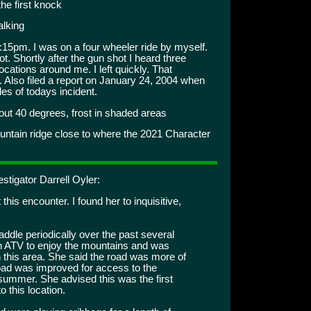
the first knock
alking
15pm. I was on a four wheeler ride by myself.
. Shortly after the gun shot I heard three
ocations around me. I left quickly. That
. Also filed a report on January 24, 2004 when
es of todays incident.
t 40 degrees, frost in shaded areas
untain ridge close to where the 2021 Character
stigator Darrell Oyler:
this encounter. I found her to inquisitive,
addle periodically over the past several
an ATV to enjoy the mountains and was
n this area. She said the road was more of
 road was improved for access to the
s summer. She advised this was the first
o this location.