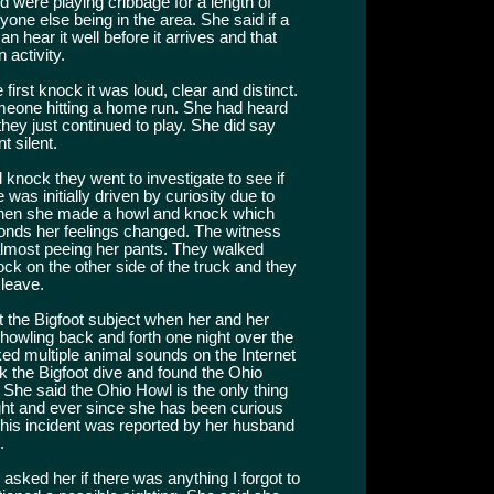
 were playing cribbage for a length of
one else being in the area. She said if a
 hear it well before it arrives and that
 activity.
irst knock it was loud, clear and distinct.
omeone hitting a home run. She had heard
they just continued to play. She did say
t silent.
knock they went to investigate to see if
was initially driven by curiosity due to
hen she made a howl and knock which
nds her feelings changed. The witness
almost peeing her pants. They walked
ock on the other side of the truck and they
 leave.
t the Bigfoot subject when her and her
howling back and forth one night over the
ed multiple animal sounds on the Internet
 the Bigfoot dive and found the Ohio
he said the Ohio Howl is the only thing
ght and ever since she has been curious
 This incident was reported by her husband
.
asked her if there was anything I forgot to