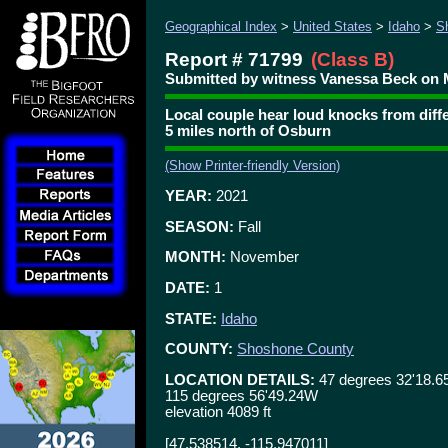
Geographical Index
>
United States
>
Idaho
>
S
Report # 71799
(Class B)
Submitted by witness Vanessa Beck on 
Local couple hear loud knocks from diffe
5 miles north of Osburn
(Show Printer-friendly Version)
YEAR:
2021
SEASON:
Fall
MONTH:
November
DATE:
1
STATE:
Idaho
COUNTY:
Shoshone County
LOCATION DETAILS:
47 degrees 32'18.6
115 degrees 56'49.24W
elevation 4089 ft
[47.538514, -115.947011]