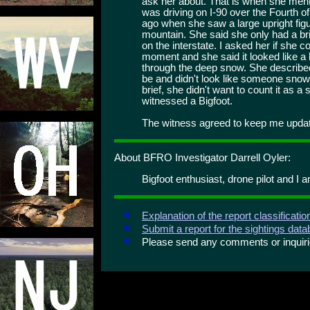
ask her about. That is when she ment
was driving on I-90 over the Fourth 
ago when she saw a large upright fig
mountain. She said she only had a bri
on the interstate. I asked her if she c
moment and she said it looked like a 
through the deep snow. She described 
be and didn't look like someone sno
brief, she didn't want to count it as a
witnessed a Bigfoot.
The witness agreed to keep me update
About BFRO Investigator Darrell Oyler:
Bigfoot enthusiast, drone pilot and I a
Explanation of the report classificati
Submit a report for the sightings dat
Please send any comments or inqui