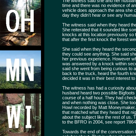
The witness said she and her husband
time and there was no evidence of any
vehicle does approach the area she can
day they didn't hear or see any human
The witness said when they heard the f
She reiterated that it sounded like s
knocks at this location previously so 
that after the first knock the forest wen
She said when they heard the second 
they could see anything. She said she 
her previous experience. However w
was answered by a knock within seco
said she went from being curious to 
back to the truck, heard the fourth kn
decided it was in their best interest to
The witness has had a curiosity abou
husband heard two possible Bigfoots 
course of a half hour. They had check
and when nothing was close. She took
Howl recorded by Matt Moneymaker. S
that matched what they heard that ni
about the subject like the rest of us.
to the BFRO in 2004, see report 7864
Towards the end of the conversation I 