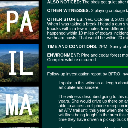
ALSO NOTICED:
The birds got quiet after 
OTHER WITNESSES:
2 playing cribbage t
OTHER STORIES:
Yes. October 3, 2021 3:
When I was taking a break I heard a gun shot
knocks within a few minutes from different l
happened within 10 miles of todays incident
we heard howls. That would be within 20 mil
TIME AND CONDITIONS:
2PM, Sunny abou
ENVIRONMENT:
Pine and cedar forest mo
Complex wildfire occurred
Follow-up investigation report by BFRO Inve
I spoke to this witness at length about 
articulate and sincere.
The witness described going to this s
years. She would drive up there on 
able to access cell phone reception i
an ATV trail until this year when the
wildfires being fought in the area thi
time they have driven a pickup truck t