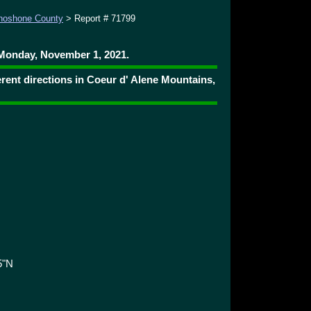
hoshone County
> Report # 71799
Monday, November 1, 2021.
rent directions in Coeur d' Alene Mountains,
5"N