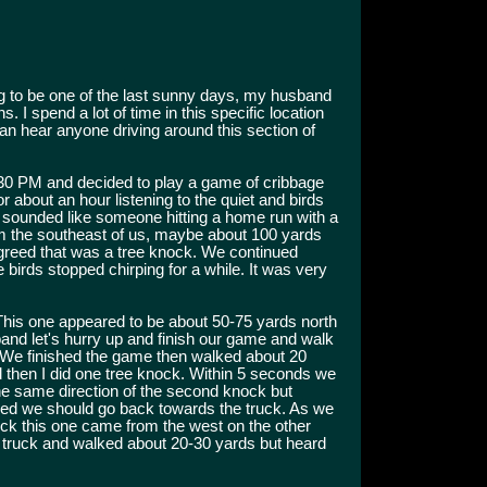
 to be one of the last sunny days, my husband
. I spend a lot of time in this specific location
can hear anyone driving around this section of
:30 PM and decided to play a game of cribbage
or about an hour listening to the quiet and birds
at sounded like someone hitting a home run with a
 the southeast of us, maybe about 100 yards
greed that was a tree knock. We continued
e birds stopped chirping for a while. It was very
his one appeared to be about 50-75 yards north
sband let's hurry up and finish our game and walk
 We finished the game then walked about 20
nd then I did one tree knock. Within 5 seconds we
e same direction of the second knock but
ded we should go back towards the truck. As we
ock this one came from the west on the other
e truck and walked about 20-30 yards but heard