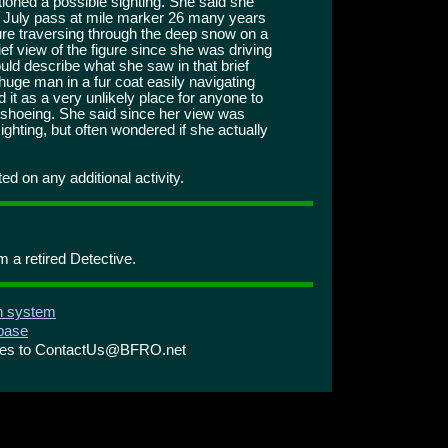
ioned a possible sighting. She said she
of July pass at mile marker 26 many years
ure traversing through the deep snow on a
ef view of the figure since she was driving
ould describe what she saw in that brief
huge man in a fur coat easily navigating
it as a very unlikely place for anyone to
wshoeing. She said since her view was
 sighting, but often wondered if she actually
d on any additional activity.
m a retired Detective.
on system
abase
ries to ContactUs@BFRO.net