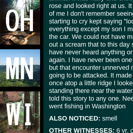
rose and looked right at us. It
of me I don't remember seein
starting to cry kept saying "l
everything except my son I m
the car. We could not have m
out a scream that to this day s
have never heard anything or 
again. I have never been one 
but that encounter unnerved 
going to be attacked. It mad
once atop a little ridge I look
standing there near the water
told this story to any one. N
went fishing in Washington
ALSO NOTICED:
smell
OTHER WITNESSES:
6 yr. 