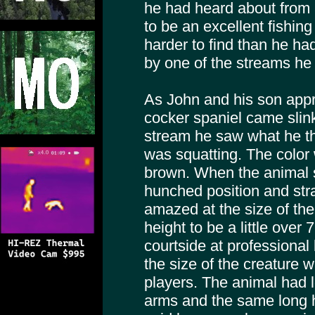
he had heard about from 
to be an excellent fishing 
harder to find than he ha
by one of the streams he
As John and his son appr
cocker spaniel came slin
stream he saw what he th
was squatting. The color
brown. When the animal s
hunched position and str
amazed at the size of th
height to be a little over
courtside at professiona
the size of the creature w
players. The animal had lo
arms and the same long ha