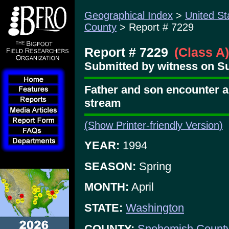
Geographical Index
>
United St
County
> Report # 7229
Report # 7229
(Class A)
Submitted by witness on Su
Father and son encounter an
stream
(Show Printer-friendly Version)
YEAR:
1994
SEASON:
Spring
MONTH:
April
STATE:
Washington
COUNTY:
Snohomish Count