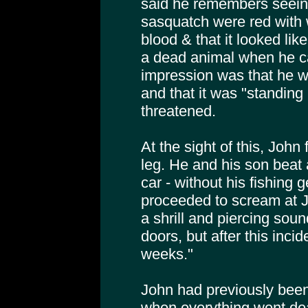
said he remembers seeing
sasquatch were red with
blood & that it looked like
a dead animal when he c
impression was that he wa
and that it was "standing 
threatened.
At the sight of this, John 
leg. He and his son beat 
car - without his fishing 
proceeded to scream at 
a shrill and piercing soun
doors, but after this inci
weeks."
John had previously been
when everything went deat