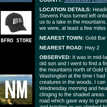
LOCATION DETAILS:
Headin
Stevens Pass turned left ont
us to a lake in the mountains
we were, at least a few miles
NEAREST TOWN:
Gold Bar
NEAREST ROAD:
Hwy 2
OBSERVED:
It was in mid-l
old son and I went to find a f
the mountains north of Gold 
Washington at the time I had
creatures in the woods. I can
Wednesday morning and heavy
clinging to the shaded areas.
road which gave way to grav
and twisting as we climbed hi