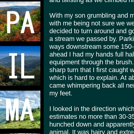
With my son grumbling and my
with me being not sure we wer
decided to turn around and go 
a stream we passed by. Parki
ways downstream some 150-2
ahead I had my hands full ha
equipment through the brush
sharp turn that I first caught 
which is hard to explain. At
came whimpering back all ne
my feet.
I looked in the direction whi
estimates no more than 30-3
hunched down and apparently 
animal. It was hairy and extr