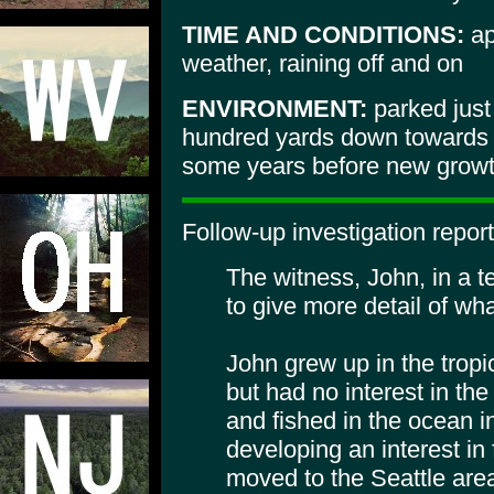
TIME AND CONDITIONS:
ap
weather, raining off and on
ENVIRONMENT:
parked just
hundred yards down towards 
some years before new growth
Follow-up investigation report
The witness, John, in a 
to give more detail of wh
John grew up in the tropi
but had no interest in th
and fished in the ocean i
developing an interest in
moved to the Seattle area