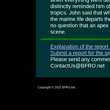
distinctly reminded him o
tropics. John said that w
the marine life departs th
no question that an apex
scene.
Explanation of the report
Submit a report for the s
Please send any comments
ContactUs@BFRO.net
Copyright © 2025
BFRO.net