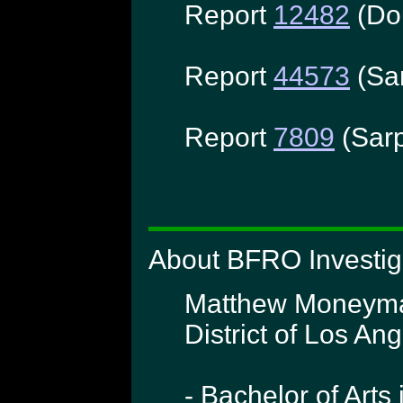
Report
12482
(Do
Report
44573
(Sa
Report
7809
(Sarp
About BFRO Investi
Matthew Moneymake
District of Los Ang
- Bachelor of Arts 