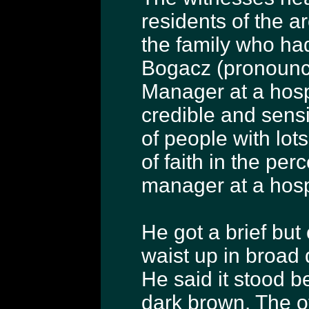
residents of the a
the family who had
Bogacz (pronounce
Manager at a hosp
credible and sensi
of people with lots
of faith in the per
manager at a hosp
He got a brief but 
waist up in broad 
He said it stood be
dark brown. The ot