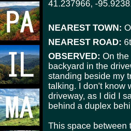
41.237966, -95.9238
NEAREST TOWN:
O
NEAREST ROAD:
6t
OBSERVED:
On the 
backyard in the driv
standing beside my t
talking. I don't kno
driveway, as I did I s
behind a duplex behi
This space between th