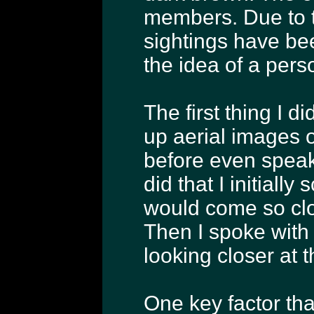
members. Due to t
sightings have bee
the idea of a pers
The first thing I d
up aerial images 
before even speak
did that I initially
would come so close
Then I spoke with
looking closer at 
One key factor th