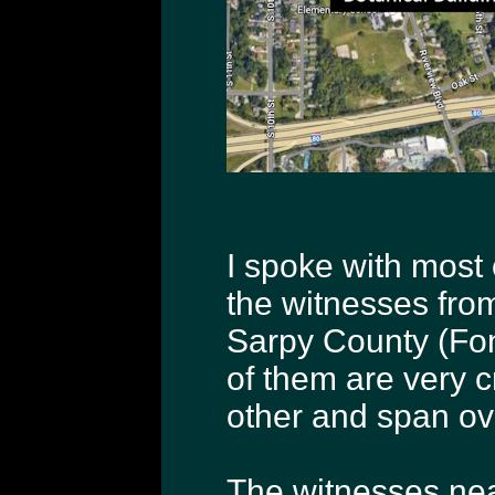
I spoke with most 
the witnesses fro
Sarpy County (Font
of them are very c
other and span ov
The witnesses nea