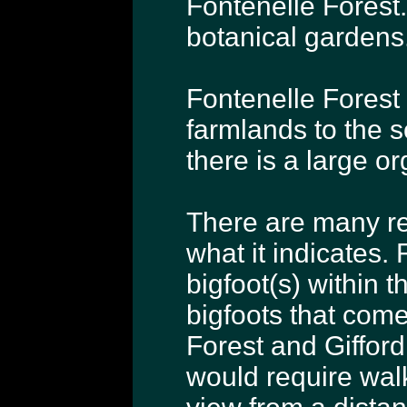
Fontenelle Forest.
botanical gardens
Fontenelle Forest 
farmlands to the 
there is a large or
There are many re
what it indicates. 
bigfoot(s) within t
bigfoots that come
Forest and Gifford
would require wal