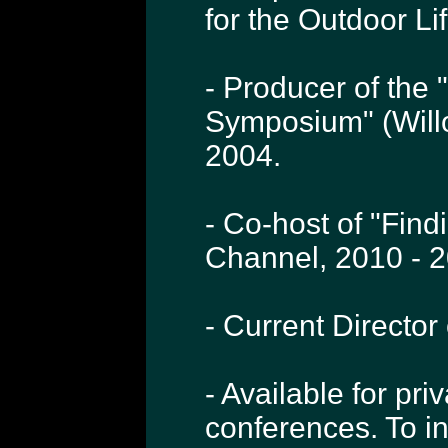
for the Outdoor L
- Producer of the 
Symposium" (Will
2004.
- Co-host of "Find
Channel, 2010 - 2
- Current Directo
- Available for pri
conferences. To i