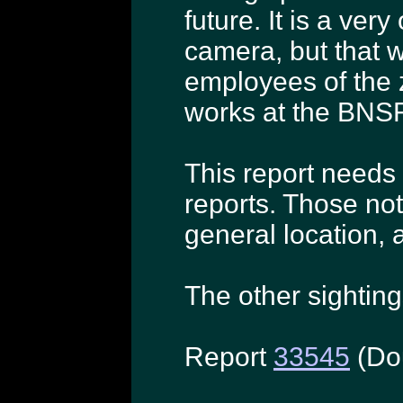
future. It is a ve
camera, but that 
employees of the z
works at the BNSF 
This report needs 
reports. Those not
general location, a
The other sighting
Report
33545
(Do