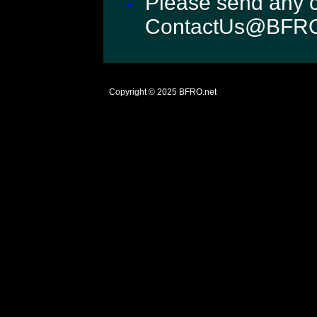
Please send any c
ContactUs@BFRO
Copyright © 2025
BFRO.net