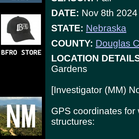
DATE:
Nov 8th 2024
STATE:
Nebraska
COUNTY:
Douglas C
LOCATION DETAILS
Gardens
[Investigator (MM) N
GPS coordinates for
structures: