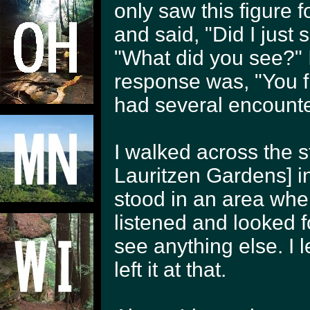
only saw this figure 
and said, "Did I just
"What did you see?" I
response was, "You fi
had several encounter
I walked across the s
Lauritzen Gardens] in
stood in an area wher
listened and looked f
see anything else. I 
left it at that.