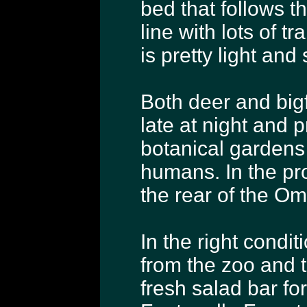
bed that follows t
line with lots of tra
is pretty light and
Both deer and bigf
late at night and 
botanical gardens
humans. In the pr
the rear of the O
In the right condi
from the zoo and 
fresh salad bar fo