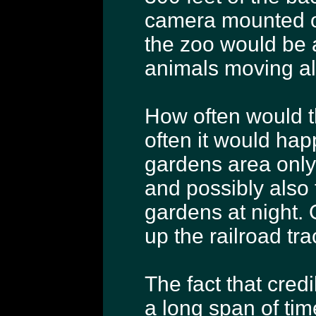
camera mounted on 
the zoo would be 
animals moving alo
How often would th
often it would ha
gardens area only 
and possibly also 
gardens at night.
up the railroad tra
The fact that cred
a long span of tim