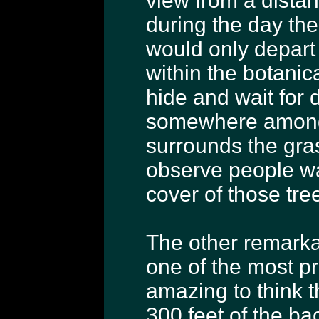
view from a distan
during the day the
would only depart
within the botanic
hide and wait for 
somewhere among 
surrounds the gra
observe people wa
cover of those tre
The other remarkab
one of the most pre
amazing to think t
300 feet of the ba