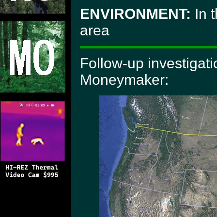
ENVIRONMENT:
In 
area
Follow-up investigat
Moneymaker: