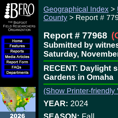
Geographical Index
>
County
> Report # 77
Report # 77968
(
Submitted by witne
Saturday, November
RECENT: Daylight si
Gardens in Omaha
(Show Printer-friendly
YEAR:
2024
SEASON:
Fall