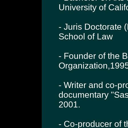
University of Cali
- Juris Doctorate 
School of Law
- Founder of the 
Organization,1995
- Writer and co-p
documentary "Sas
2001.
- Co-producer of 