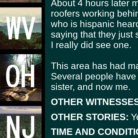
About 4 hours later m
roofers working behi
who is hispanic hear
saying that they just
I really did see one.
This area has had ma
Several people have 
sister, and now me.
OTHER WITNESSES
OTHER STORIES:
Ye
TIME AND CONDITI