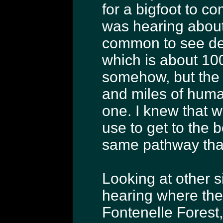
for a bigfoot to c
was hearing about 
common to see dee
which is about 100
somehow, but the l
and miles of hum
one. I knew that 
use to get to the 
same pathway that
Looking at other si
hearing where ther
Fontenelle Forest,