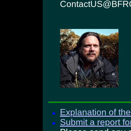
ContactUS@BFRO
Explanation of the
Submit a report fo