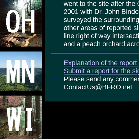
went to the site after th
2001 with Dr. John Binde
surveyed the surroundings
other areas of reported 
line right of way intersec
and a peach orchard acro
Explanation of the report
Submit a report for the s
Please send any comments
ContactUs@BFRO.net