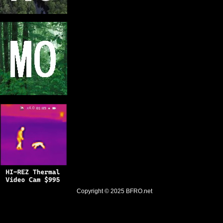
Copyright © 2025
BFRO.net