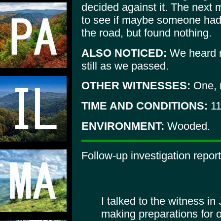
decided against it. The next 
to see if maybe someone had l
the road, but found nothing.
ALSO NOTICED:
We heard no
still as we passed.
OTHER WITNESSES:
One, 
TIME AND CONDITIONS:
11
ENVIRONMENT:
Wooded.
Follow-up investigation report
I talked to the witness in
making preparations for 