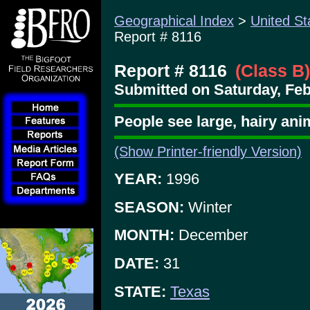
Geographical Index
>
United St
Report # 8116
Report # 8116
(Class B)
Submitted on Saturday, Feb
People see large, hairy ani
(Show Printer-friendly Version)
YEAR:
1996
SEASON:
Winter
MONTH:
December
DATE:
31
STATE:
Texas