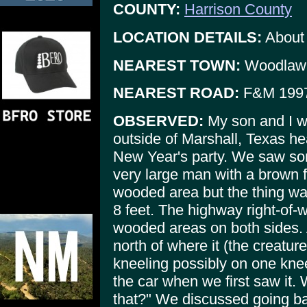
COUNTY:
Harrison County
LOCATION DETAILS:
About 
NEAREST TOWN:
Woodlaw
NEAREST ROAD:
F&M 199
OBSERVED:
My son and I w
outside of Marshall, Texas he
New Year's party. We saw so
very large man with a brown f
wooded area but the thing was
8 feet. The highway right-of-
wooded areas on both sides. 
north of where it (the creature
kneeling possibly on one kne
the car when we first saw it.
that?" We discussed going bac