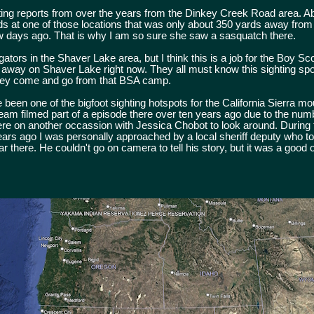
ting reports from over the years from the Dinkey Creek Road area. A
ds at one of those locations that was only about 350 yards away from
few days ago. That is why I am so sure she saw a sasquatch there.
ors in the Shaver Lake area, but I think this is a job for the Boy Sc
 away on Shaver Lake right now. They all must know this sighting spo
they come and go from that BSA camp.
een one of the bigfoot sighting hotspots for the California Sierra mo
eam filmed part of a episode there over ten years ago due to the num
here on another occassion with Jessica Chobot to look around. During 
ears ago I was personally approached by a local sheriff deputy who t
r there. He couldn't go on camera to tell his story, but it was a good on