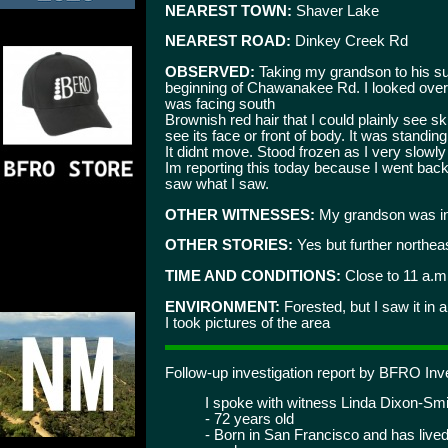
NEAREST TOWN:
Shaver Lake
NEAREST ROAD:
Dinkey Creek Rd
OBSERVED:
Taking my grandson to his s
beginning of Chawanakee Rd. I looked over a
was facing south
Brownish red hair that I could plainly see sk
see its face or front of body. It was standing
It didnt move. Stood frozen as I very slowly
Im reporting this today because I went bac
saw what I saw.
OTHER WITNESSES:
My grandson was in
OTHER STORIES:
Yes but further northea
TIME AND CONDITIONS:
Close to 11 a.m.
ENVIRONMENT:
Forested, but I saw it in 
I took pictures of the area
Follow-up investigation report by BFRO I
I spoke with witness Linda Dixon-Smit
- 72 years old
- Born in San Francisco and has lived