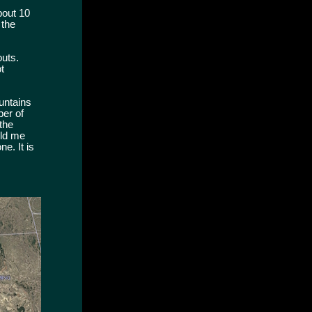
bout 10
 the
outs.
t
untains
ber of
the
old me
e. It is