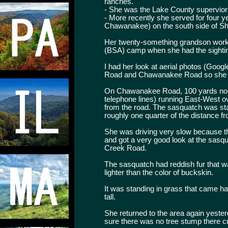
ranches.
- She was the Lake County supervior
- More recently she served for four 
Chawanakee) on the south side of S
Her twenty-something grandson work
(BSA) camp when she had the sighti
I had her look at aerial photos (Goog
Road and Chawanakee Road so she cou
On Chawanakee Road, 100 yards north 
telephone lines) running East-West o
from the road. The sasquatch was stan
roughly one quarter of the distance fr
She was driving very slow because the
and got a very good look at the sasqu
Creek Road.
The sasquatch had reddish fur that wa
lighter than the color of buckskin.
It was standing in grass that came h
tall.
She returned to the area again yeste
sure there was no tree stump there cre