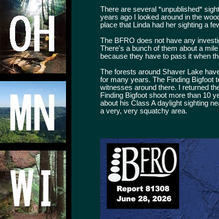
There are several *unpublished* sigh
years ago I looked around in the woo
place that Linda had her sighting a 
The BFRO does not have any investigat
There's a bunch of them about a mile
because they have to pass it when 
The forests around Shaver Lake have b
for many years. The Finding Bigfoot t
witnesses around there. I returned t
Finding Bigfoot shoot more than 10 y
about his Class A daylight sighting nea
a very, very squatchy area.