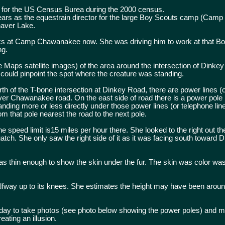
 for the US Census Burea during the 2000 census.
years as the equestrain director for the large Boy Scouts camp (Camp
haver Lake.
s at Camp Chawanakee now. She was driving him to work at that B
ng.
le Maps satellite images) of the area around the intersection of Dinke
ld pinpoint the spot where the creature was standing.
of the T-bone intersection at Dinkey Road, there are power lines (
ver Chawanakee road. On the east side of road there is a power pole 
ding more or less directly under those power lines (or telephone lin
om that pole nearest the road to the next pole.
 speed limit is15 miles per hour there. She looked to the right out t
atch. She only saw the right side of it as it was facing south toward 
s thin enough to show the skin under the fur. The skin was color was 
alfway up to its knees. She estimates the height may have been aroun
rday to take photos (see photo below showing the power poles) and 
ating an illusion.