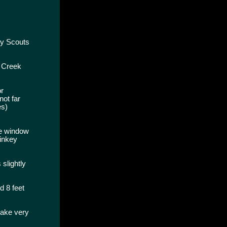
oy Scouts
y Creek
or
not far
es)
he window
Dinkey
slightly
d 8 feet
make very