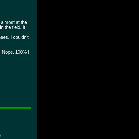
almost at the
the field. It
ees. I couldn't
g. Nope. 100% I
n