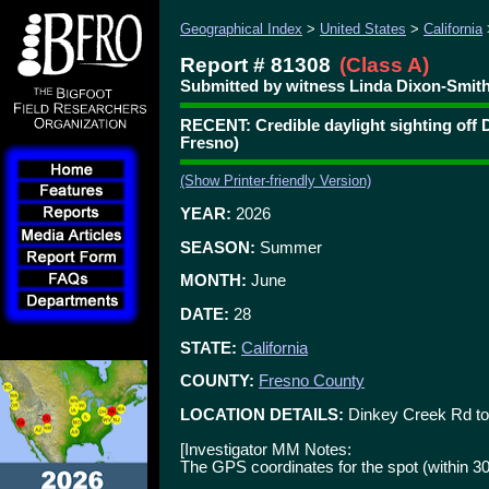
Geographical Index
>
United States
>
California
Report # 81308
(Class A)
Submitted by witness Linda Dixon-Smith
RECENT: Credible daylight sighting off 
Fresno)
(Show Printer-friendly Version)
YEAR:
2026
SEASON:
Summer
MONTH:
June
DATE:
28
STATE:
California
COUNTY:
Fresno County
LOCATION DETAILS:
Dinkey Creek Rd to
[Investigator MM Notes:
The GPS coordinates for the spot (within 3