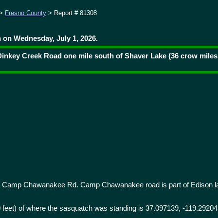
>
Fresno County
> Report # 81308
 on Wednesday, July 1, 2026.
Dinkey Creek Road one mile south of Shaver Lake (36 crow miles
 Camp Chawanakee Rd. Camp Chawanakee road is part of Edison l
0 feet) of where the sasquatch was standing is 37.097139, -119.29204