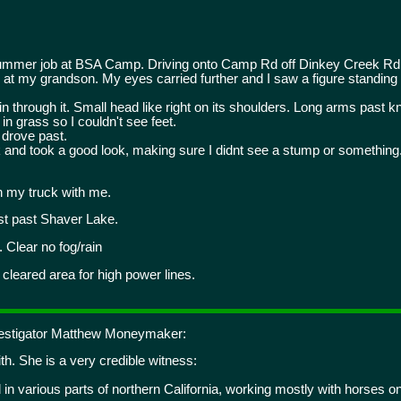
ummer job at BSA Camp. Driving onto Camp Rd off Dinkey Creek Rd 
t my grandson. My eyes carried further and I saw a figure standing in 
in through it. Small head like right on its shoulders. Long arms past kn
 in grass so I couldn't see feet.
 drove past.
k and took a good look, making sure I didnt see a stump or somethin
 my truck with me.
st past Shaver Lake.
 Clear no fog/rain
a cleared area for high power lines.
nvestigator Matthew Moneymaker:
h. She is a very credible witness:
 in various parts of northern California, working mostly with horses o