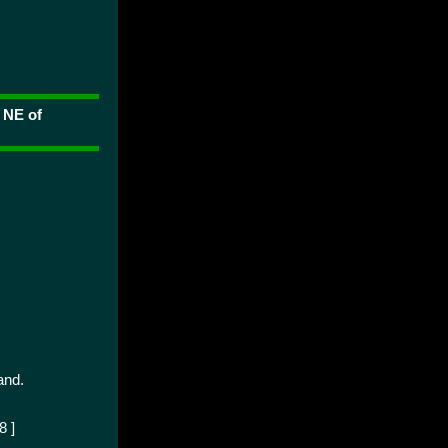
 NE of
and.
8 ]