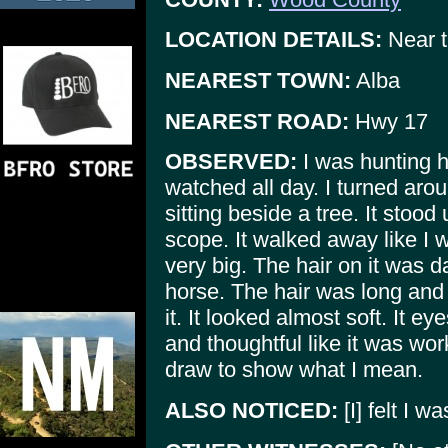
LOCATION DETAILS:
Near t
NEAREST TOWN:
Alba
NEAREST ROAD:
Hwy 17
OBSERVED:
I was hunting h
watched all day. I turned arou
sitting beside a tree. It stood
scope. It walked away like I w
very big. The hair on it was d
horse. The hair was long and
it. It looked almost soft. It e
and thoughtful like it was wor
draw to show what I mean.
ALSO NOTICED:
[I] felt I w