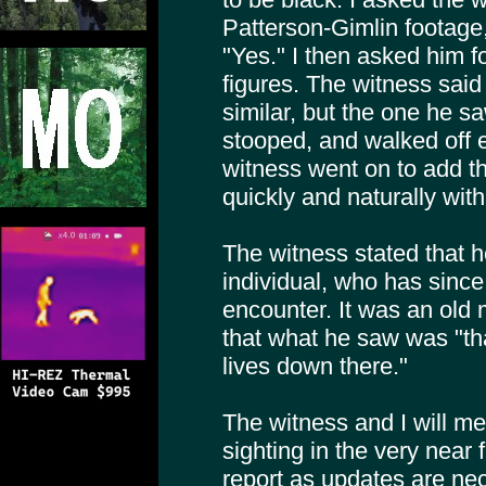
Patterson-Gimlin footage
"Yes." I then asked him f
figures. The witness said
similar, but the one he s
stooped, and walked off e
witness went on to add th
quickly and naturally with 
The witness stated that h
individual, who has since
encounter. It was an old 
that what he saw was "t
lives down there."
The witness and I will mee
sighting in the very near f
report as updates are ne