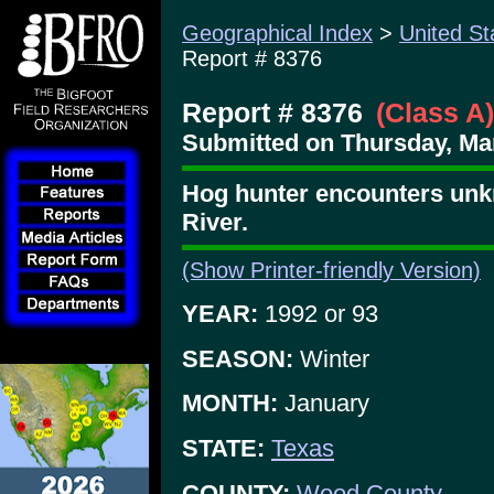
Geographical Index
>
United St
Report # 8376
Report # 8376
(Class A)
Submitted on Thursday, Mar
Hog hunter encounters unk
River.
(Show Printer-friendly Version)
YEAR:
1992 or 93
SEASON:
Winter
MONTH:
January
STATE:
Texas
COUNTY:
Wood County