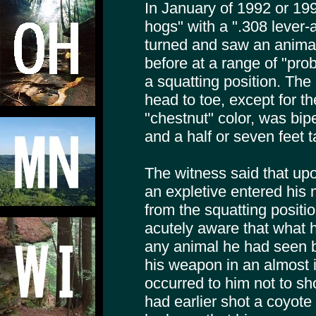
In January of 1992 or 19
hogs" with a ".308 lever
turned and saw an animal
before at a range of "pro
a squatting position. Th
head to toe, except for the
"chestnut" color, was bip
and a half or seven feet ta
The witness said that upon
an expletive entered his 
from the squatting posit
acutely aware that what 
any animal he had seen be
his weapon in an almost i
occurred to him not to sh
had earlier shot a coyote