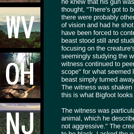
he knew that his gun was
thought, "There's got to
there were probably others
of vision and had he shot
have been forced to cont
beast stood still and stu
focusing on the creature'
seemingly studying the w
witness continued to peer
scope" for what seemed l
beast simply turned away 
The witness was shaken a
this is what Bigfoot looks 
The witness was particula
animal, which he describe
not aggressive." The crea
to be black. I asked the 