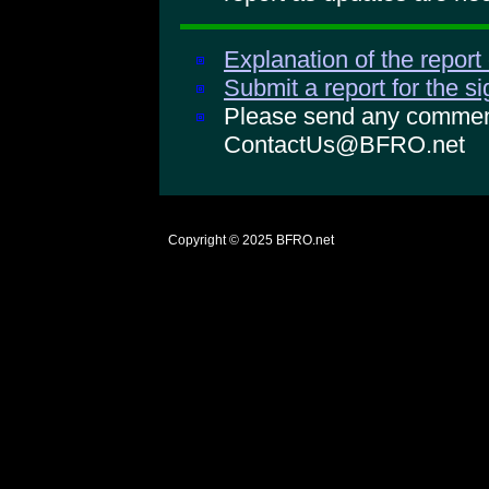
Explanation of the report
Submit a report for the s
Please send any comments
ContactUs@BFRO.net
Copyright © 2025
BFRO.net