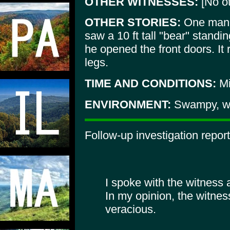
OTHER WITNESSES:
[No ot
OTHER STORIES:
One man 
saw a 10 ft tall "bear" standi
he opened the front doors. It
legs.
TIME AND CONDITIONS:
Mi
ENVIRONMENT:
Swampy, wi
Follow-up investigation report
I spoke with the witness 
In my opinion, the witne
veracious.