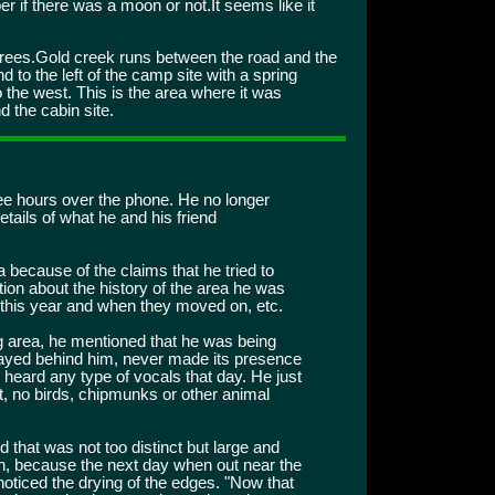
ber if there was a moon or not.It seems like it
rees.Gold creek runs between the road and the
 to the left of the camp site with a spring
to the west. This is the area where it was
 the cabin site.
ree hours over the phone. He no longer
etails of what he and his friend
 because of the claims that he tried to
tion about the history of the area he was
 this year and when they moved on, etc.
 area, he mentioned that he was being
tayed behind him, never made its presence
heard any type of vocals that day. He just
, no birds, chipmunks or other animal
 that was not too distinct but large and
sh, because the next day when out near the
noticed the drying of the edges. "Now that