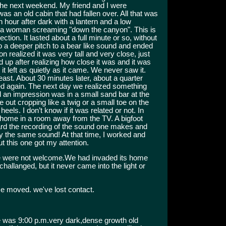
 the next weekend. My friend and I were
s an old cabin that had fallen over. All that was
n hour after dark with a lantern and a low
e a woman screaming "down the canyon". This is
ction. It lasted about a full minute or so, without
to a deeper pitch to a bear like sound and ended
ion realized it was very tall and very close, just
d up after realizing how close it was and it was
it left as quietly as it came. We never saw it.
ast. About 30 minutes later, about a quarter
led again. The next day we realized something
nd an impression was in a small sand bar at the
tle out cropping like a twig or a small toe on the
heels. I don’t know if it was related or not. In
at home in a room away from the TV. A bigfoot
eard the recording of the sound one makes and
y the same sound! At that time, I worked and
t this one got my attention.
.We were not welcome.We had invaded its home
 challanged, but it never came into the light or
e moved. we've lost contact.
 was 9:00 p.m.very dark,dense growth old