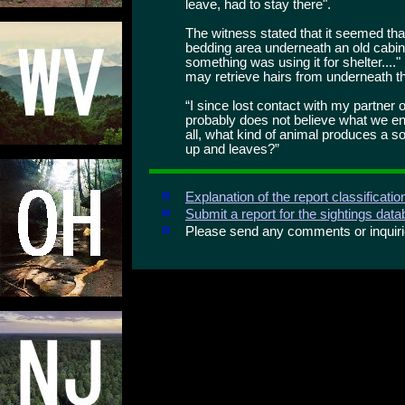
leave, had to stay there".
The witness stated that it seemed that
bedding area underneath an old cabin.
something was using it for shelter...."
may retrieve hairs from underneath th
“I since lost contact with my partner o
probably does not believe what we enc
all, what kind of animal produces a s
up and leaves?”
Explanation of the report classificati
Submit a report for the sightings dat
Please send any comments or inqui