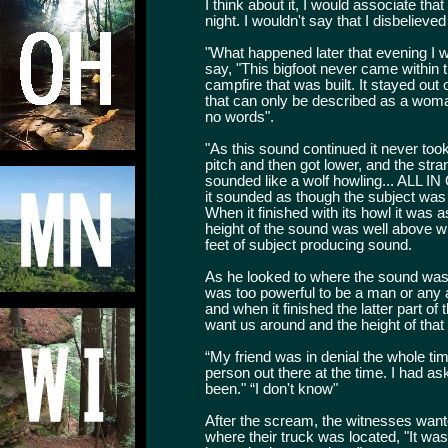
I think about it, I would associate that
night. I wouldn't say that I disbelieve
"What happened later that evening I w
say, "This bigfoot never came within th
campfire that was built. It stayed out 
that can only be described as a woma
no words".
"As this sound continued it never took 
pitch and then got lower, and the stra
sounded like a wolf howling... ALL I
it sounded as though the subject was
When it finished with its howl it was 
height of the sound was well above wi
feet of subject producing sound.
As he looked to where the sound was 
was too powerful to be a man or any a
and when it finished the latter part of
want us around and the height of tha
“My friend was in denial the whole ti
person out there at the time. I had a
been." “I don't know"
After the scream, the witnesses wan
where their truck was located, "It wa