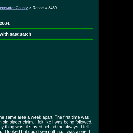
learwater County
> Report # 8460
 2004.
 with sasquatch
the same area a week apart. The first time was
old placer claim. I felt like I was being followed.
y thing was, it stayed behind me always. I felt
d. I looked but could see nothing. I was alone. I