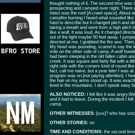
thought nothing of it. The second time was
prospecting and camped over night. There wa
intact was the roof [A crawl space]. About a
campfire burning I heard what sounded lik
hard to describe but it changed pitch and dire
taking a breath and went from a high pitch 
like a wolf. It was loud. As it changed direct
out of the light maybe 50 feet away. I jumpe
directed at me. I grabbed the fire axe. Then, 
My heart was pounding, scared to say the le
mile on the other side of camp. A wolf how
had been sleeping in the old fallen cabin a
creek. It was square and fairly flat with a lit
right side with the corners kind of round like 
fact, call me naive, but a year later I was 
program was on.[not paying attention]. I h
the hair on my arms stood up. It was exactl
lived in the mountains. I don’t spook easy bu
ALSO NOTICED:
I felt like it was angry
and it had to leave. During the incident I felt
camp.
OTHER WITNESSES:
[xxx]? who has sinc
OTHER STORIES:
no
TIME AND CONDITIONS:
the second time