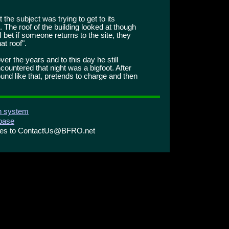
 the subject was trying to get to its
 The roof of the building looked at though
 I bet if someone returns to the site, they
at roof".
ver the years and to this day he still
ountered that night was a bigfoot. After
ound like that, pretends to charge and then
on system
abase
ries to ContactUs@BFRO.net