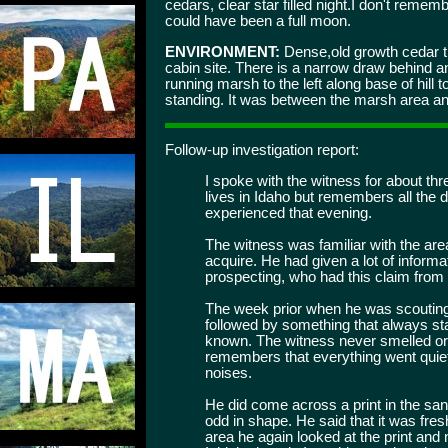
cedars, clear star filled night.I don't remem
could have been a full moon.
ENVIRONMENT:
Dense,old growth cedar t
cabin site. There is a narrow draw behind and
running marsh to the left along base of hill 
standing. It was between the marsh area and
Follow-up investigation report:
I spoke with the witness for about th
lives in Idaho but remembers all the d
experienced that evening.
The witness was familiar with the area
acquire. He had given a lot of informa
prospecting, who had this claim from
The week prior when he was scouting
followed by something that always s
known. The witness never smelled or 
remembers that everything went quiet
noises.
He did come across a print in the sand
odd in shape. He said that it was fre
area he again looked at the print and 