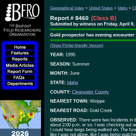
Geographical Index
>
United States
>
Idaho
>
C
Report # 8460
(Class B)
Submitted by witness on Friday, April 9,
Gold prospector has evening encounter
(Show Printer-friendly Version)
YEAR:
1995
SEASON:
Summer
MONTH:
June
STATE:
Idaho
COUNTY:
Clearwater County
NEAREST TOWN:
Weippe
NEAREST ROAD:
Gold Creek
OBSERVED:
There were two Incidents in 
about 2:00 p.m. or so. I was checking out an 
I could hear twigs being walked on. The funn
like I was not alone, like I was being watche