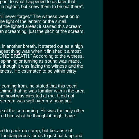
 print to what happened to us later that
d in bigfoot, but knew them to be out there".
ill never forget." The witness went on to
e light of the lantern or the small
of the lighted areas; it started this scream
n screaming, just the pitch of the scream,
in another breath. It started out as a high
ngest thing was when it finished it almost
N ONE BREATH." According to the witness,
 spinning or turning as sound was made.
as though it was facing the witness and the
tness. He estimated to be within thirty
coming from, he stated that this vocal
nimal that he was familiar with in the area
 the howl was directed at me. It did not
t scream was well over my head but
me of the screaming. He was the only other
sked him what he thought it might have
ted to pack up camp, but because of
s too dangerous for us to just pack up and