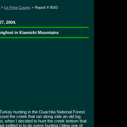
>
Le Flore County
> Report # 8543
27, 2004.
bigfoot in Kiamichi Mountains
Turkey hunting in the Ouachita National Forest
ossed the creek that ran along side an old log
t, when I decided to hunt the creek bottom that
ot settled in to do some hunting I blew one of