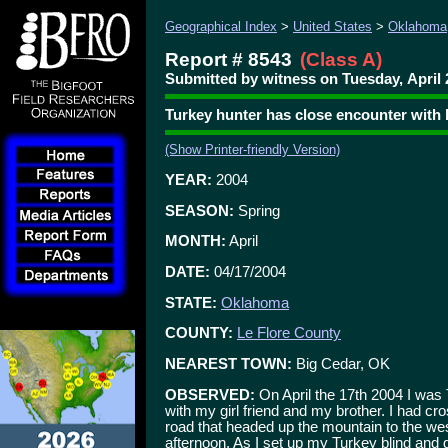
Geographical Index
>
United States
>
Oklahoma
Report # 8543
(Class A)
Submitted by witness on Tuesday, April 
Turkey hunter has close encounter with 
(Show Printer-friendly Version)
YEAR:
2004
SEASON:
Spring
MONTH:
April
DATE:
04/17/2004
STATE:
Oklahoma
COUNTY:
Le Flore County
NEAREST TOWN:
Big Cedar, OK
OBSERVED:
On April the 17th 2004 I was 
with my girl friend and my brother. I had cr
road that headed up the mountain to the wes
afternoon. As I set up my Turkey blind and g