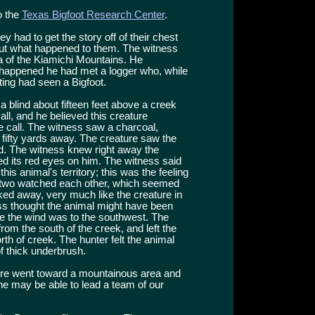
o the
Texas Bigfoot Research Center
.
hey had to get the story off of their chest
out what happened to them. The witness
a of the Kiamichi Mountains. He
 happened he had met a logger who, while
hting had seen a Bigfoot.
 blind about fifteen feet above a creek
l, and he believed this creature
 call. The witness saw a charcoal,
 fifty yards away. The creature saw the
d. The witness knew right away the
ed its red eyes on him. The witness said
is animal's territory; this was the feeling
e two watched each other, which seemed
alked away, very much like the creature in
ss thought the animal might have been
ce the wind was to the southwest. The
rom the south of the creek, and left the
h of creek. The hunter felt the animal
f thick underbrush.
ature went toward a mountainous area and
s he may be able to lead a team of our