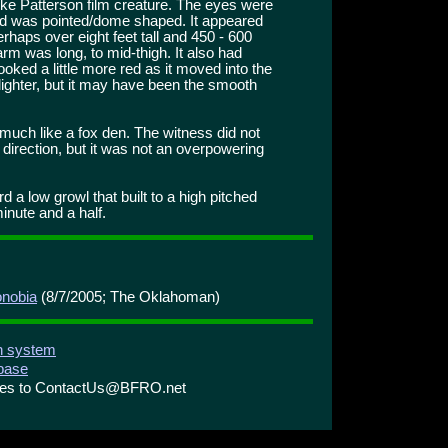
 Patterson film creature. The eyes were
ad was pointed/dome shaped. It appeared
rhaps over eight feet tall and 450 - 600
m was long, to mid-thigh. It also had
looked a little more red as it moved into the
 lighter, but it may have been the smooth
uch like a fox den. The witness did not
 direction, but it was not an overpowering
 a low growl that built to a high pitched
inute and a half.
onobia
(8/7/2005; The Oklahoman)
on system
abase
ries to ContactUs@BFRO.net