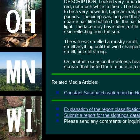
DESCRIPTION: Looked very much like
red, not much white to them. The he
to be a very powerful, huge animal, pe
pounds. The bicep was long and the ar
coarse hair like buffalo hide; the hair 
light. The face may have been a little
skin reflecting from the sun.
The witness smelled a musky smell, m
smell anything until the wind changed
smell, but still strong.
On another occasion the witness heard
scream that lasted for a minute to a m
Related Media Articles:
Constant Sasquatch watch held in H
Explanation of the report classificati
Submit a report for the sightings dat
Please send any comments or inqui