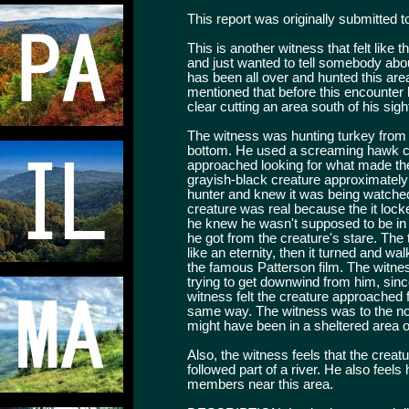
This report was originally submitted t
This is another witness that felt like t
and just wanted to tell somebody ab
has been all over and hunted this are
mentioned that before this encounter
clear cutting an area south of his sig
The witness was hunting turkey from a
bottom. He used a screaming hawk cal
approached looking for what made the
grayish-black creature approximately
hunter and knew it was being watche
creature was real because the it lock
he knew he wasn't supposed to be in th
he got from the creature's stare. Th
like an eternity, then it turned and w
the famous Patterson film. The witne
trying to get downwind from him, sin
witness felt the creature approached f
same way. The witness was to the nort
might have been in a sheltered area o
Also, the witness feels that the cre
followed part of a river. He also feel
members near this area.