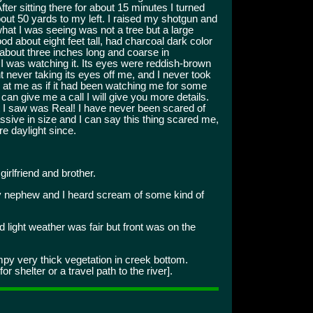
ter sitting there for about 15 minutes I turned
out 50 yards to my left. I raised my shotgun and
what I was seeing was not a tree but a large
ood about eight feet tall, had charcoal dark color
s about three inches long and coarse in
I was watching it. Its eyes were reddish-brown
ht never taking its eyes off me, and I never took
ng at me as if it had been watching me for some
can give me a call I will give you more details.
hat I saw was Real! I have never been scared of
ssive in size and I can say this thing scared me,
e daylight since.
irlfriend and brother.
 nephew and I heard scream of some kind of
d light weather was fair but front was on the
 very thick vegetation in creek bottom.
r shelter or a travel path to the river].