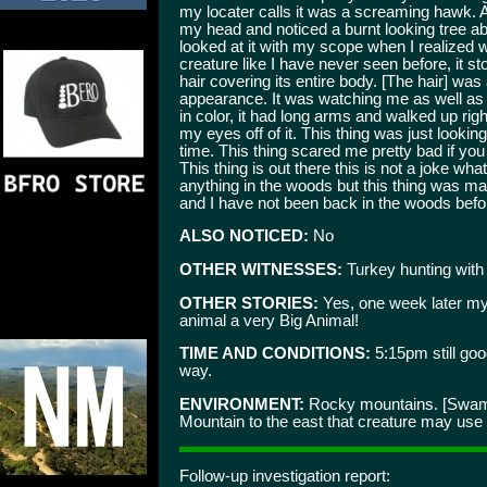
my locater calls it was a screaming hawk. Af
my head and noticed a burnt looking tree ab
looked at it with my scope when I realized 
creature like I have never seen before, it st
hair covering its entire body. [The hair] wa
appearance. It was watching me as well as 
in color, it had long arms and walked up rig
my eyes off of it. This thing was just looki
time. This thing scared me pretty bad if you 
This thing is out there this is not a joke w
anything in the woods but this thing was ma
and I have not been back in the woods befor
ALSO NOTICED:
No
OTHER WITNESSES:
Turkey hunting with g
OTHER STORIES:
Yes, one week later my
animal a very Big Animal!
TIME AND CONDITIONS:
5:15pm still goo
way.
ENVIRONMENT:
Rocky mountains. [Swampy
Mountain to the east that creature may use fo
Follow-up investigation report: