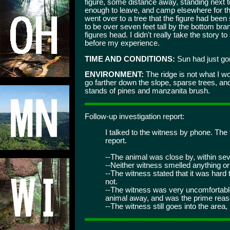
figure, some distance away, standing next 
enough to leave, and camp elsewhere for th
went over to a tree that the figure had been 
to be over seven feet tall by the bottom bra
figures head. I didn't really take the story t
before my experience.
TIME AND CONDITIONS:
Sun had just gon
ENVIRONMENT:
The ridge is not what I w
go farther down the slope, sparse trees, a
stands of pines and manzanita brush.
Follow-up investigation report:
I talked to the witness by phone. The 
report.
--The animal was close by, within sev
--Neither witness smelled anything or
--The witness stated that it was hard t
not.
--The witness was very uncomfortable 
animal away, and was the prime reaso
--The witness still goes into the area