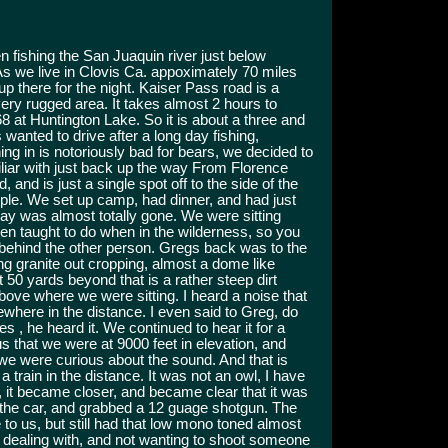
 fishing the San Juaquin river just below
As we live in Clovis Ca. appoximately 70 miles
 there for the night. Kaiser Pass road is a
ery rugged area. It takes almost 2 hours to
8 at Huntington Lake. So it is about a three and
us wanted to drive after a long day fishing,
ing in is notoriously bad for bears, we decided to
liar with just back up the way From Florence
and is just a single spot off to the side of the
ople. We set up camp, had dinner, and had just
day was almost totally gone. We were sitting
n taught to do when in the wilderness, so you
behind the other person. Gregs back was to the
ng granite out cropping, almost a dome like
t 50 yards beyond that is a rather steep dirt
ove where we were sitting. I heard a noise that
where in the distance. I even said to Greg, do
es , he heard it. We continued to hear it for a
s that we were at 9000 feet in elevation, and
 we were curious about the sound. And that is
a train in the distance. It was not an owl, I have
 it became closer, and became clear that it was
 the car, and grabbed a 12 guage shotgun. The
 to us, but still had that low mono toned almost
 dealing with, and not wanting to shoot someone