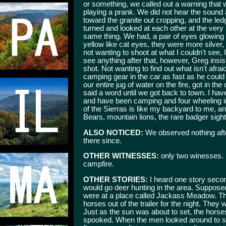
or something, we called out a warning that
playing a prank. We did not hear the sound
toward the granite out cropping, and the l
turned and looked at each other at the very 
same thing. We had, a pair of eyes glowing i
yellow like cat eyes, they were more silver,
not wanting to shoot at what I couldn't see, I 
see anything after that, however, Greg insis
shot. Not wanting to find out what isn't afra
camping gear in the car as fast as he coul
our entire jug of water on the fire, got in t
said a word until we got back to town. I hav
and have been camping and four wheeling in
of the Sierras is like my backyard to me, an
Bears, mountain lions, the rare badger sighti
ALSO NOTICED:
We observed nothing afte
there since.
OTHER WITNESSES:
only two winesses. M
campfire.
OTHER STORIES:
I heard one story secon
would go deer hunting in the area. Suppos
were at a place called Jackass Meadow. They
horses out of the trailer for the night. They
Just as the sun was about to set, the hors
spooked. When the men looked around to se