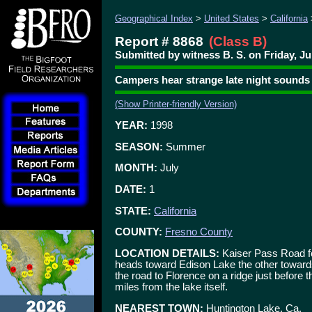
Geographical Index
>
United States
>
California
Report # 8868
(Class B)
Submitted by witness B. S. on Friday, Ju
Campers hear strange late night sounds
(Show Printer-friendly Version)
YEAR:
1998
SEASON:
Summer
MONTH:
July
DATE:
1
STATE:
California
COUNTY:
Fresno County
LOCATION DETAILS:
Kaiser Pass Road fo
heads toward Edison Lake the other toward
the road to Florence on a ridge just before
miles from the lake itself.
NEAREST TOWN:
Huntington Lake, Ca.