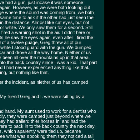
 we had a gun, just incase it was someone
 again. However, as we were both looking out
edge where the sound was coming from, we both
same time to ask if the other had just seen the
n the distance. Almost like cat eyes, but not
 or white. We only saw them for a second. Still
fired a warning shot in the air. I didn't here or
ts he saw the eyes again, even after I fired the
id of a twelve guage, Greg threw all of our
d while I stood guard with the gun. We dumped
he car and drove all the way home. Niether of us
e been all over the mountains up in that area,
to the back country since I was a kid. That part
d I had never experienced anything like that.
ng, but nothing like that.
r the incident, as niether of us has camped
y friend Greg and I. we were sitting by a
d hand. My aunt used to work for a dentist who
edly, they were camped just beyond where we
 had trailerd thier horses in, and had the
 were to pack in to the back country the next day.
es, which aparently were tied up, became
e what was spooking them they noticed a tall