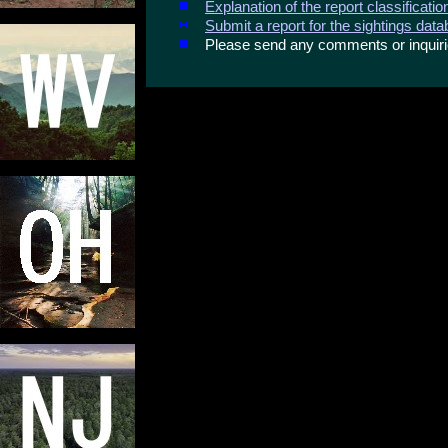
Explanation of the report classificati
Submit a report for the sightings dat
Please send any comments or inqui