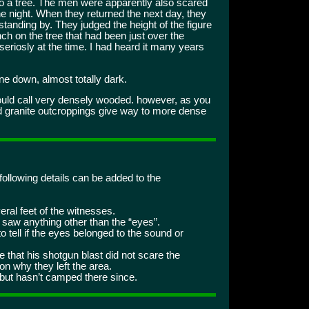
to a tree. The men were apparently also scared
e night. When they returned the next day, they
standing by. They judged the height of the figure
nch on the tree that had been just over the
o seriosly at the time. I had heard it many years
e down, almost totally dark.
ould call very densely wooded. however, as you
nd granite outcroppings give way to more dense
following details can be added to the
eral feet of the witnesses.
 saw anything other than the “eyes”.
o tell if the eyes belonged to the sound or
that his shotgun blast did not scare the
n why they left the area.
, but hasn’t camped there since.