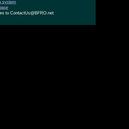
on system
abase
ries to ContactUs@BFRO.net