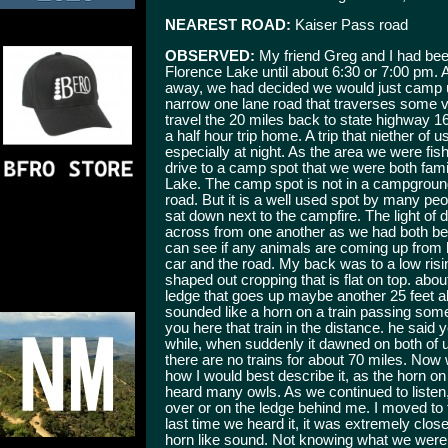
NEAREST ROAD:
Kaiser Pass road
OBSERVED:
My friend Greg and I had been
Florence Lake until about 6:30 or 7:00 pm. 
away, we had decided we would just camp up
narrow one lane road that traverses some v
travel the 20 miles back to state highway 16
a half hour trip home. A trip that niether of 
especially at night. As the area we were fish
drive to a camp spot that we were both fami
Lake. The camp spot is not in a campground, 
road. But it is a well used spot by many pe
sat down next to the campfire. The light of 
across from one another as we had both bee
can see if any animals are coming up from 
car and the road. My back was to a low risi
shaped out cropping that is flat on top. abou
ledge that goes up maybe another 25 feet ab
sounded like a horn on a train passing some
you here that train in the distance. he said y
while, when suddenly it dawned on both of u
there are no trains for about 70 miles. Now
how I would best describe it, as the horn on 
heard many owls. As we continued to listen,
over or on the ledge behind me. I moved to
last time we heard it, it was extremely close
horn like sound. Not knowing what we were