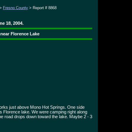
>
Fresno County
> Report # 8868
ne 18, 2004.
 near Florence Lake
rks just above Mono Hot Springs. One side
s Florence lake. We were camping right along
 the road drops down toward the lake. Maybe 2 - 3