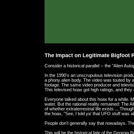
The Impact on Legitimate Bigfoot 
Consider a historical parallel -- the "Alien Au
In the 1990's an unscrupulous television produ
a phony alien body. The video was touted by a p
footage. The same video producer and televis
This televised hoax got high ratings, and they al
Everyone talked about this hoax for a while. M
water. But the rational reality remained: The
of whether extraterrestrial life exists ... Th
the hoax, "See, I told ya' that UFO stuff was all
People don't generally say that nowadays. They
This will be the historical fate of the Georgi