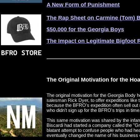
A New Form of Punishment
The Rap Sheet on Carmine (Tom) B
$50,000 for the Georgia Boys
The Impact on Legitimate Bigfoot 
The Original Motivation for the Ho
The original motivation for the Georgia Body 
salesman Rick Dyer, to offer expeditions like 
because the BFRO's expedition often sell out 
who didn't sign up for the BFRO's trips in time
This same motivation was shared by the infa
Biscardi had started a company called the "
blatant attempt to confuse people who had he
eventually changed the name of his business en