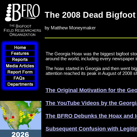
The 2008 Dead Bigfoot
by Matthew Moneymaker
The Georgia Hoax was the biggest bigfoot sto
around the world, including every newspaper i
The hoax started in Georgia and then went bi
attention reached its peak in August of 2008 
The Original Motivation for the G
The YouTube Videos by the Georg
The BFRO Debunks the Hoax and Id
Subsequent Confusion with Legiti