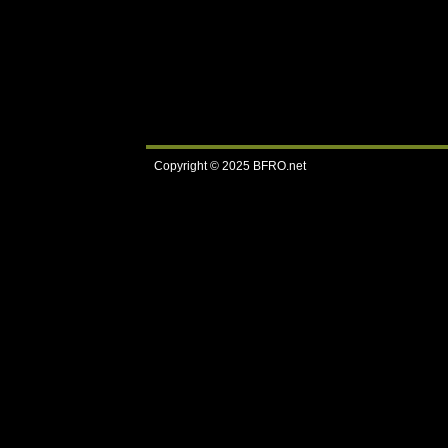
Copyright © 2025
BFRO.net