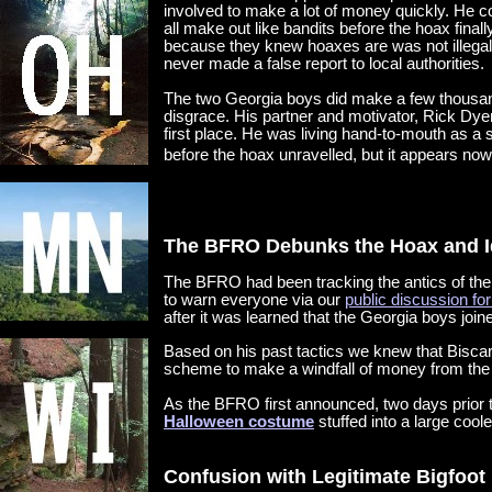
involved to make a lot of money quickly. He c
all make out like bandits before the hoax final
because they knew hoaxes are was not illegal
never made a false report to local authorities.
The two Georgia boys did make a few thousand 
disgrace. His partner and motivator, Rick Dyer
first place. He was living hand-to-mouth as a 
before the hoax unravelled, but it appears now
The BFRO Debunks the Hoax and I
The BFRO had been tracking the antics of the
to warn everyone via our
public discussion fo
after it was learned that the Georgia boys join
Based on his past tactics we knew that Bisca
scheme to make a windfall of money from the i
As the BFRO first announced, two days prior t
Halloween costume
stuffed into a large cooler
Confusion with Legitimate Bigfoot