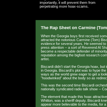
importantly, it will prevent them from
perpetrating more hoax-scams.
The Rap Sheet on Carmine (Tom)
When the Georgia boys first received some 
attracted the notorious Carmine (Tom) Bis
evidence for several years. He seemed to 
press attention -- a sort of Reverend Al Sh
become a respectable defender of minority
reputation among the bigfoot research com
artist.
Biscardi didn't start the Georgia hoax, but i
in Georgia. Biscardi's plot was to hype the
ways as the world grew eager to get a look
"hoodwinked" about the body so as redire
This was the second time Biscardi orchestr
nationally syndicated radio talk show -- 
The element that made this hoax attractive
Whitton, was a sheriff deputy. Biscardi kn
appear more believable to the media, for a l