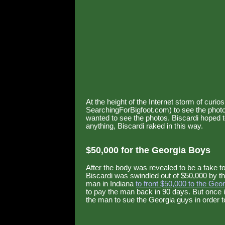
At the height of the Internet storm of curio
SearchingForBigfoot.com) to see the photos
wanted to see the photos. Biscardi hoped 
anything, Biscardi raked in this way.
$50,000 for the Georgia Boys
After the body was revealed to be a fake
Biscardi was swindled out of $50,000 by th
man in Indiana
to front $50,000 to the Geo
to pay the man back in 90 days. But once 
the man to sue the Georgia guys in order 