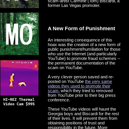
scam-artist Carmine (Tom) Biscardi, a
former Las Vegas promoter.
A New Form of Punishment
An interesting consequence of this
hoax was the creation of a new form of
public punishment/humiliation for those
who use the Internet (and particularly
YouTube) to promote fraud schemes --
the permanent documentation of the
scam on YouTube.
A very clever person saved and re-
posted on YouTube
the very same
videos they used to promote their
scam
, which they tried to removed
from YouTube prior to their big press
conference.
These YouTube videos will haunt the
Georgia boys and Biscardi for the rest
of their lives. It will prevent them from
obtaining positions of trust and
responsibility in the future. More