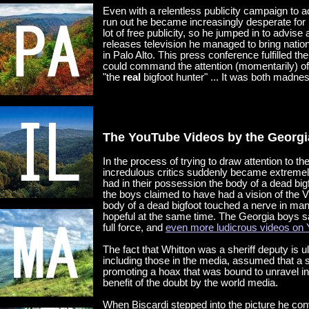
Even with a relentless publicity campaign to a
run out he became increasingly desperate for m
lot of free publicity, so he jumped in to advise
releases television he managed to bring natio
in Palo Alto. This press conference fulfilled t
could command the attention (momentarily) of
"the
real
bigfoot hunter" ... It was both madne
The YouTube Videos by the Georg
In the process of trying to draw attention to 
incredulous critics suddenly became extremely
had in their possession the body of a dead bigf
the boys claimed to have had a vision of the Vi
body of a dead bigfoot touched a nerve in man
hopeful at the same time. The Georgia boys sa
full force, and
even more ludicrous videos on
The fact that Whitton was a sheriff deputy is u
including those in the media, assumed that a s
promoting a hoax that was bound to unravel in
benefit of the doubt by the world media.
When Biscardi stepped into the picture he co