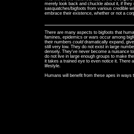
merely look back and chuckle about it, if they 
sasquatches/bigfoots from various credible wi
embrace their existence, whether or not a corp
There are many aspects to bigfoots that huma
famines, epidemics or wars occur among bigf
their numbers
could
dramatically expand, given
still very low. They do not exist in large num
densely. They've never become a nuisance to 
do not live in large enough groups to make th
it takes a trained eye to even notice it. There
lifestyle.
Humans will benefit from these apes in ways t