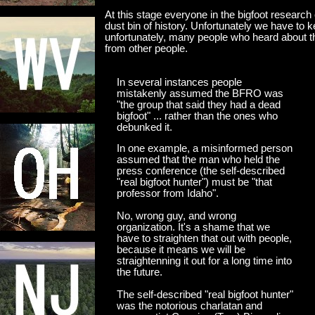
At this stage everyone in the bigfoot research
dust bin of history. Unfortunately we have to 
unfortunately, many people who heard about the
from other people.
In several instances people
mistakenly assumed the BFRO was
"the group that said they had a dead
bigfoot" ... rather than the ones who
debunked it.
In one example, a misinformed person
assumed that the man who held the
press conference (the self-described
"real bigfoot hunter") must be "that
professor from Idaho".
No, wrong guy, and wrong
organization. It's a shame that we
have to straighten that out with people,
because it means we will be
straightenning it out for a long time into
the future.
The self-described "real bigfoot hunter"
was the notorious charlatan and