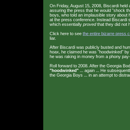
On Friday, August 15, 2008, Biscardi held a
assuring the press that he would "shock th
boys, who told an implausible story about 
at the press conference. Instead Biscard
which essentially
proved
that they did not 
Click here to see
the entire bizarre press 
liar.
After Biscardi was publicly busted and humil
hoax, he claimed he was "hoodwinked" by 
he was raking in money from a phony pay-p
Roll forward to 2008. After the Georgia Bo
"hoodwinked"
... again ... He subsequent
the Georgia Boys ... in an attempt to distra