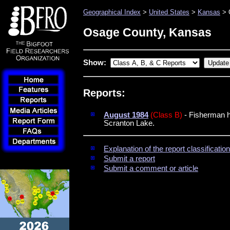
Geographical Index
>
United States
>
Kansas
> 
Osage County, Kansas
Show:
Reports:
August 1984
(Class B)
- Fisherman ha
Scranton Lake.
Explanation of the report classificati
Submit a report
Submit a comment or article