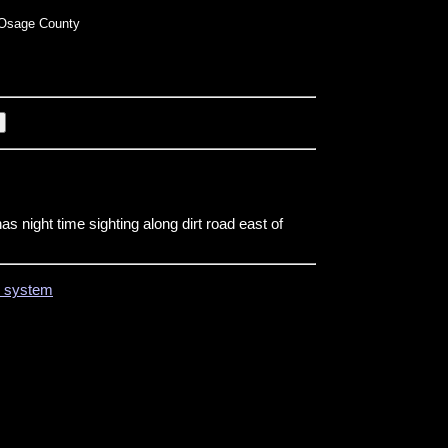
Osage County
s night time sighting along dirt road east of
on system