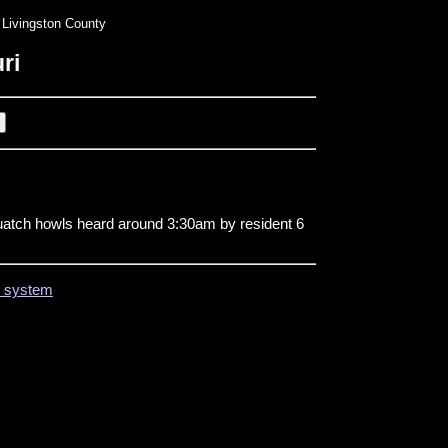
Livingston County
ri
uatch howls heard around 3:30am by resident 6
on system