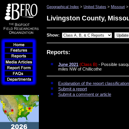
Geographical Index
>
United States
>
Missouri
> 
Livingston County, Missou
Show:
Reports:
June 2021
(Class B)
- Possible sasq
miles NW of Chillicothe
Explanation of the report classificati
Submit a report
Submit a comment or article