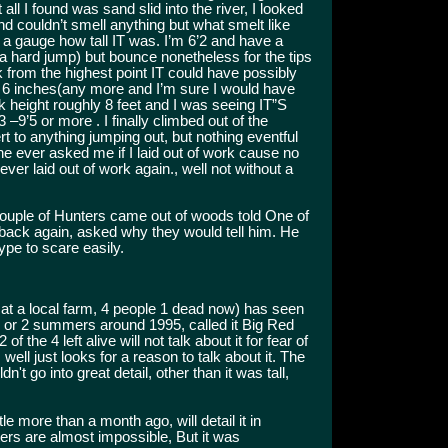
all I found was sand slid into the river, I looked
and couldn’t smell anything but what smelt like
ry a gauge how tall IT was. I’m 6’2 and have a
t a hard jump) but bounce nonetheless for the tips
k from the highest point IT could have possibly
t 6 inches(any more and I’m sure I would have
ank height roughly 8 feet and I was seeing IT”S
 –9’5 or more . I finally climbed out of the
t to anything jumping out, but nothing eventful
 ever asked me if I laid out of work cause no
r laid out of work again., well not without a
ouple of Hunters came out of woods told One of
back again, asked why they would tell him. He
pe to scare easily.
 at a local farm, 4 people 1 dead now) has seen
 1 or 2 summers around 1995, called it Big Red
f the 4 left alive will not talk about it for fear of
 well just looks for a reason to talk about it. The
t go into great detail, other than it was tall,
tle more than a month ago, will detail it in
ers are almost impossible, But it was