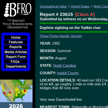
Geographical Index
>
United States
>
North Caro
Report # 23615
(Class A)
Submitted by witness no on Wednesday, 
Daytime sighting on the Yadkin river
(Show Printer-friendly Version)
YEAR:
1992
SEASON:
Summer
MONTH:
August
STATE:
North Carolina
COUNTY:
Iredell County
LOCATION DETAILS:
40 east ext 163 Cool
rd on left. go roughly 1 mile or mile and 1/4
bridges that 40 runs over.
Very near Davie/Iredell line
NEAREST TOWN:
Statesville or Mocksvill