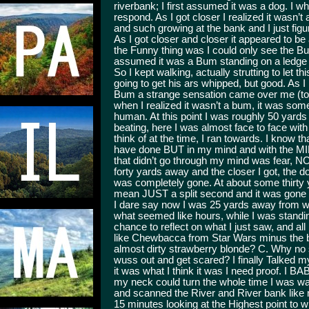
riverbank; I first assumed it was a dog. I whi
respond. As I got closer I realized it wasn’
and such growing at the bank and I just fi
As I got closer and closer it appeared to b
the Funny thing was I could only see the Bus
assumed it was a Bum standing on a ledge i
So I kept walking, actually strutting to let 
going to get his ars whipped, but good. As I
Bum a strange sensation came over me (to thi
when I realized it wasn’t a bum, it was some
human. At this point I was roughly 50 yar
beating, here I was almost face to face with a
think of at the time, I ran towards. I know th
have done BUT in my mind and with the MILL
that didn’t go through my mind was fear, NO
forty yards away and the closer I got, the 
was completely gone. At about some thirty y
mean JUST a split second and it was gone an
I dare say now I was 25 yards away from whe
what seemed like hours, while I was standing 
chance to reflect on what I just saw, and al
like Chewbacca from Star Wars minus the bl
almost dirty strawberry blonde? C. Why no 
wuss out and get scared? I finally Talked my
it was what I think it was I need proof. I BA
my neck could turn the whole time I was wal
and scanned the River and River bank like my
15 minutes looking at the Highest point to 