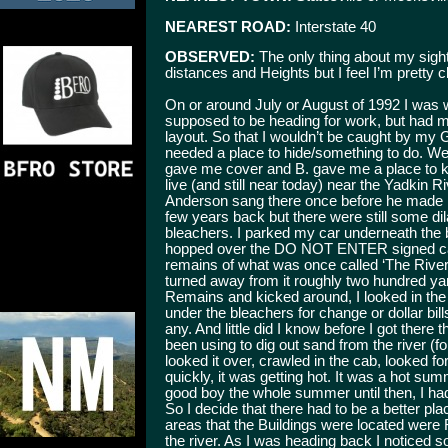
NEAREST ROAD:
Interstate 40
OBSERVED:
The only thing about my sight
distances and Heights but I feel I’m pretty c
On or around July or August of 1992 I was 
supposed to be heading for work, but had m
layout. So that I wouldn’t be caught by my 
needed a place to hide/something to do. We
gave me cover and B. gave me a place to k
live (and still near today) near the Yadkin R
Anderson sang there once before he made it 
few years back but there were still some dil
bleachers. I parked my car underneath the b
hopped over the DO NOT ENTER signed cable b
remains of what was once called ‘The River R
turned away from it roughly two hundred ya
Remains and kicked around, I looked in the
under the bleachers for change or dollar bill
any. And little did I know before I got there
been using to dig out sand from the river (fo
looked it over, crawled in the cab, looked f
quickly, it was getting hot. It was a hot 
good boy the whole summer until then, I had
So I decide that there had to be a better pla
areas that the Buildings were located were
the river. As I was heading back I noticed s