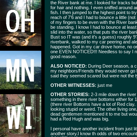
the River bank at me. I looked for tracks but 
for hair and nothing. I even sniffed around 
fish. I then jumped to the highest point to t
reach of 7’6 and I had to bounce a little (no
of my fingers to be even with the River ban
be standing. I know I had to bounce at leas
slid into the water, so that puts the river b
Bust so IT was (and it’s a guess) roughly 9’3
riverbank, walked to my car peering and aler
happened. Got in my car drove home, no one
one EVEN NOTICED!!! Needless to say I neve
good reason.
ALSO NOTICED:
During Deer season, a c
my neighbors/Friends they would never go 
said they seemed scared but were not the ty
OTHER WITNESSES:
just me
OTHER STORIES:
2-3 mile down the river
something in there river bottoms either for
(there river Bottoms have a lot of Red clay. 2 o
looking stupid or weird. The other living one,
dead gentlemen mentioned it to me but wouldn'
had a Red Hugh and was big.
I personal have another incident from just lit
another story.I know th odds of two encount