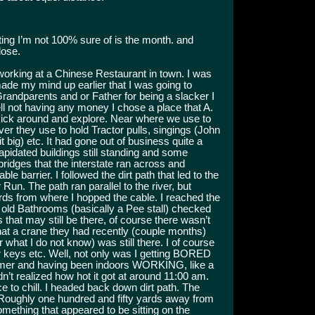
ing I’m not 100% sure of is the month. and
lose.
working at a Chinese Restaurant in town. I was
ade my mind up earlier that I was going to
Grandparents and or Father for being a slacker I
ll not having any money I chose a place that A.
ick around and explore. Near where we use to
iver they use to hold Tractor pulls, singings (John
big) etc. It had gone out of business quite a
apidated buildings still standing and some
ridges that the interstate ran across and
arrier. I followed the dirt path that led to the
un. The path ran parallel to the river, but
rds from where I hopped the cable. I reached the
 old Bathrooms (basically a Pee stall) checked
s that may still be there, of course there wasn’t
 that a crane they had recently (couple months)
r what I do not know) was still there. I of course
or keys etc. Well, not only was I getting BORED
summer and having been indoors WORKING, like a
n’t realized how hot it got at around 11:00 am.
ce to chill. I headed back down dirt path. The
 Roughly one hundred and fifty yards away from
omething that appeared to be sitting on the