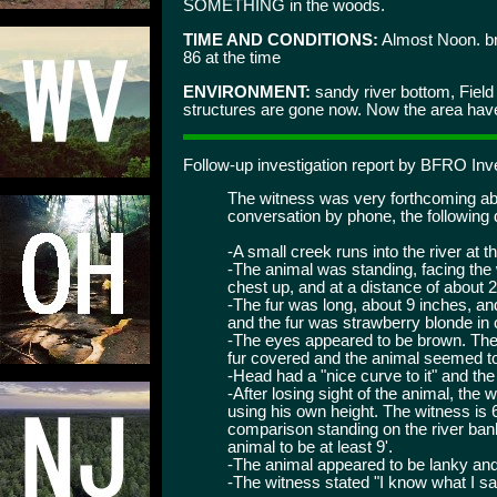
SOMETHING in the woods.
TIME AND CONDITIONS:
Almost Noon. bri
86 at the time
ENVIRONMENT:
sandy river bottom, Fiel
structures are gone now. Now the area have 
Follow-up investigation report by BFRO In
The witness was very forthcoming abo
conversation by phone, the following de
-A small creek runs into the river at th
-The animal was standing, facing the w
chest up, and at a distance of about 
-The fur was long, about 9 inches, an
and the fur was strawberry blonde in 
-The eyes appeared to be brown. The
fur covered and the animal seemed t
-Head had a "nice curve to it" and the
-After losing sight of the animal, the 
using his own height. The witness is 6
comparison standing on the river bank
animal to be at least 9'.
-The animal appeared to be lanky and
-The witness stated "I know what I s