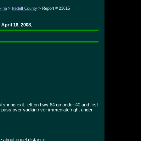
lina
>
Iredell County
> Report # 23615
April 16, 2008.
 spring exit. left on hwy 64 go under 40 and first
 . pass over yadkin river immediate right under
e about equel distance.