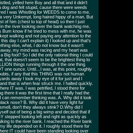
stled, yelled here Boy and all that and it didn’t
t a dog and felt stupid, cause there were weeds
gured I was Whistling for WEEDS to come to me.
e a very Unkempt, long haired hippy of a man. But
t of him (chest to top of head) so then I just
n the river looking over the bank watching me.
this Bum know if he tried to mess with me, he was
 kept walking and not paying any attention to the
s day I can’t explain it) I looked up and that’s
thing else, what, I do not know but it wasn’t
ds away, my mind was racing and my heart was
 Big foot? So I did the only rational thing I could
at, that doesn’t seem to be the brightest thing to
ION things running through it the one thing
T one ounce. Until…I was, at this point, roughly
doubts, if any that this THING was not human
ards away I took my eye of it for just and I
d that is when fear struck me. I halted quickly.
re IT was. I was petrified, I stood there for
there it was the first time that I really had the
l I can remember thinking was. A. Why did it look
ack nose? B. Why did it have very light fur
smell, don’t they always stink? D.Why did I
self out of being a big wimp and decided that if
BY stepped looking left and right as quickly as
king to the river bank. I reached the River bank
 life depended on it. I roughly stood there for
where IT could have been standing looking over