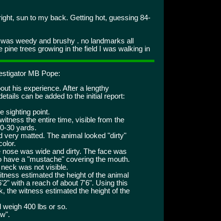
ght, sun to my back. Getting hot, guessing 84-
d was weedy and brushy . no landmarks all
pine trees growing in the field I was walking in
vestigator MB Pope:
ut his experience. After a lengthy
tails can be added to the initial report:
e sighting point.
itness the entire time, visible from the
20-30 yards.
d very matted. The animal looked "dirty"
color.
 nose was wide and dirty. The face was
o have a "mustache" covering the mouth.
 neck was not visible.
witness estimated the height of the animal
'2" with a reach of about 7'6". Using this
, the witness estimated the height of the
 weigh 400 lbs or so.
aw".