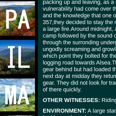
packing up and leaving, as a 
vulnerability had come over t
and the knowledge that one 
357,they decided to stay the n
a large fire.Around midnight, 
camp followed by the sound
through the surronding unde
ungodly screaming and growli
which point they bolted for t
logging road towards Alsea.T
gear behind but had loaded th
next day at midday they retur
gear. They did not look for tr
of there quickly.
OTHER WITNESSES:
Riding
ENVIRONMENT:
A large sta