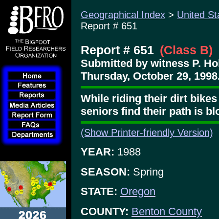
Geographical Index
>
United St
Report # 651
Report # 651
(Class B)
Submitted by witness P. Ho
Thursday, October 29, 1998
While riding their dirt bike
seniors find their path is b
(Show Printer-friendly Version)
YEAR:
1988
SEASON:
Spring
STATE:
Oregon
COUNTY:
Benton County