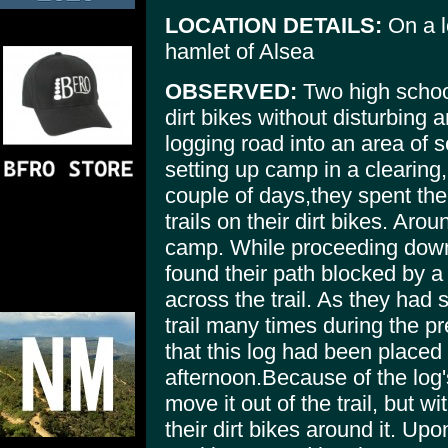
LOCATION DETAILS:
On a l
hamlet of Alsea
OBSERVED:
Two high school
dirt bikes without disturbing
logging road into an area of 
setting up camp in a clearing,
couple of days,they spent th
trails on their dirt bikes. Aro
camp. While proceeding down 
found their path blocked by 
across the trail. As they had
trail many times during the p
that this log had been placed 
afternoon.Because of the log's
move it out of the trail, but w
their dirt bikes around it. Up