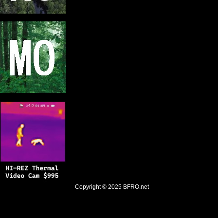
Copyright © 2025
BFRO.net