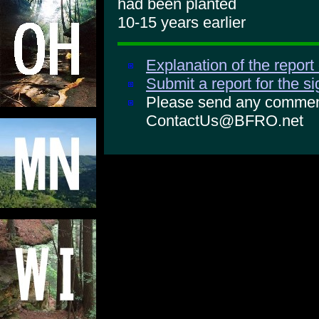
had been planted
10-15 years earlier
Explanation of the report
Submit a report for the s
Please send any comments
ContactUs@BFRO.net