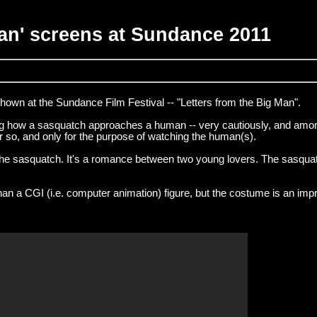
Man' screens at Sundance 2011
shown at the Sundance Film Festival -- "Letters from the Big Man".
ng how a sasquatch approaches a human -- very cautiously, and amo
or so, and only for the purpose of watching the human(s).
d the sasquatch. It's a romance between two young lovers. The sasqua
an a CGI (i.e. computer animation) figure, but the costume is an imp