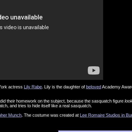
York actress
Lily Rabe
. Lily is the daughter of
beloved
Academy Award
did their homework on the subject, because the sasquatch figure
loo
tch, and tries to hide itself like a real sasquatch.
pher Munch
. The costume was created at
Lee Romaire Studios in Bu