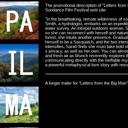
The promotional description of "Letters from
Sundance Film Festival web site:
"In the breathtaking, remote wilderness of 
Smith, a hydrologist, embarks on an expedit
water survey. An intrepid outdoors woman, S
so she can reconnect with herself and nature
forest, she intuits another presence. Graduall
himself to be a Sasquatch, and the two interac
intensifies, Sarah finds she must take bold s
s privacy, as well as her own. You can almost
and fresh air as Munch reverently explores th
communicating directly with the ineffable mys
a powerful metaphysical love story with reso
A longer trailer for "Letters from the Big Man"