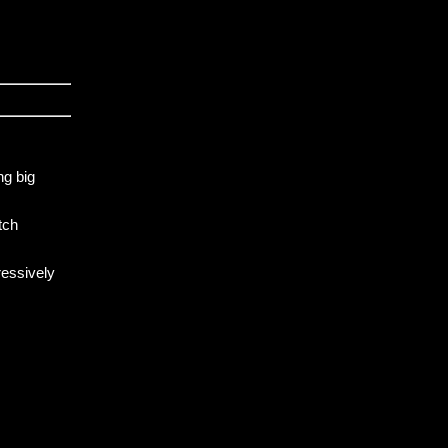
ng big
tch
ressively