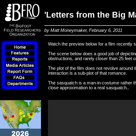
'Letters from the Big 
by Matt Moneymaker, February 6, 2011
Watch the preview below for a film recently 
The scene below does a good job of depicti
obstructions, and rarely closer than 25 feet 
The plot of the film does not revolve aroun
interaction is a sub-plot of that romance.
The sasquatch is a man-in-costume rather th
close approximation to a real sasquatch..