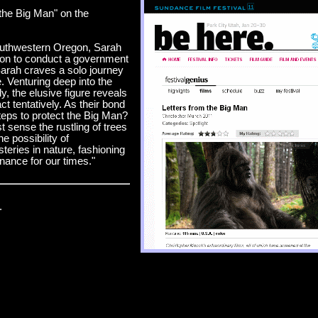
 the Big Man" on the
southwestern Oregon, Sarah
ion to conduct a government
arah craves a solo journey
. Venturing deep into the
y, the elusive figure reveals
t tentatively. As their bond
teps to protect the Big Man?
 sense the rustling of trees
e possibility of
teries in nature, fashioning
nance for our times."
.