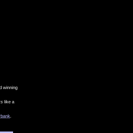
 winning
ks
like a
rbank
.