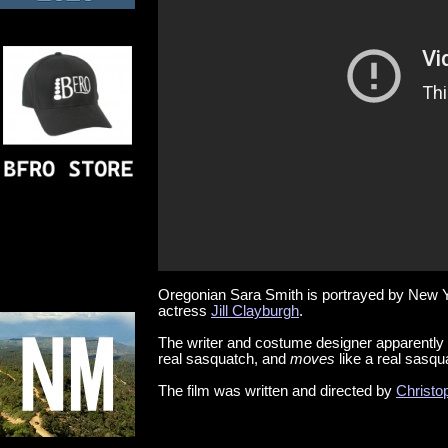
Oregonian Sara Smith is portrayed by New 
actress
Jill Clayburgh
.
The writer and costume designer apparently 
real sasquatch, and
moves
like a real sasqua
The film was written and directed by
Christo