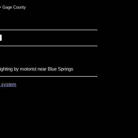
 Gage County
ighting by motorist near Blue Springs
on system