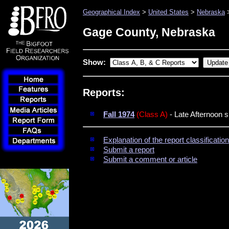
Geographical Index
>
United States
>
Nebraska
>
Gage County, Nebraska
Show:
Reports:
Fall 1974
(Class A)
- Late Afternoon s
Explanation of the report classificati
Submit a report
Submit a comment or article