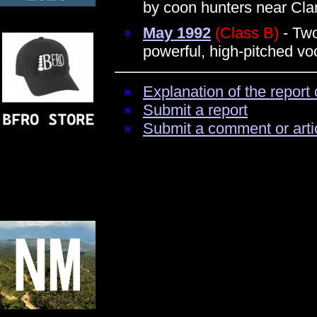
by coon hunters near Cl
May 1992
(Class B)
- Two
powerful, high-pitched vo
Explanation of the report 
Submit a report
Submit a comment or arti