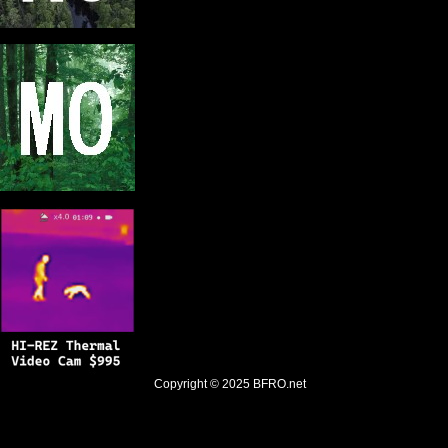
Copyright © 2025
BFRO.net