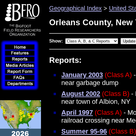
Geographical Index
>
United St
Orleans County, New 
Show:
Reports:
January 2003
(Class A)
-
near garbage dump
August 2002
(Class B)
- 
near town of Albion, NY
April 1997
(Class A)
- Mo
railroad crossing near Me
Summer 95-96
(Class B)