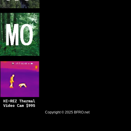
Copyright © 2025
BFRO.net