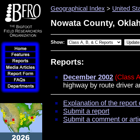
Geographical Index
>
United St
Nowata County, Okla
Show:
Reports:
December 2002
(Class A
highway by route driver 
Explanation of the report 
Submit a report
Submit a comment or arti