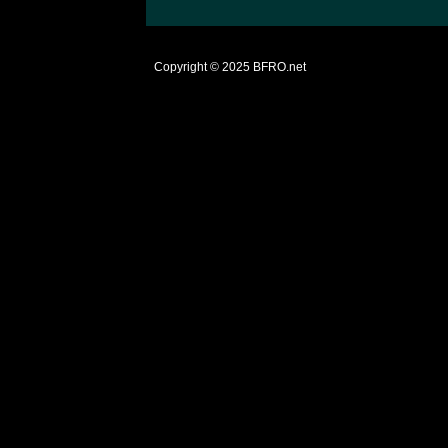
Copyright © 2025
BFRO.net