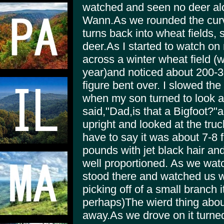
watched and seen no deer alo
Wann.As we rounded the curve
turns back into wheat fields,
deer.As I started to watch on 
across a winter wheat field (w
year)and noticed about 200
figure bent over. I slowed the
when my son turned to look a
said,"Dad,is that a Bigfoot?"a
upright and looked at the truck
have to say it was about 7-8 
pounds with jet black hair a
well proportioned. As we watch
stood there and watched us wh
picking off of a small branch it
perhaps)The wierd thing about
away.As we drove on it turne