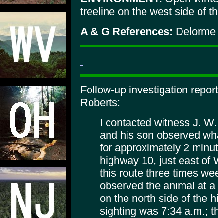
treeline on the west side of th
A & G References:
Delorme 
Follow-up investigation repo
Roberts:
I contacted witness J. W.
and his son observed wha
for approximately 2 minut
highway 10, just east of
this route three times wee
observed the animal at a
on the north side of the h
sighting was 7:34 a.m.; 