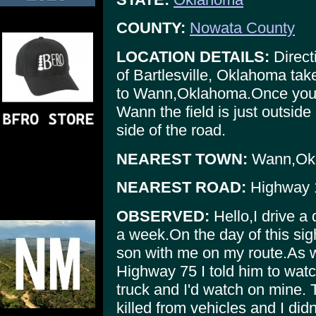
COUNTY:
Nowata County
LOCATION DETAILS:
Direct
of Bartlesville, Oklahoma ta
to Wann,Oklahoma.Once you 
Wann the field is just outside 
side of the road.
NEAREST TOWN:
Wann,Ok
NEAREST ROAD:
Highway 
OBSERVED:
Hello,I drive a 
a week.On the day of this sig
son with me on my route.As 
Highway 75 I told him to watch
truck and I'd watch on mine. 
killed from vehicles and I did