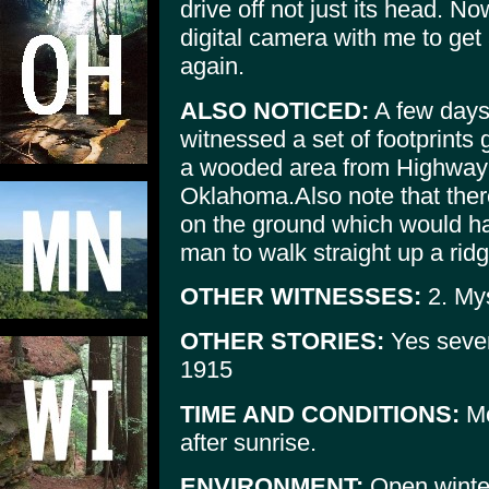
drive off not just its head. No
digital camera with me to get a
again.
ALSO NOTICED:
A few days 
witnessed a set of footprints 
a wooded area from Highway 
Oklahoma.Also note that ther
on the ground which would hav
man to walk straight up a ridge
OTHER WITNESSES:
2. Mys
OTHER STORIES:
Yes sever
1915
TIME AND CONDITIONS:
Mo
after sunrise.
ENVIRONMENT:
Open winter