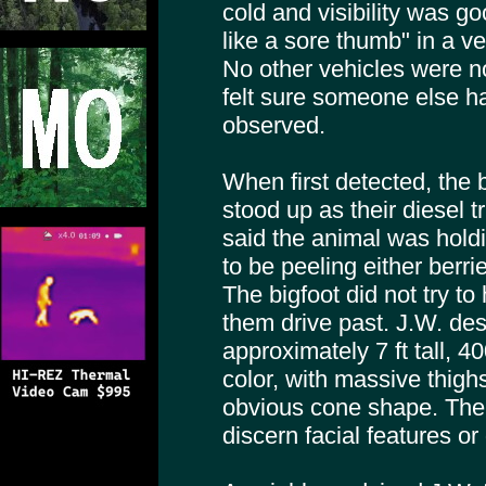
cold and visibility was go
like a sore thumb" in a ve
No other vehicles were n
felt sure someone else h
observed.
When first detected, the b
stood up as their diesel t
said the animal was hold
to be peeling either berri
The bigfoot did not try to 
them drive past. J.W. des
approximately 7 ft tall, 40
color, with massive thigh
obvious cone shape. The
discern facial features o