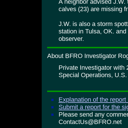
A neighbor advised J.W. 
calves (23) are missing f
J.W. is also a storm spotte
station in Tulsa, OK. and
observer.
About BFRO Investigator Rog
Private Investigator with
Special Operations, U.S
Explanation of the report
Submit a report for the s
Please send any comments
ContactUs@BFRO.net