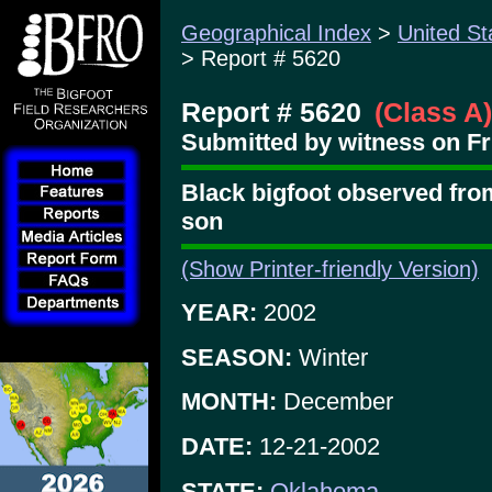
Geographical Index
>
United St
> Report # 5620
Report # 5620
(Class A)
Submitted by witness on Fr
Black bigfoot observed fro
son
(Show Printer-friendly Version)
YEAR:
2002
SEASON:
Winter
MONTH:
December
DATE:
12-21-2002
STATE:
Oklahoma